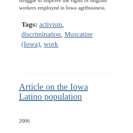
struggle to improve the rights of migrant
workers employed in Iowa agribusiness.
Tags:
activism
,
discrimination
,
Muscatine
(Iowa)
,
work
Article on the Iowa
Latino population
2006