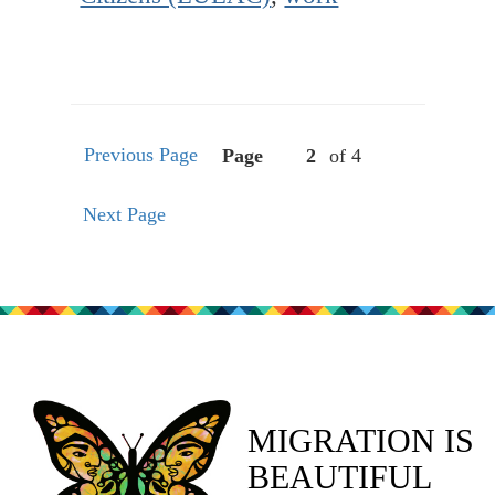
Previous Page
Page
of 4
Next Page
MIGRATION IS
BEAUTIFUL