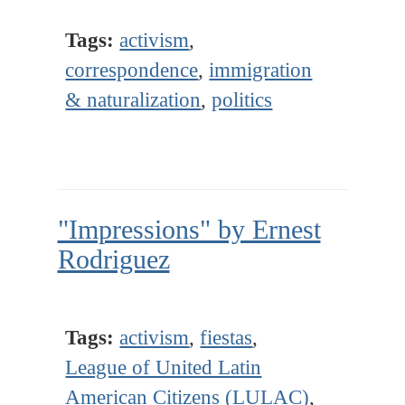
Tags:
activism
,
correspondence
,
immigration
& naturalization
,
politics
"Impressions" by Ernest
Rodriguez
Tags:
activism
,
fiestas
,
League of United Latin
American Citizens (LULAC)
,