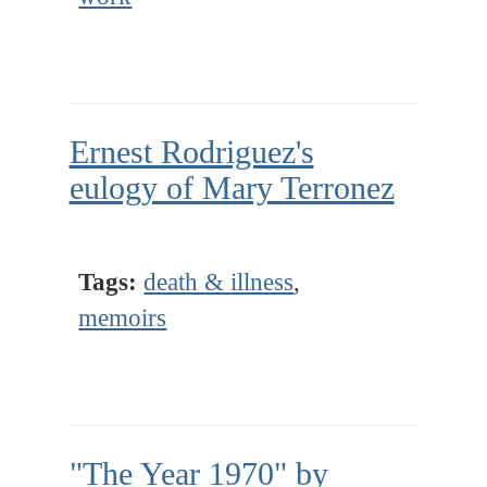
Ernest Rodriguez's
eulogy of Mary Terronez
Tags:
death & illness
,
memoirs
"The Year 1970" by