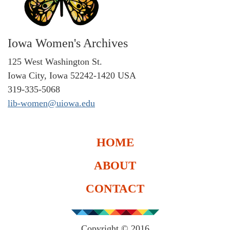
Iowa Women's Archives
125 West Washington St.
Iowa City, Iowa 52242-1420 USA
319-335-5068
lib-women@uiowa.edu
HOME
ABOUT
CONTACT
Copyright © 2016