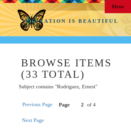
Menu
MIGRATION IS BEAUTIFUL
BROWSE ITEMS
(33 TOTAL)
Subject contains "Rodriguez, Ernest"
Previous Page
Page
of 4
Next Page