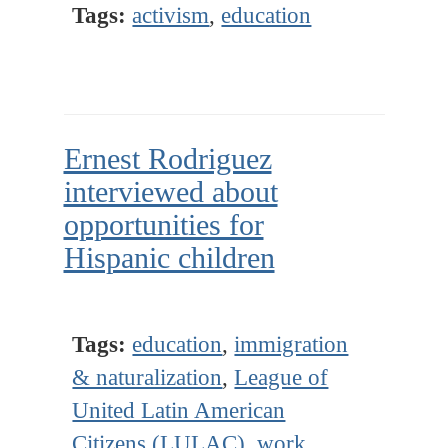
Tags:
activism
,
education
Ernest Rodriguez
interviewed about
opportunities for
Hispanic children
Tags:
education
,
immigration
& naturalization
,
League of
United Latin American
Citizens (LULAC)
,
work