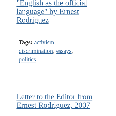
"English as the official
language" by Ernest
Rodriguez
Tags:
activism
,
discrimination
,
essays
,
politics
Letter to the Editor from
Ernest Rodriguez, 2007