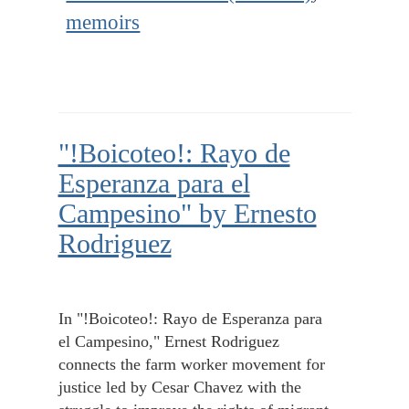
memoirs
"!Boicoteo!: Rayo de
Esperanza para el
Campesino" by Ernesto
Rodriguez
In "!Boicoteo!: Rayo de Esperanza para
el Campesino," Ernest Rodriguez
connects the farm worker movement for
justice led by Cesar Chavez with the