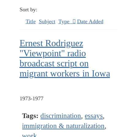
Sort by:
Title
Subject
Type
Date Added
Ernest Rodriguez
"Viewpoint" radio
broadcast script on
migrant workers in Iowa
1973-1977
Tags:
discrimination
,
essays
,
immigration & naturalization
,
work