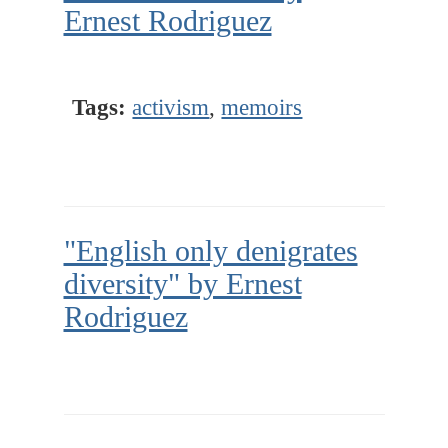
Ernest Rodriguez
Tags:
activism
,
memoirs
"English only denigrates
diversity" by Ernest
Rodriguez