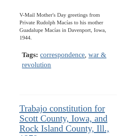
V-Mail Mother's Day greetings from
Private Rudolph Macías to his mother
Guadalupe Macías in Davenport, Iowa,
1944.
Tags:
correspondence
,
war &
revolution
Trabajo constitution for
Scott County, Iowa, and
Rock Island County, Ill.,