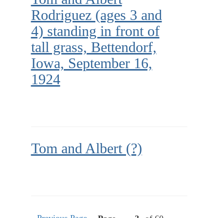
Rodriguez (ages 3 and
4) standing in front of
tall grass, Bettendorf,
Iowa, September 16,
1924
Tom and Albert (?)