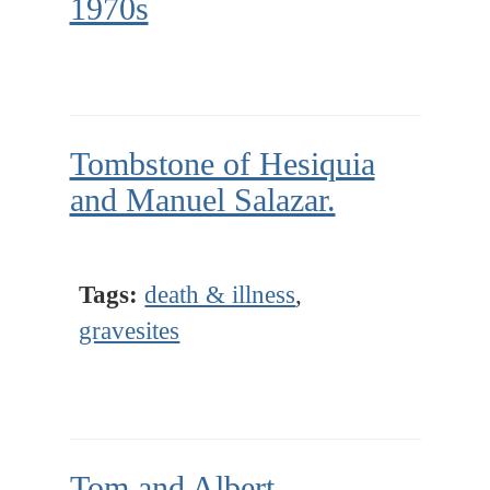
1970s
Tombstone of Hesiquia
and Manuel Salazar.
Tags:
death & illness
,
gravesites
Tom and Albert