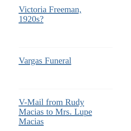
Victoria Freeman,
1920s?
Vargas Funeral
V-Mail from Rudy
Macias to Mrs. Lupe
Macias