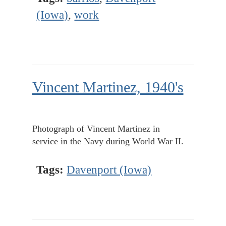
(Iowa)
,
work
Vincent Martinez, 1940's
Photograph of Vincent Martinez in
service in the Navy during World War II.
Tags:
Davenport (Iowa)