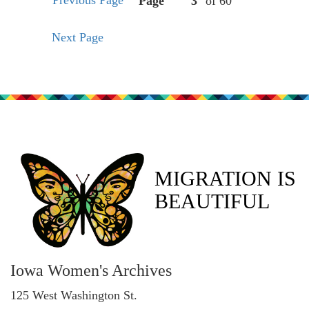
Previous Page
Page
of 60
Next Page
MIGRATION IS
BEAUTIFUL
Iowa Women's Archives
125 West Washington St.