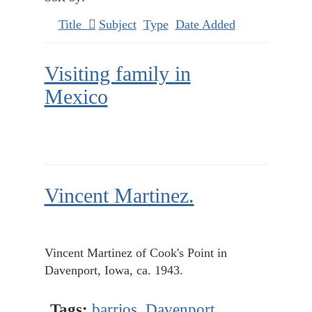
Title
Subject
Type
Date Added
Visiting family in
Mexico
Vincent Martinez.
Vincent Martinez of Cook's Point in
Davenport, Iowa, ca. 1943.
Tags:
barrios
,
Davenport