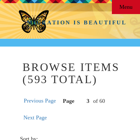
Menu
MIGRATION IS BEAUTIFUL
BROWSE ITEMS
(593 TOTAL)
Previous Page
Page
of 60
Next Page
Sort by: