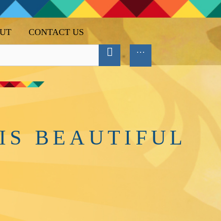
UT
CONTACT US
IS BEAUTIFUL