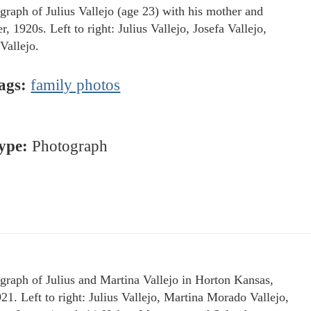
graph of Julius Vallejo (age 23) with his mother and
r, 1920s. Left to right: Julius Vallejo, Josefa Vallejo,
Vallejo.
ags:
family photos
ype:
Photograph
graph of Julius and Martina Vallejo in Horton Kansas,
921. Left to right: Julius Vallejo, Martina Morado Vallejo,