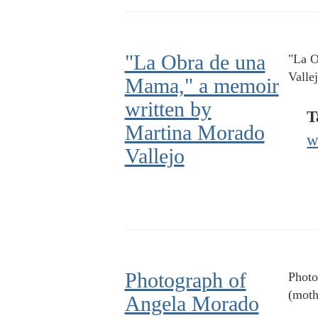
"La Obra de una
"La O
Valle
Mama," a memoir
written by
T
Martina Morado
w
Vallejo
Photograph of
Photo
(moth
Angela Morado