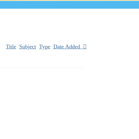
Title
Subject
Type
Date Added