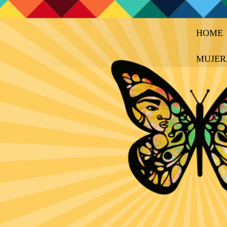
HOME
MUJER