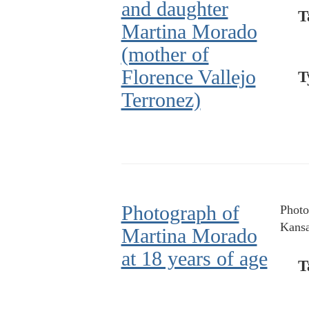
and daughter
T
Martina Morado
(mother of
Florence Vallejo
T
Terronez)
Photograph of
Photo
Kansa
Martina Morado
at 18 years of age
T