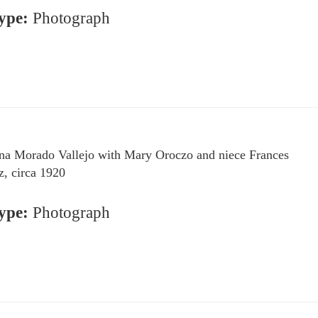
ype:
Photograph
na Morado Vallejo with Mary Oroczo and niece Frances
z, circa 1920
ype:
Photograph