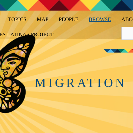
TOPICS
MAP
PEOPLE
BROWSE
ABO
ES LATINAS PROJECT
MIGRATION 