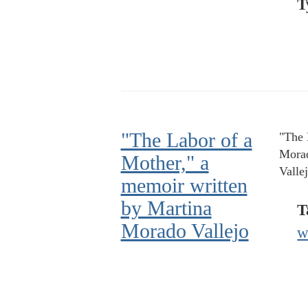
T
"The Labor of a
"The 
Morad
Mother," a
Valle
memoir written
by Martina
T
Morado Vallejo
w