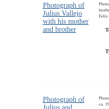
Photograph of
Photo
brothe
Julius Vallejo
Felix 
with his mother
and brother
T
T
Photograph of
Photo
ca. 1
Julius and