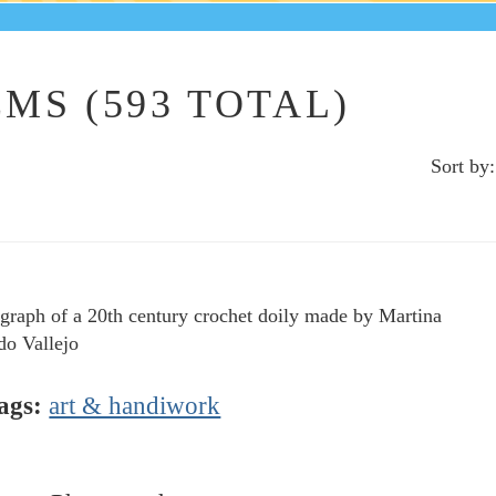
MS (593 TOTAL)
Sort by:
graph of a 20th century crochet doily made by Martina
o Vallejo
ags:
art & handiwork