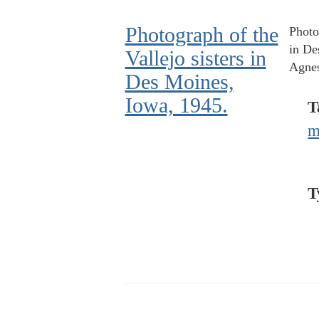
Photograph of the
Photo
in De
Vallejo sisters in
Agnes
Des Moines,
Iowa, 1945.
T
m
T