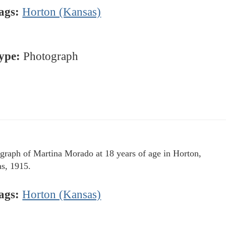
ags:
Horton (Kansas)
ype:
Photograph
graph of Martina Morado at 18 years of age in Horton,
s, 1915.
ags:
Horton (Kansas)