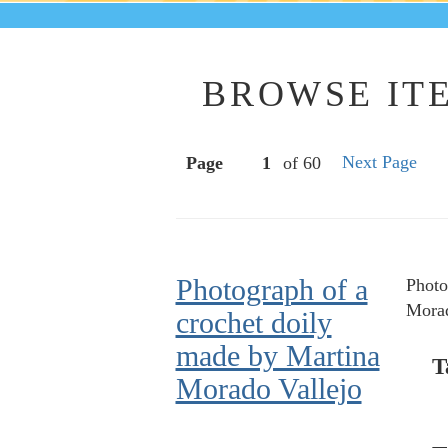
BROWSE ITE
Next Page
Page
of 60
Photograph of a
Photo
Morad
crochet doily
made by Martina
T
Morado Vallejo