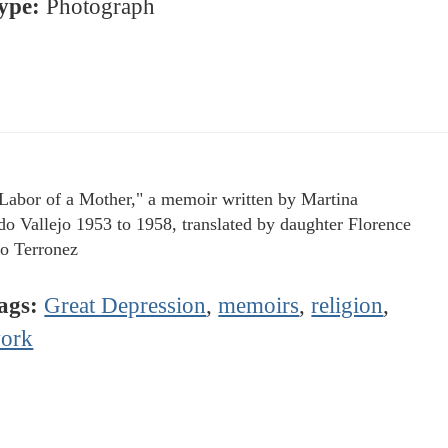
ype:
Photograph
Labor of a Mother," a memoir written by Martina
o Vallejo 1953 to 1958, translated by daughter Florence
jo Terronez
ags:
Great Depression
,
memoirs
,
religion
,
ork