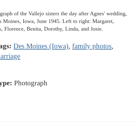
graph of the Vallejo sisters the day after Agnes' wedding,
s Moines, Iowa, June 1945. Left to right: Margaret,
, Florence, Benita, Dorothy, Linda, and Josie.
ags:
Des Moines (Iowa)
,
family photos
,
arriage
ype:
Photograph