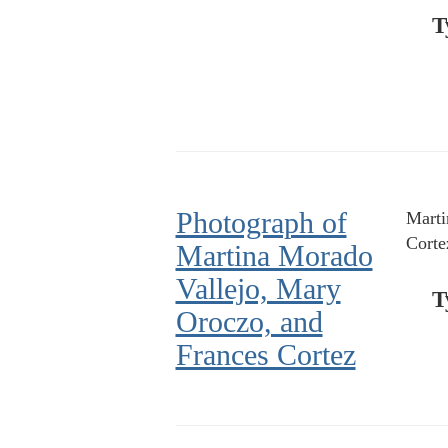
T
Photograph of
Marti
Corte
Martina Morado
Vallejo, Mary
T
Oroczo, and
Frances Cortez