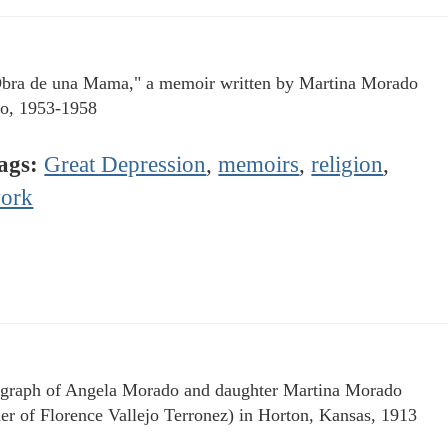
bra de una Mama," a memoir written by Martina Morado
jo, 1953-1958
ags:
Great Depression
,
memoirs
,
religion
,
ork
graph of Angela Morado and daughter Martina Morado
er of Florence Vallejo Terronez) in Horton, Kansas, 1913