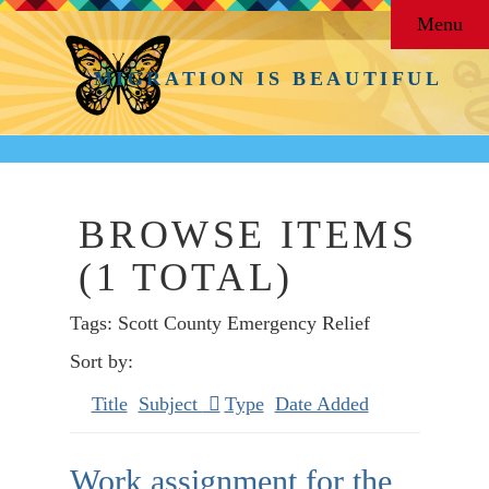
Menu
MIGRATION IS BEAUTIFUL
BROWSE ITEMS
(1 TOTAL)
Tags: Scott County Emergency Relief
Sort by:
Title
Subject
Type
Date Added
Work assignment for the