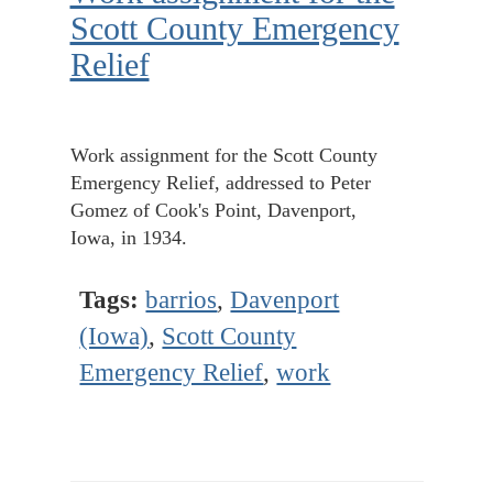
Scott County Emergency
Relief
Work assignment for the Scott County
Emergency Relief, addressed to Peter
Gomez of Cook's Point, Davenport,
Iowa, in 1934.
Tags:
barrios
,
Davenport
(Iowa)
,
Scott County
Emergency Relief
,
work