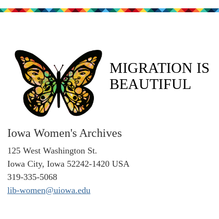
MIGRATION IS
BEAUTIFUL
Iowa Women's Archives
125 West Washington St.
Iowa City, Iowa 52242-1420 USA
319-335-5068
lib-women@uiowa.edu