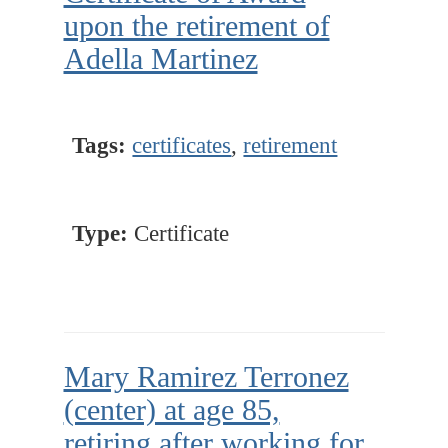
upon the retirement of
Adella Martinez
Tags:
certificates
,
retirement
Type:
Certificate
Mary Ramirez Terronez
(center) at age 85,
retiring after working for