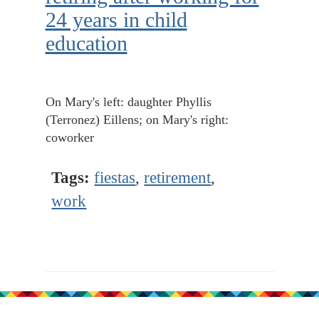
24 years in child
education
On Mary's left: daughter Phyllis
(Terronez) Eillens; on Mary's right:
coworker
Tags:
fiestas
,
retirement
,
work