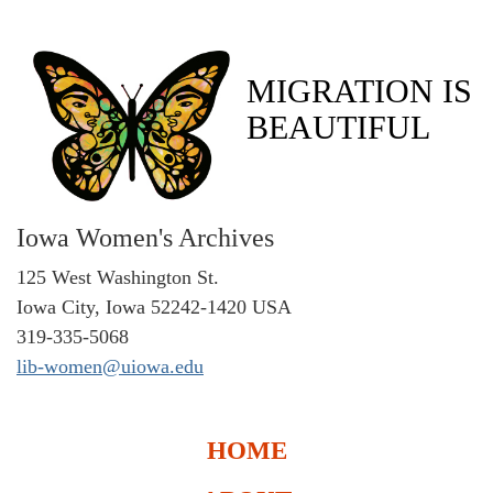
MIGRATION IS
BEAUTIFUL
Iowa Women's Archives
125 West Washington St.
Iowa City, Iowa 52242-1420 USA
319-335-5068
lib-women@uiowa.edu
HOME