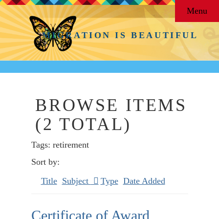
Menu
MIGRATION IS BEAUTIFUL
BROWSE ITEMS
(2 TOTAL)
Tags: retirement
Sort by:
Title
Subject
Type
Date Added
Certificate of Award