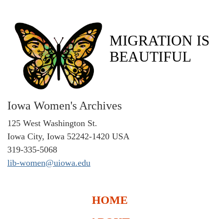
MIGRATION IS
BEAUTIFUL
Iowa Women's Archives
125 West Washington St.
Iowa City, Iowa 52242-1420 USA
319-335-5068
lib-women@uiowa.edu
HOME