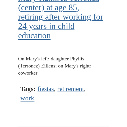
(center) at age 85,
retiring after working for
24 years in child
education
On Mary's left: daughter Phyllis
(Terronez) Eillens; on Mary's right:
coworker
Tags:
fiestas
,
retirement
,
work