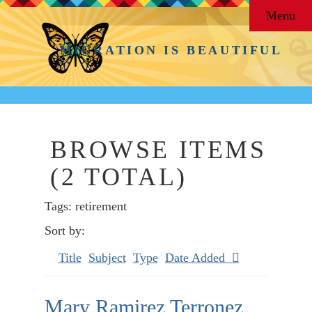
Menu
MIGRATION IS BEAUTIFUL
BROWSE ITEMS
(2 TOTAL)
Tags: retirement
Sort by:
Title
Subject
Type
Date Added
Mary Ramirez Terronez