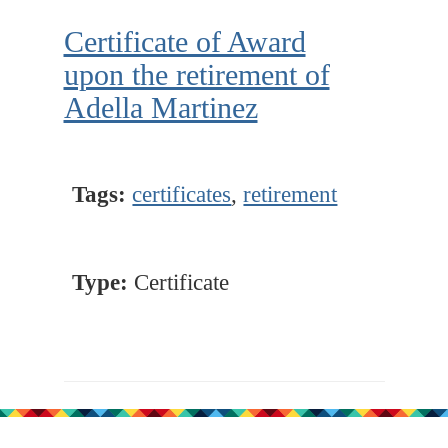
Certificate of Award
upon the retirement of
Adella Martinez
Tags:
certificates
,
retirement
Type:
Certificate