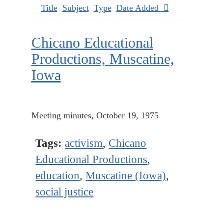
Title
Subject
Type
Date Added
Chicano Educational
Productions, Muscatine,
Iowa
Meeting minutes, October 19, 1975
Tags:
activism
,
Chicano
Educational Productions
,
education
,
Muscatine (Iowa)
,
social justice