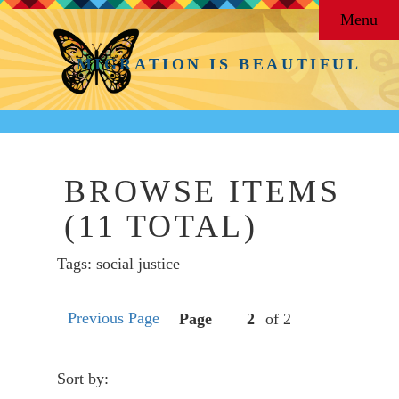
Menu
MIGRATION IS BEAUTIFUL
BROWSE ITEMS
(11 TOTAL)
Tags: social justice
Previous Page
Page
of 2
Sort by: