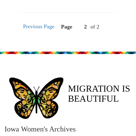
Previous Page
Page
of 2
MIGRATION IS
BEAUTIFUL
Iowa Women's Archives