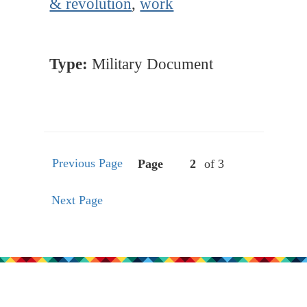
& revolution
,
work
Type:
Military Document
Previous Page
Page
of 3
Next Page