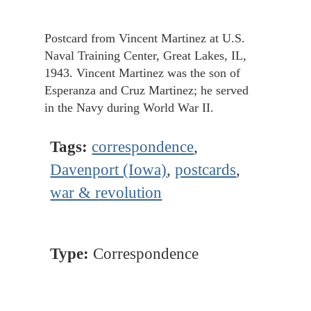
Postcard from Vincent Martinez at U.S.
Naval Training Center, Great Lakes, IL,
1943. Vincent Martinez was the son of
Esperanza and Cruz Martinez; he served
in the Navy during World War II.
Tags:
correspondence
,
Davenport (Iowa)
,
postcards
,
war & revolution
Type:
Correspondence