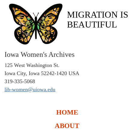
MIGRATION IS
BEAUTIFUL
Iowa Women's Archives
125 West Washington St.
Iowa City, Iowa 52242-1420 USA
319-335-5068
lib-women@uiowa.edu
HOME
ABOUT