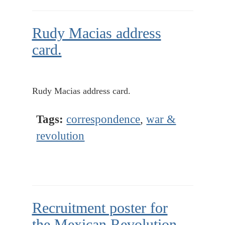
Rudy Macias address
card.
Rudy Macias address card.
Tags:
correspondence
,
war &
revolution
Recruitment poster for
the Mexican Revolution,