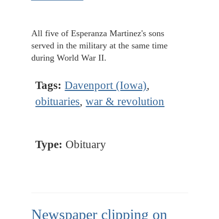
All five of Esperanza Martinez's sons
served in the military at the same time
during World War II.
Tags:
Davenport (Iowa)
,
obituaries
,
war & revolution
Type:
Obituary
Newspaper clipping on