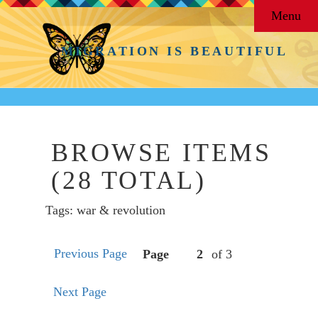
Menu
MIGRATION IS BEAUTIFUL
BROWSE ITEMS
(28 TOTAL)
Tags: war & revolution
Previous Page
Page
of 3
Next Page