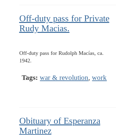
Off-duty pass for Private
Rudy Macias.
Off-duty pass for Rudolph Macías, ca.
1942.
Tags:
war & revolution
,
work
Obituary of Esperanza
Martinez