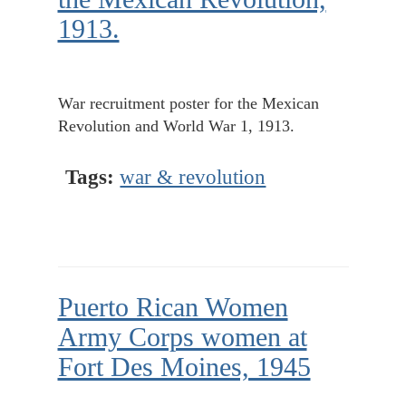
1913.
War recruitment poster for the Mexican
Revolution and World War 1, 1913.
Tags:
war & revolution
Puerto Rican Women
Army Corps women at
Fort Des Moines, 1945