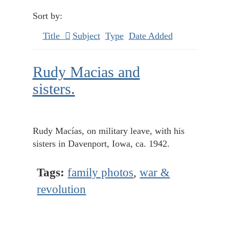
Sort by:
Title
Subject
Type
Date Added
Rudy Macias and
sisters.
Rudy Macías, on military leave, with his
sisters in Davenport, Iowa, ca. 1942.
Tags:
family photos
,
war &
revolution