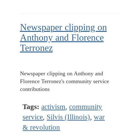
Newspaper clipping on
Anthony and Florence
Terronez
Newspaper clipping on Anthony and
Florence Terronez's community service
contributions
Tags:
activism
,
community
service
,
Silvis (Illinois)
,
war
& revolution