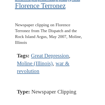
Florence Terronez
Newspaper clipping on Florence
Terronez from The Dispatch and the
Rock Island Argus, May 2007, Moline,
Illinois
Tags:
Great Depression
,
Moline (Illinois)
,
war &
revolution
Type:
Newspaper Clipping