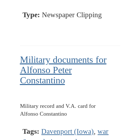
Type:
Newspaper Clipping
Military documents for
Alfonso Peter
Constantino
Military record and V.A. card for
Alfonso Constantino
Tags:
Davenport (Iowa)
,
war