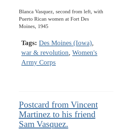
Blanca Vasquez, second from left, with
Puerto Rican women at Fort Des
Moines, 1945
Tags:
Des Moines (Iowa)
,
war & revolution
,
Women's
Army Corps
Postcard from Vincent
Martinez to his friend
Sam Vasquez.