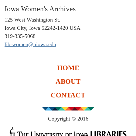
Iowa Women's Archives
125 West Washington St.
Iowa City, Iowa 52242-1420 USA
319-335-5068
lib-women@uiowa.edu
HOME
ABOUT
CONTACT
Copyright © 2016