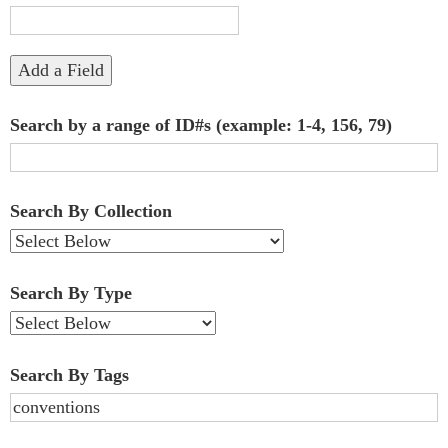
"Narrow
by
Add a Field
Specific
Search by a range of ID#s (example: 1-4, 156, 79)
Fields":
1
Search By Collection
Search By Type
Search By Tags