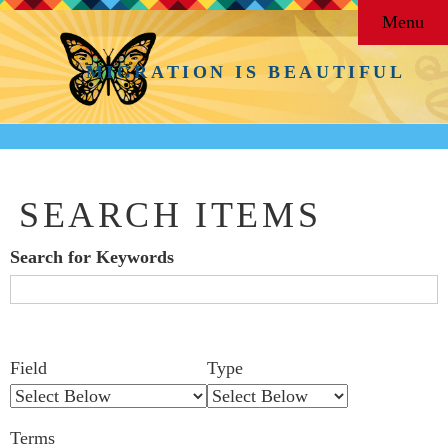
Menu
MIGRATION IS BEAUTIFUL
SEARCH ITEMS
Search for Keywords
Search Field
Search Type
Search Terms
Search Joiner
Number
Narrow by Specific Fields
Field
Type
of
rows
Terms
in