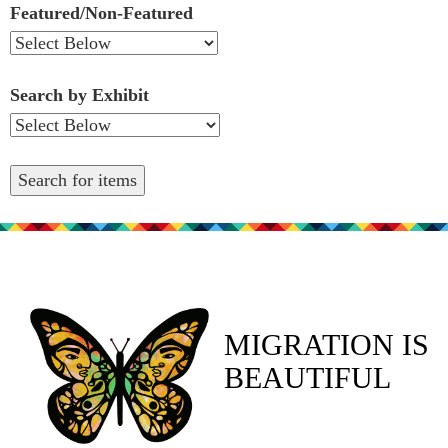
Featured/Non-Featured
Search by Exhibit
MIGRATION IS
BEAUTIFUL