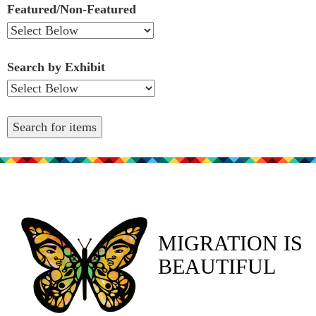
Featured/Non-Featured
Search by Exhibit
MIGRATION IS
BEAUTIFUL