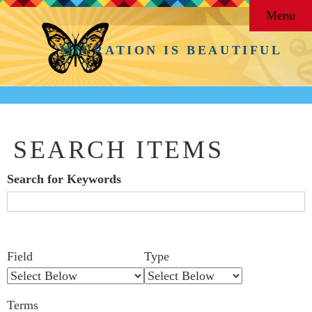
Menu
MIGRATION IS BEAUTIFUL
SEARCH ITEMS
Search for Keywords
Search Field
Search Type
Search Terms
Search Joiner
Number
Narrow by Specific Fields
Field
Type
of
rows
Terms
in