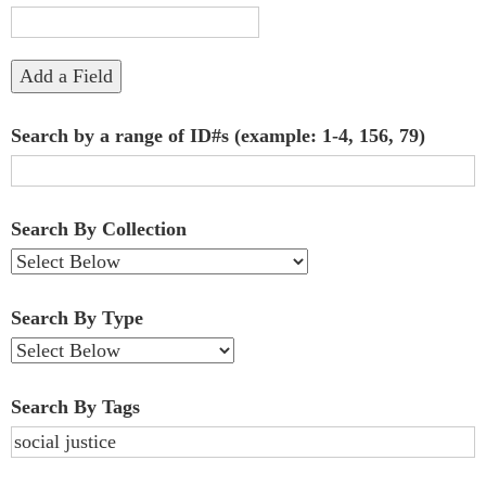
"Narrow
by
Add a Field
Specific
Search by a range of ID#s (example: 1-4, 156, 79)
Fields":
1
Search By Collection
Search By Type
Search By Tags