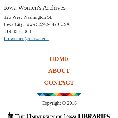
Iowa Women's Archives
125 West Washington St.
Iowa City, Iowa 52242-1420 USA
319-335-5068
lib-women@uiowa.edu
HOME
ABOUT
CONTACT
Copyright © 2016