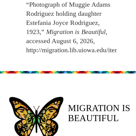
“Photograph of Muggie Adams
Rodriguez holding daughter
Estefania Joyce Rodriguez,
1923,”
Migration is Beautiful
,
accessed August 6, 2026,
http://migration.lib.uiowa.edu/items/sh
MIGRATION IS
BEAUTIFUL