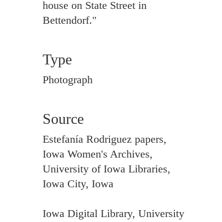
house on State Street in
Bettendorf."
Type
Photograph
Source
Estefanía Rodriguez papers,
Iowa Women's Archives,
University of Iowa Libraries,
Iowa City, Iowa
Iowa Digital Library, University