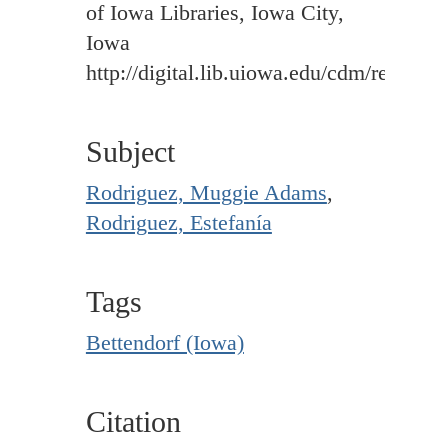
of Iowa Libraries, Iowa City,
Iowa
http://digital.lib.uiowa.edu/cdm/ref/colle
Subject
Rodriguez, Muggie Adams
,
Rodriguez, Estefanía
Tags
Bettendorf (Iowa)
Citation