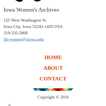
Iowa Women's Archives
125 West Washington St.
Iowa City, Iowa 52242-1420 USA
319-335-5068
lib-women@uiowa.edu
HOME
ABOUT
CONTACT
Copyright © 2016