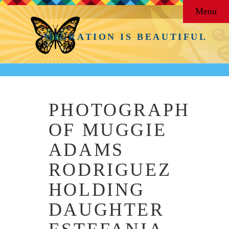
Menu
MIGRATION IS BEAUTIFUL
PHOTOGRAPH
OF MUGGIE
ADAMS
RODRIGUEZ
HOLDING
DAUGHTER