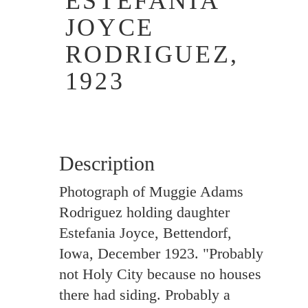
ESTEFANIA
JOYCE
RODRIGUEZ,
1923
Description
Photograph of Muggie Adams
Rodriguez holding daughter
Estefania Joyce, Bettendorf,
Iowa, December 1923. "Probably
not Holy City because no houses
there had siding. Probably a