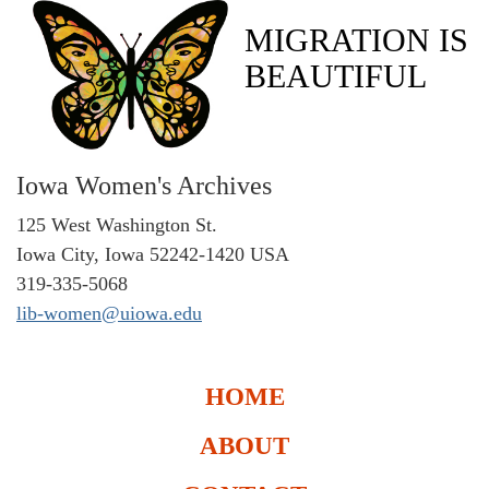
MIGRATION IS
BEAUTIFUL
Iowa Women's Archives
125 West Washington St.
Iowa City, Iowa 52242-1420 USA
319-335-5068
lib-women@uiowa.edu
HOME
ABOUT