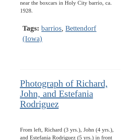
near the boxcars in Holy City barrio, ca.
1928.
Tags:
barrios
,
Bettendorf
(Iowa)
Photograph of Richard,
John, and Estefania
Rodriguez
From left, Richard (3 yrs.), John (4 yrs.),
and Estefania Rodriguez (5 yrs.) in front