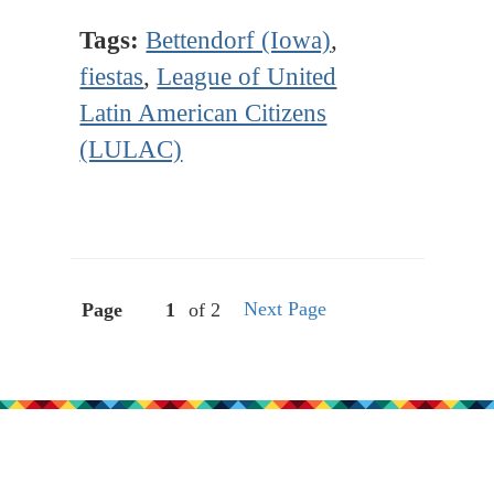
Tags:
Bettendorf (Iowa)
,
fiestas
,
League of United
Latin American Citizens
(LULAC)
Next Page
Page
of 2