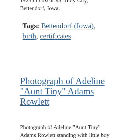
1928 in boxcar #8, Holy City,
Bettendorf, Iowa.
Tags:
Bettendorf (Iowa)
,
birth
,
certificates
Photograph of Adeline
"Aunt Tiny" Adams
Rowlett
Photograph of Adeline "Aunt Tiny"
Adams Rowlett standing with little boy