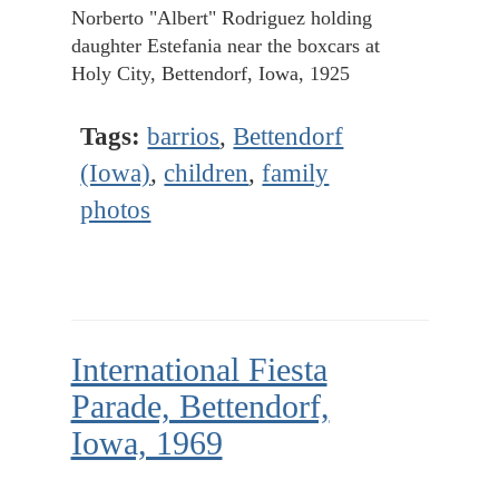
Norberto "Albert" Rodriguez holding
daughter Estefania near the boxcars at
Holy City, Bettendorf, Iowa, 1925
Tags:
barrios
,
Bettendorf
(Iowa)
,
children
,
family
photos
International Fiesta
Parade, Bettendorf,
Iowa, 1969