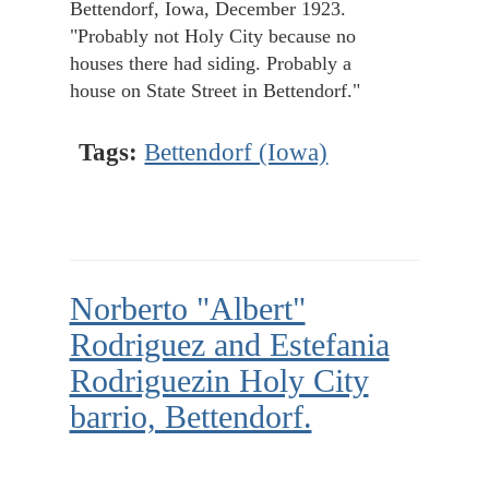
Bettendorf, Iowa, December 1923.
"Probably not Holy City because no
houses there had siding. Probably a
house on State Street in Bettendorf."
Tags:
Bettendorf (Iowa)
Norberto "Albert"
Rodriguez and Estefania
Rodriguezin Holy City
barrio, Bettendorf.