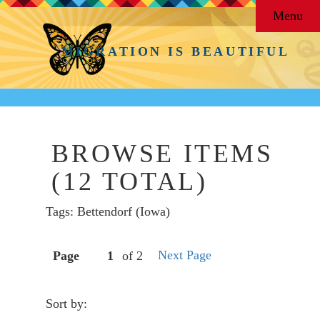
Menu
MIGRATION IS BEAUTIFUL
BROWSE ITEMS
(12 TOTAL)
Tags: Bettendorf (Iowa)
Next Page
Page
of 2
Sort by: