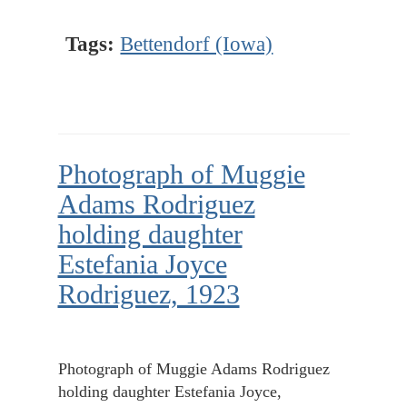
Tags:
Bettendorf (Iowa)
Photograph of Muggie
Adams Rodriguez
holding daughter
Estefania Joyce
Rodriguez, 1923
Photograph of Muggie Adams Rodriguez
holding daughter Estefania Joyce,