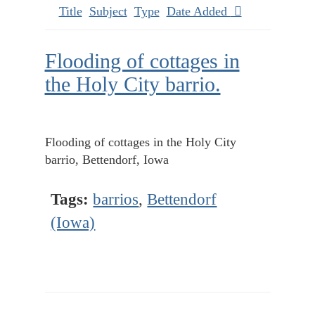
Title
Subject
Type
Date Added
Flooding of cottages in
the Holy City barrio.
Flooding of cottages in the Holy City
barrio, Bettendorf, Iowa
Tags:
barrios
,
Bettendorf
(Iowa)