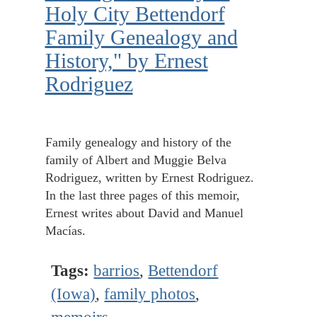
Holy City Bettendorf
Family Genealogy and
History," by Ernest
Rodriguez
Family genealogy and history of the
family of Albert and Muggie Belva
Rodriguez, written by Ernest Rodriguez.
In the last three pages of this memoir,
Ernest writes about David and Manuel
Macías.
Tags:
barrios
,
Bettendorf
(Iowa)
,
family photos
,