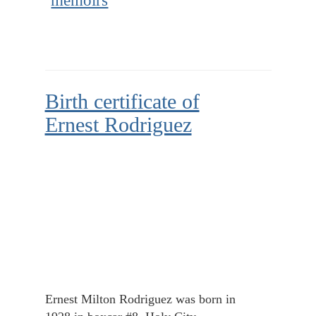
memoirs
Birth certificate of
Ernest Rodriguez
Ernest Milton Rodriguez was born in