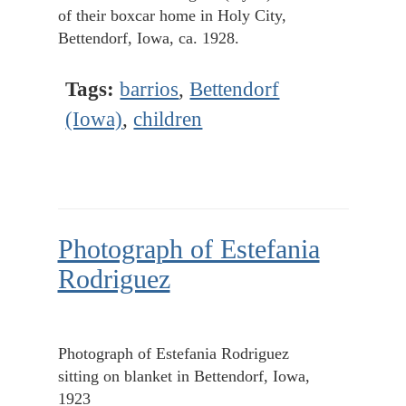
of their boxcar home in Holy City,
Bettendorf, Iowa, ca. 1928.
Tags:
barrios
,
Bettendorf
(Iowa)
,
children
Photograph of Estefania
Rodriguez
Photograph of Estefania Rodriguez
sitting on blanket in Bettendorf, Iowa,
1923