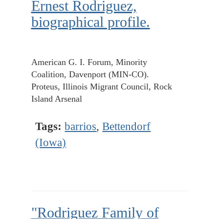
Ernest Rodriguez,
biographical profile.
American G. I. Forum, Minority
Coalition, Davenport (MIN-CO).
Proteus, Illinois Migrant Council, Rock
Island Arsenal
Tags:
barrios
,
Bettendorf
(Iowa)
"Rodriguez Family of