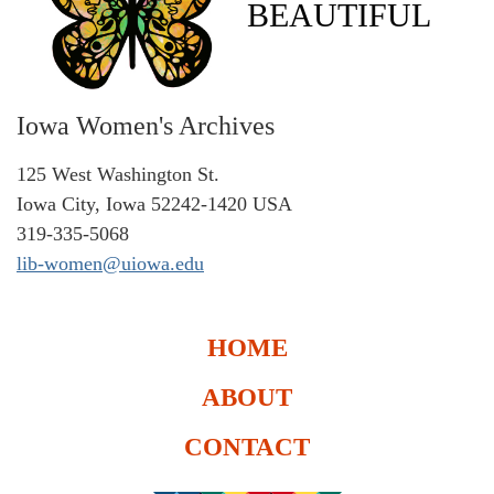
BEAUTIFUL
Iowa Women's Archives
125 West Washington St.
Iowa City, Iowa 52242-1420 USA
319-335-5068
lib-women@uiowa.edu
HOME
ABOUT
CONTACT