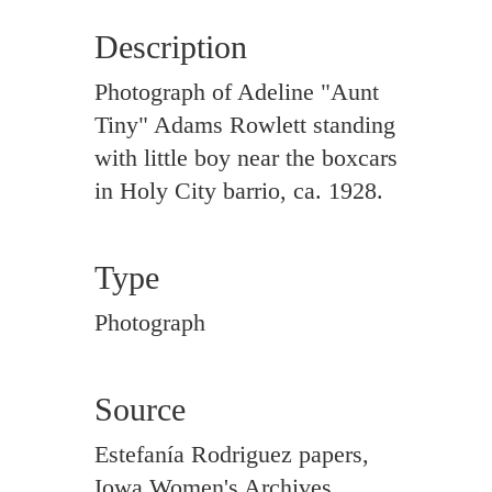
Description
Photograph of Adeline "Aunt
Tiny" Adams Rowlett standing
with little boy near the boxcars
in Holy City barrio, ca. 1928.
Type
Photograph
Source
Estefanía Rodriguez papers,
Iowa Women's Archives,