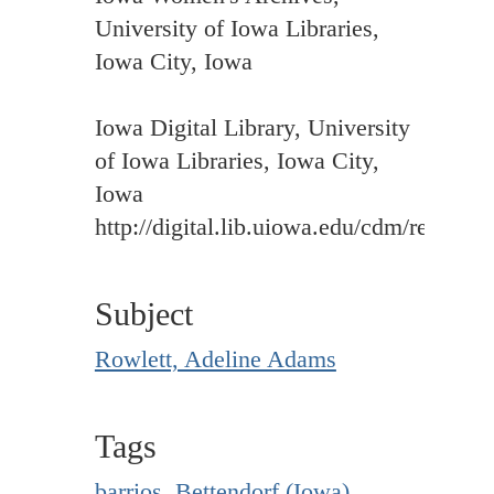
University of Iowa Libraries,
Iowa City, Iowa
Iowa Digital Library, University
of Iowa Libraries, Iowa City,
Iowa
http://digital.lib.uiowa.edu/cdm/ref/colle
Subject
Rowlett, Adeline Adams
Tags
barrios
,
Bettendorf (Iowa)