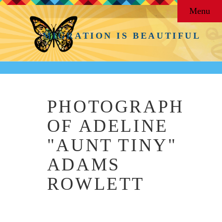
Menu
MIGRATION IS BEAUTIFUL
PHOTOGRAPH
OF ADELINE
"AUNT TINY"
ADAMS
ROWLETT