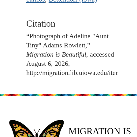
Citation
“Photograph of Adeline "Aunt
Tiny" Adams Rowlett,”
Migration is Beautiful
, accessed
August 6, 2026,
http://migration.lib.uiowa.edu/items/sh
MIGRATION IS