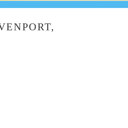
AVENPORT,