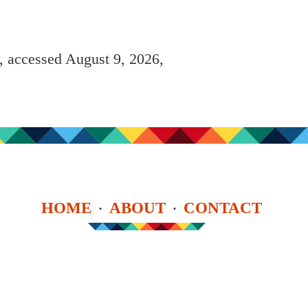
, accessed August 9, 2026,
HOME
ABOUT
CONTACT