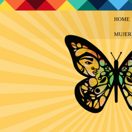
HOME
MUJER