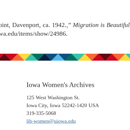
int, Davenport, ca. 1942.,”
Migration is Beautiful
iowa.edu/items/show/24986
.
Iowa Women's Archives
125 West Washington St.
Iowa City, Iowa 52242-1420 USA
319-335-5068
lib-women@uiowa.edu