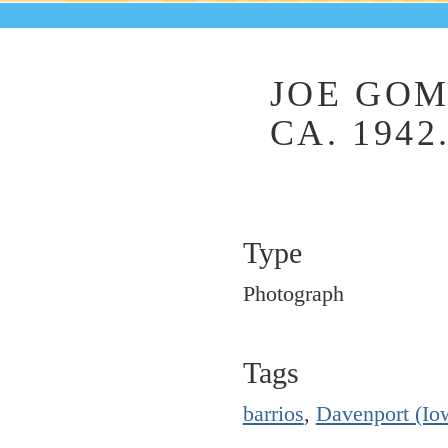
JOE GOM
CA. 1942
Type
Photograph
Tags
barrios
,
Davenport (Io