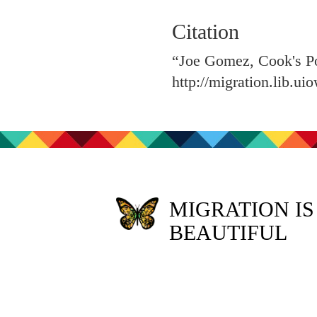
Citation
“Joe Gomez, Cook's Po
http://migration.lib.u
MIGRATION IS
BEAUTIFUL