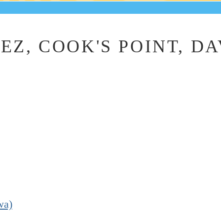
EZ, COOK'S POINT, D
.
wa)