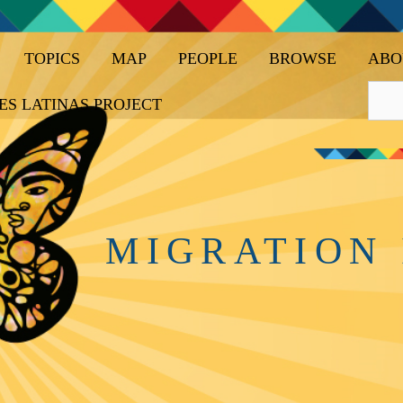
TOPICS
MAP
PEOPLE
BROWSE
ABO
ES LATINAS PROJECT
MIGRATION 