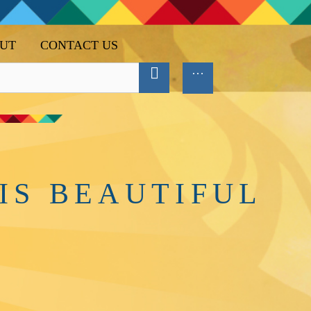
UT
CONTACT US
IS BEAUTIFUL