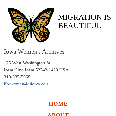
MIGRATION IS
BEAUTIFUL
Iowa Women's Archives
125 West Washington St.
Iowa City, Iowa 52242-1420 USA
319-335-5068
lib-women@uiowa.edu
HOME
ABOUT