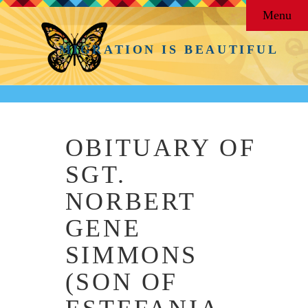
Menu
MIGRATION IS BEAUTIFUL
OBITUARY OF
SGT.
NORBERT
GENE
SIMMONS
(SON OF