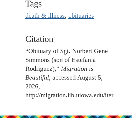
Tags
death & illness
,
obituaries
Citation
“Obituary of Sgt. Norbert Gene
Simmons (son of Estefania
Rodriguez),”
Migration is
Beautiful
, accessed August 5,
2026,
http://migration.lib.uiowa.edu/items/sh