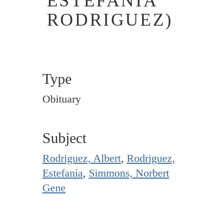
ESTEFANIA
RODRIGUEZ)
Type
Obituary
Subject
Rodriguez, Albert
,
Rodriguez,
Estefanía
,
Simmons, Norbert
Gene