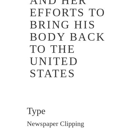
AND HER
EFFORTS TO
BRING HIS
BODY BACK
TO THE
UNITED
STATES
Type
Newspaper Clipping