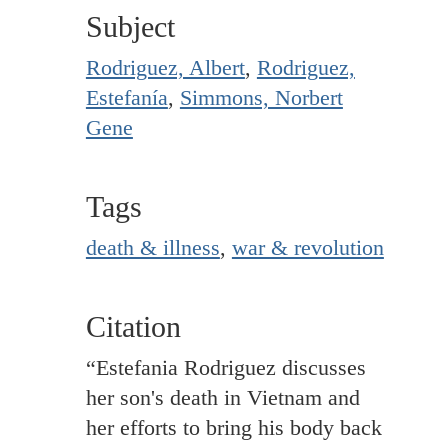
Subject
Rodriguez, Albert
,
Rodriguez,
Estefanía
,
Simmons, Norbert
Gene
Tags
death & illness
,
war & revolution
Citation
“Estefania Rodriguez discusses
her son's death in Vietnam and
her efforts to bring his body back