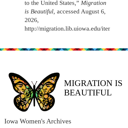
to the United States,”
Migration
is Beautiful
, accessed August 6,
2026,
http://migration.lib.uiowa.edu/items/sh
MIGRATION IS
BEAUTIFUL
Iowa Women's Archives