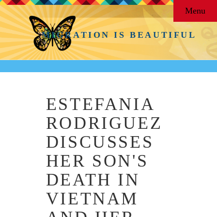
Menu
MIGRATION IS BEAUTIFUL
ESTEFANIA
RODRIGUEZ
DISCUSSES
HER SON'S
DEATH IN
VIETNAM