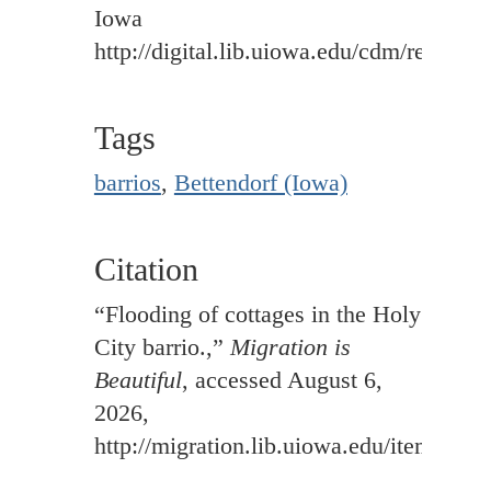
Iowa
http://digital.lib.uiowa.edu/cdm/ref/colle
Tags
barrios
,
Bettendorf (Iowa)
Citation
“Flooding of cottages in the Holy
City barrio.,”
Migration is
Beautiful
, accessed August 6,
2026,
http://migration.lib.uiowa.edu/items/sh