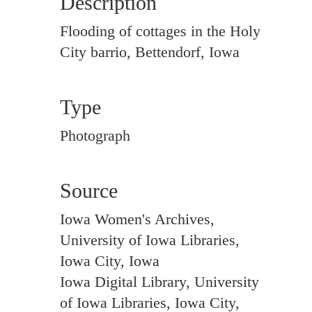
Description
Flooding of cottages in the Holy
City barrio, Bettendorf, Iowa
Type
Photograph
Source
Iowa Women's Archives,
University of Iowa Libraries,
Iowa City, Iowa
Iowa Digital Library, University
of Iowa Libraries, Iowa City,