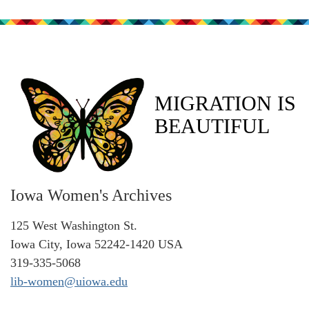
MIGRATION IS
BEAUTIFUL
Iowa Women's Archives
125 West Washington St.
Iowa City, Iowa 52242-1420 USA
319-335-5068
lib-women@uiowa.edu