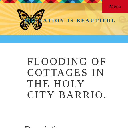
Menu
MIGRATION IS BEAUTIFUL
FLOODING OF
COTTAGES IN
THE HOLY
CITY BARRIO.