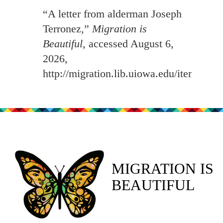
“A letter from alderman Joseph
Terronez,”
Migration is
Beautiful
, accessed August 6,
2026,
http://migration.lib.uiowa.edu/items/sh
MIGRATION IS
BEAUTIFUL