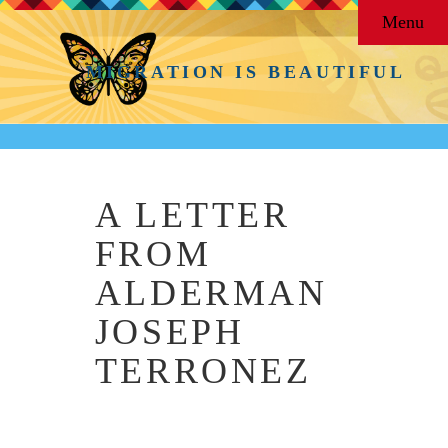
Menu
MIGRATION IS BEAUTIFUL
A LETTER
FROM
ALDERMAN
JOSEPH
TERRONEZ