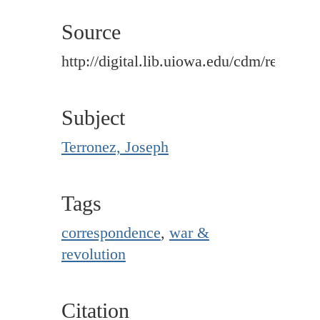
Source
http://digital.lib.uiowa.edu/cdm/ref/colle
Subject
Terronez, Joseph
Tags
correspondence
,
war &
revolution
Citation