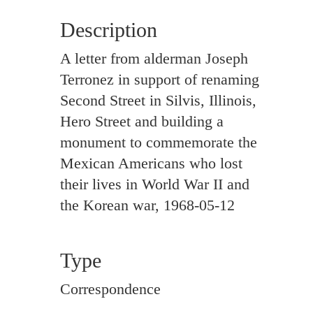
Description
A letter from alderman Joseph
Terronez in support of renaming
Second Street in Silvis, Illinois,
Hero Street and building a
monument to commemorate the
Mexican Americans who lost
their lives in World War II and
the Korean war, 1968-05-12
Type
Correspondence