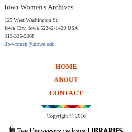
Iowa Women's Archives
125 West Washington St.
Iowa City, Iowa 52242-1420 USA
319-335-5068
lib-women@uiowa.edu
HOME
ABOUT
CONTACT
Copyright © 2016