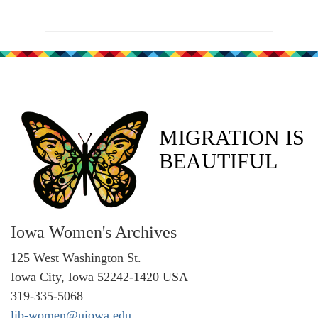
MIGRATION IS
BEAUTIFUL
Iowa Women's Archives
125 West Washington St.
Iowa City, Iowa 52242-1420 USA
319-335-5068
lib-women@uiowa.edu