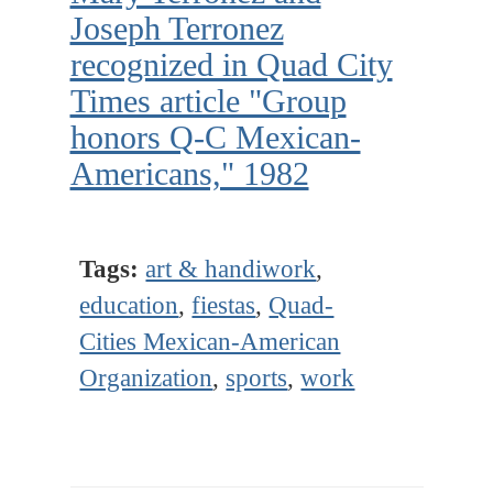
Joseph Terronez
recognized in Quad City
Times article "Group
honors Q-C Mexican-
Americans," 1982
Tags:
art & handiwork
,
education
,
fiestas
,
Quad-
Cities Mexican-American
Organization
,
sports
,
work