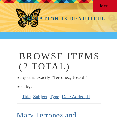
Menu
MIGRATION IS BEAUTIFUL
BROWSE ITEMS
(2 TOTAL)
Subject is exactly "Terronez, Joseph"
Sort by:
Title
Subject
Type
Date Added
Mary Terronez and