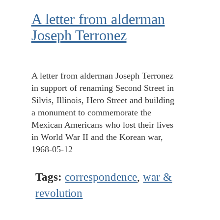
A letter from alderman
Joseph Terronez
A letter from alderman Joseph Terronez
in support of renaming Second Street in
Silvis, Illinois, Hero Street and building
a monument to commemorate the
Mexican Americans who lost their lives
in World War II and the Korean war,
1968-05-12
Tags:
correspondence
,
war &
revolution