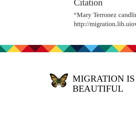
Citation
“Mary Terronez candli
http://migration.lib.u
MIGRATION IS
BEAUTIFUL