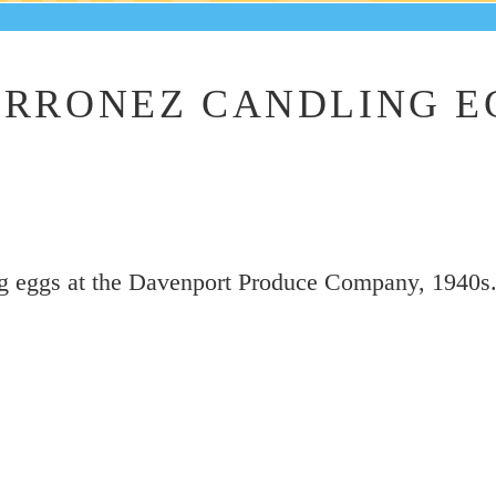
RRONEZ CANDLING E
g eggs at the Davenport Produce Company, 1940s