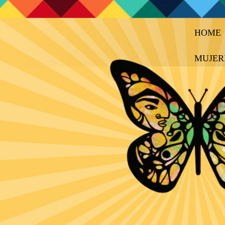
HOME
MUJER