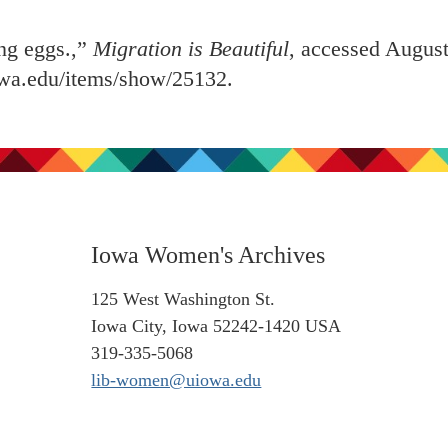
ng eggs.,”
Migration is Beautiful
, accessed August
iowa.edu/items/show/25132
.
Iowa Women's Archives
125 West Washington St.
Iowa City, Iowa 52242-1420 USA
319-335-5068
lib-women@uiowa.edu