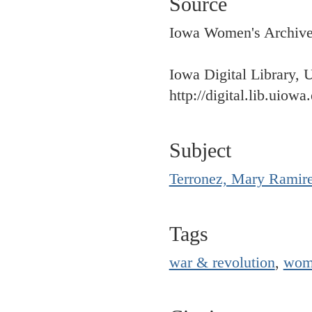
Source
Iowa Women's Archives,
Iowa Digital Library, 
http://digital.lib.uiowa
Subject
Terronez, Mary Ramir
Tags
war & revolution
,
wom