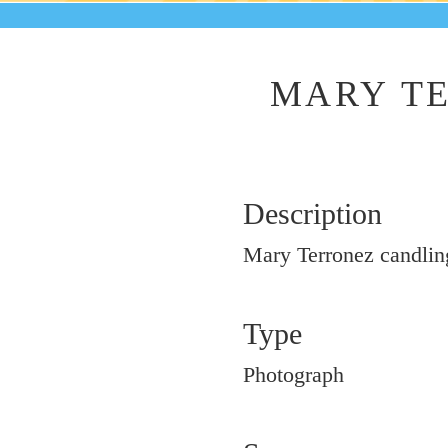
MARY TE
Description
Mary Terronez candlin
Type
Photograph