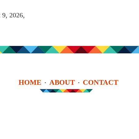
 9, 2026,
HOME
ABOUT
CONTACT