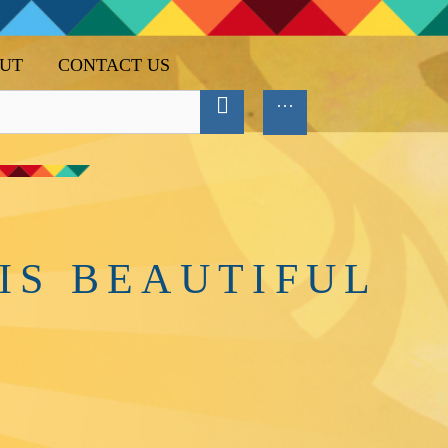
UT
CONTACT US
IS BEAUTIFUL