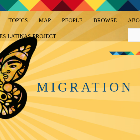
TOPICS
MAP
PEOPLE
BROWSE
ABO
ES LATINAS PROJECT
MIGRATION 