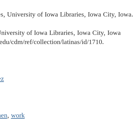
 University of Iowa Libraries, Iowa City, Iowa.
University of Iowa Libraries, Iowa City, Iowa
.edu/cdm/ref/collection/latinas/id/1710.
ez
en
,
work