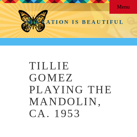
Menu
MIGRATION IS BEAUTIFUL
TILLIE
GOMEZ
PLAYING THE
MANDOLIN,
CA. 1953