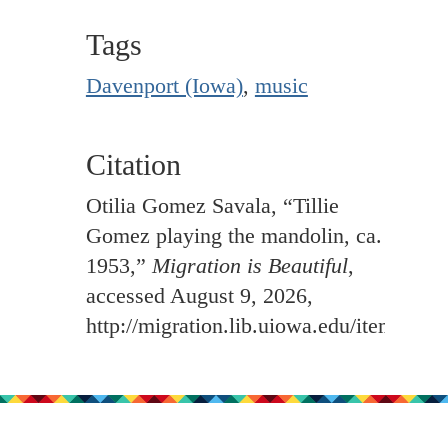
Tags
Davenport (Iowa)
,
music
Citation
Otilia Gomez Savala, “Tillie
Gomez playing the mandolin, ca.
1953,”
Migration is Beautiful
,
accessed August 9, 2026,
http://migration.lib.uiowa.edu/items/sh