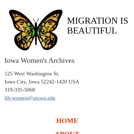
MIGRATION IS
BEAUTIFUL
Iowa Women's Archives
125 West Washington St.
Iowa City, Iowa 52242-1420 USA
319-335-5068
lib-women@uiowa.edu
HOME