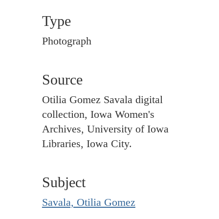
Type
Photograph
Source
Otilia Gomez Savala digital
collection, Iowa Women's
Archives, University of Iowa
Libraries, Iowa City.
Subject
Savala, Otilia Gomez