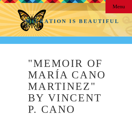
Menu
MIGRATION IS BEAUTIFUL
"MEMOIR OF
MARÍA CANO
MARTINEZ"
BY VINCENT
P. CANO