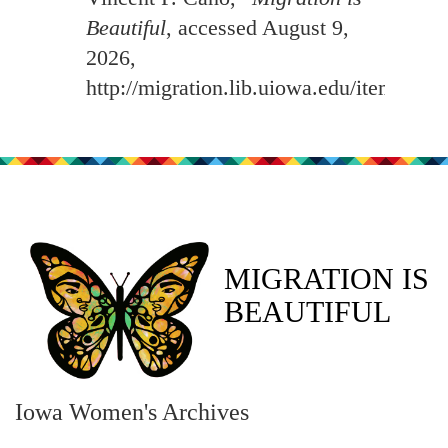
Beautiful
, accessed August 9,
2026,
http://migration.lib.uiowa.edu/items/sh
MIGRATION IS
BEAUTIFUL
Iowa Women's Archives