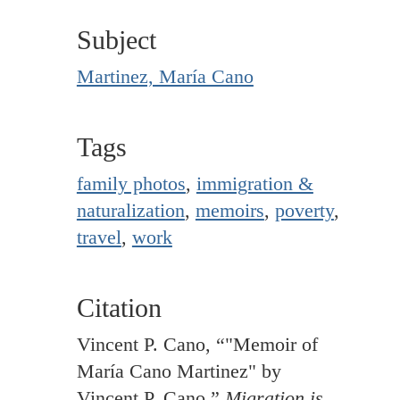
Subject
Martinez, María Cano
Tags
family photos
,
immigration &
naturalization
,
memoirs
,
poverty
,
travel
,
work
Citation
Vincent P. Cano, “"Memoir of
María Cano Martinez" by
Vincent P. Cano,”
Migration is