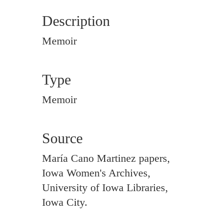
Description
Memoir
Type
Memoir
Source
María Cano Martinez papers,
Iowa Women's Archives,
University of Iowa Libraries,
Iowa City.