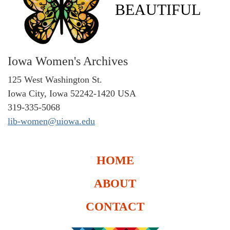
BEAUTIFUL
Iowa Women's Archives
125 West Washington St.
Iowa City, Iowa 52242-1420 USA
319-335-5068
lib-women@uiowa.edu
HOME
ABOUT
CONTACT