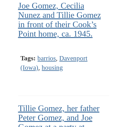
Joe Gomez, Cecilia
Nunez and Tillie Gomez
in front of their Cook’s
Point home, ca. 1945.
Tags:
barrios
,
Davenport
(Iowa)
,
housing
Tillie Gomez, her father
Peter Gomez, and Joe
Gomez at a party at