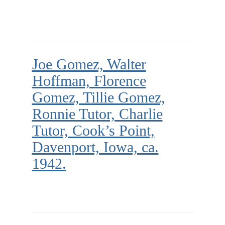
Joe Gomez, Walter
Hoffman, Florence
Gomez, Tillie Gomez,
Ronnie Tutor, Charlie
Tutor, Cook’s Point,
Davenport, Iowa, ca.
1942.