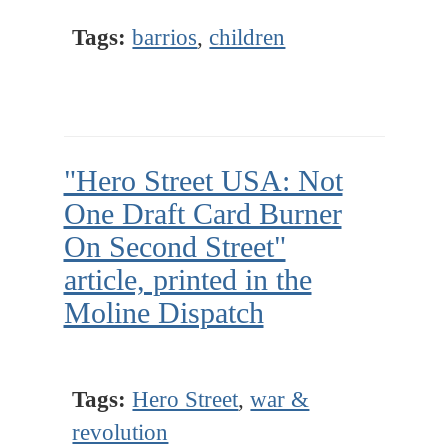
Tags:
barrios
,
children
"Hero Street USA: Not
One Draft Card Burner
On Second Street"
article, printed in the
Moline Dispatch
Tags:
Hero Street
,
war &
revolution