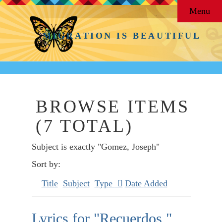
Menu
MIGRATION IS BEAUTIFUL
BROWSE ITEMS
(7 TOTAL)
Subject is exactly "Gomez, Joseph"
Sort by:
Title
Subject
Type
Date Added
Lyrics for "Recuerdos,"