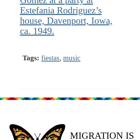
Estefania Rodriguez’s
house, Davenport, Iowa,
ca. 1949.
Tags:
fiestas
,
music
MIGRATION IS