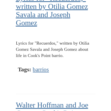
written by Otilia Gomez
Savala and Joseph
Gomez
Lyrics for "Recuerdos," written by Otilia
Gomez Savala and Joseph Gomez about
life in Cook's Point barrio.
Tags:
barrios
Walter Hoffman and Joe