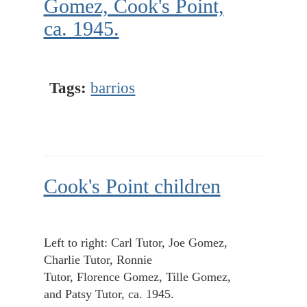
Gomez, Cook's Point,
ca. 1945.
Tags:
barrios
Cook's Point children
Left to right: Carl Tutor, Joe Gomez,
Charlie Tutor, Ronnie
Tutor, Florence Gomez, Tille Gomez,
and Patsy Tutor, ca. 1945.