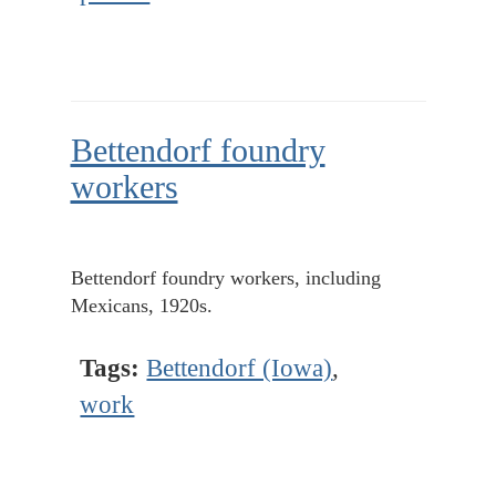
Bettendorf foundry
workers
Bettendorf foundry workers, including
Mexicans, 1920s.
Tags:
Bettendorf (Iowa)
,
work