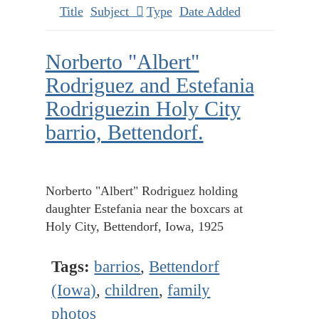
Title
Subject
Type
Date Added
Norberto "Albert"
Rodriguez and Estefania
Rodriguezin Holy City
barrio, Bettendorf.
Norberto "Albert" Rodriguez holding
daughter Estefania near the boxcars at
Holy City, Bettendorf, Iowa, 1925
Tags:
barrios
,
Bettendorf
(Iowa)
,
children
,
family
photos