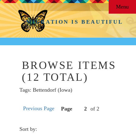
Menu
MIGRATION IS BEAUTIFUL
BROWSE ITEMS
(12 TOTAL)
Tags: Bettendorf (Iowa)
Previous Page
Page
of 2
Sort by: