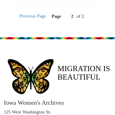
Previous Page
Page
of 2
MIGRATION IS
BEAUTIFUL
Iowa Women's Archives
125 West Washington St.