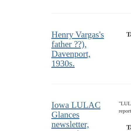
Henry Vargas's
T
father ??),
Davenport,
1930s.
Iowa LULAC
"LULA
repor
Glances
newsletter,
T