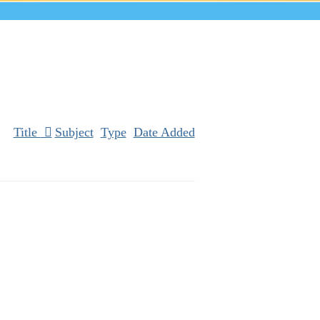
Title
Subject
Type
Date Added