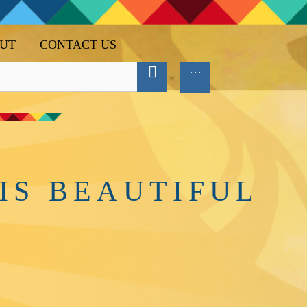
UT
CONTACT US
IS BEAUTIFUL