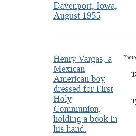
Davenport, Iowa,
August 1955
Henry Vargas, a
Photo
Mexican
T
American boy
dressed for First
Holy
T
Communion,
holding a book in
his hand.