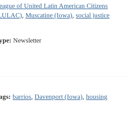
eague of United Latin American Citizens
LULAC)
,
Muscatine (Iowa)
,
social justice
ype:
Newsletter
ags:
barrios
,
Davenport (Iowa)
,
housing