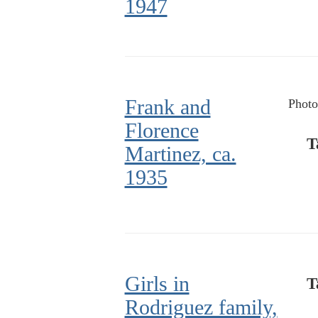
1947
Frank and
Photo
Florence
T
Martinez, ca.
1935
Girls in
T
Rodriguez family,