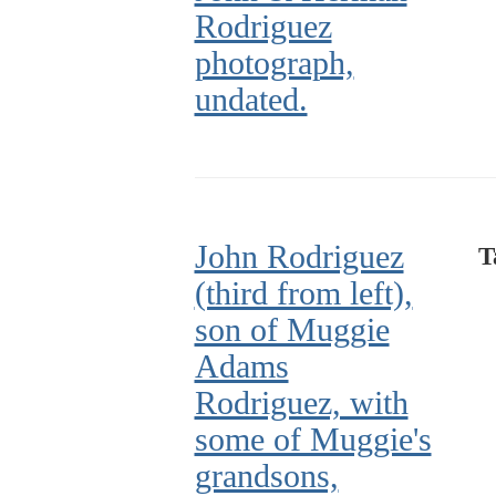
Rodriguez
photograph,
undated.
John Rodriguez
T
(third from left),
son of Muggie
Adams
Rodriguez, with
some of Muggie's
grandsons,