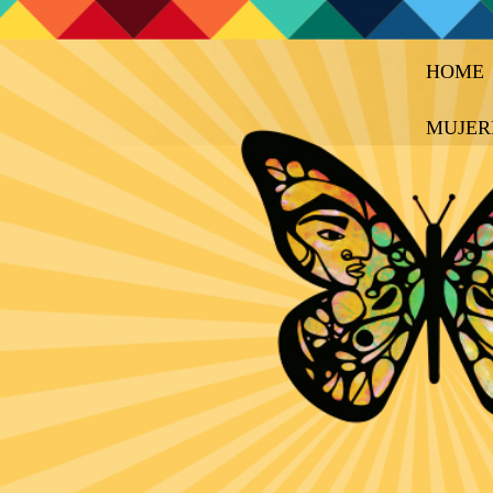
HOME
MUJER