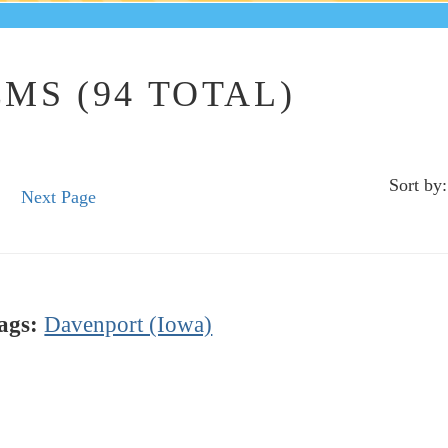
MS (94 TOTAL)
Sort by:
Next Page
ags:
Davenport (Iowa)