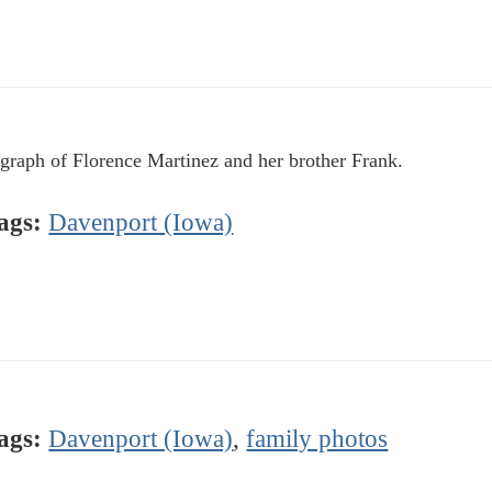
graph of Florence Martinez and her brother Frank.
ags:
Davenport (Iowa)
ags:
Davenport (Iowa)
,
family photos