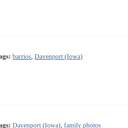
ags:
barrios
,
Davenport (Iowa)
ags:
Davenport (Iowa)
,
family photos