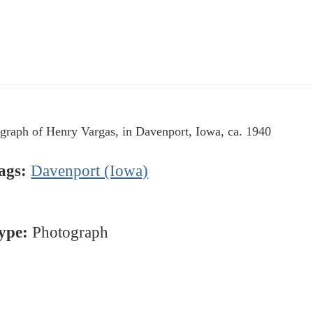
graph of Henry Vargas, in Davenport, Iowa, ca. 1940
ags:
Davenport (Iowa)
ype:
Photograph