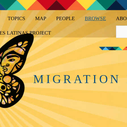
TOPICS
MAP
PEOPLE
BROWSE
ABO
ES LATINAS PROJECT
MIGRATION 