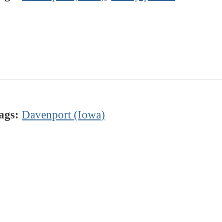
ags:
Davenport (Iowa)