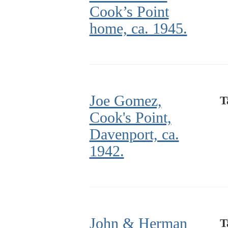
Cook’s Point
home, ca. 1945.
Joe Gomez,
T
Cook's Point,
Davenport, ca.
1942.
John & Herman
T