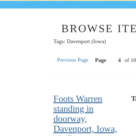
BROWSE ITE
Tags: Davenport (Iowa)
Previous Page
Page
of 10
Foots Warren
T
standing in
doorway,
Davenport, Iowa,