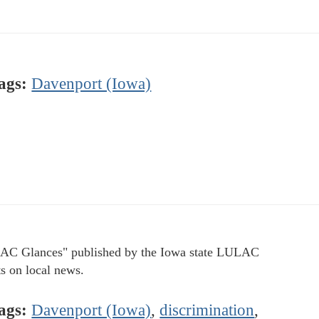
ags:
Davenport (Iowa)
C Glances" published by the Iowa state LULAC
ts on local news.
ags:
Davenport (Iowa)
,
discrimination
,