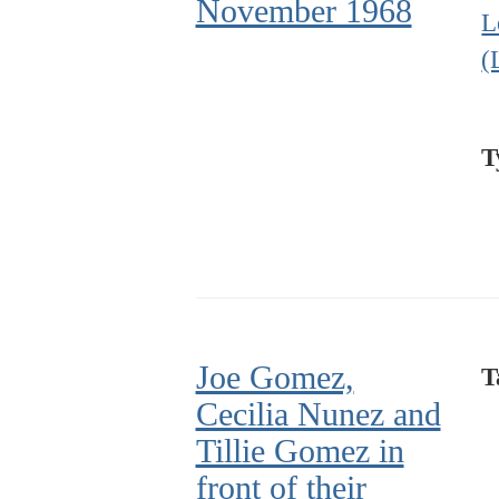
November 1968
L
(
T
Joe Gomez,
T
Cecilia Nunez and
Tillie Gomez in
front of their