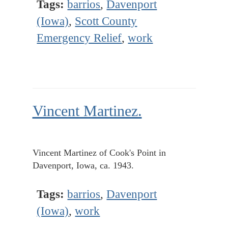
Tags:
barrios
,
Davenport
(Iowa)
,
Scott County
Emergency Relief
,
work
Vincent Martinez.
Vincent Martinez of Cook's Point in
Davenport, Iowa, ca. 1943.
Tags:
barrios
,
Davenport
(Iowa)
,
work