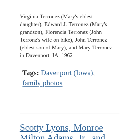
Virginia Terronez (Mary's eldest
daughter), Edward J. Terronez (Mary's
grandson), Florencia Terronez (John
Terronz's wife on bike), John Terronez
(eldest son of Mary), and Mary Terronez
in Davenport, IA, 1962
Tags:
Davenport (Iowa)
,
family photos
Scotty Lyons, Monroe
Milton Adams, Jr., and