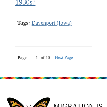
1930s?
Tags:
Davenport (Iowa)
Next Page
Page
of 10
MIGRATION IS