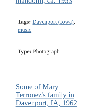
mandolin, ca. 1953
Tags:
Davenport (Iowa)
,
music
Type:
Photograph
Some of Mary
Terronez's family in
Davenport, IA, 1962