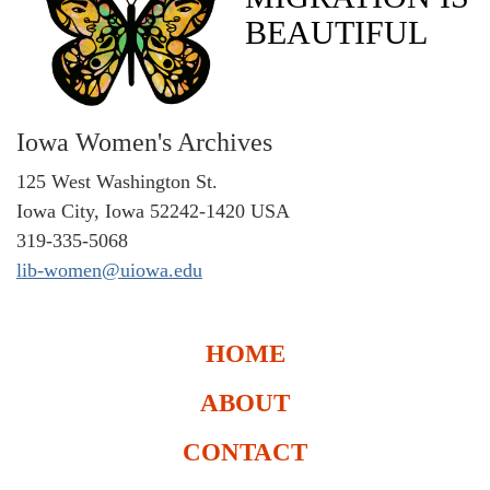
BEAUTIFUL
Iowa Women's Archives
125 West Washington St.
Iowa City, Iowa 52242-1420 USA
319-335-5068
lib-women@uiowa.edu
HOME
ABOUT
CONTACT