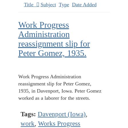
Title
Subject
Type
Date Added
Work Progress
Administration
reassignment slip for
Peter Gomez, 1935.
Work Progress Administration
reassignment slip for Peter Gomez,
1935, in Davenport, Iowa. Peter Gomez
worked as a laborer for the streets.
Tags:
Davenport (Iowa)
,
work
,
Works Progress