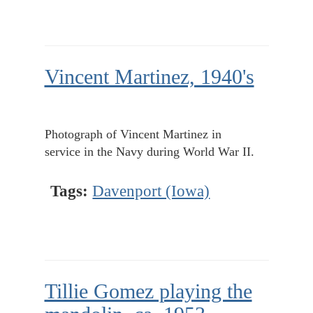
Vincent Martinez, 1940's
Photograph of Vincent Martinez in
service in the Navy during World War II.
Tags:
Davenport (Iowa)
Tillie Gomez playing the