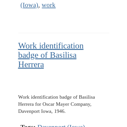
(Iowa)
,
work
Work identification
badge of Basilisa
Herrera
Work identification badge of Basilisa
Herrera for Oscar Mayer Company,
Davenport Iowa, 1946.