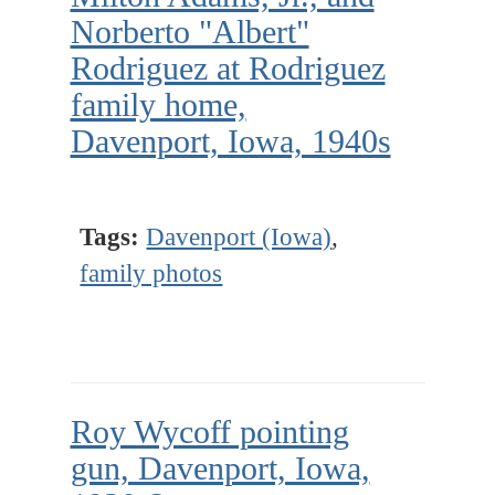
Norberto "Albert"
Rodriguez at Rodriguez
family home,
Davenport, Iowa, 1940s
Tags:
Davenport (Iowa)
,
family photos
Roy Wycoff pointing
gun, Davenport, Iowa,