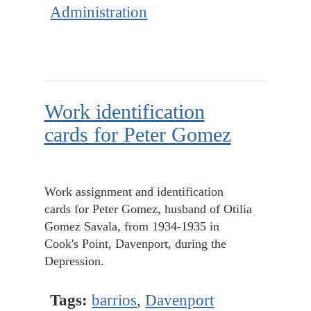
Administration
Work identification
cards for Peter Gomez
Work assignment and identification
cards for Peter Gomez, husband of Otilia
Gomez Savala, from 1934-1935 in
Cook's Point, Davenport, during the
Depression.
Tags:
barrios
,
Davenport