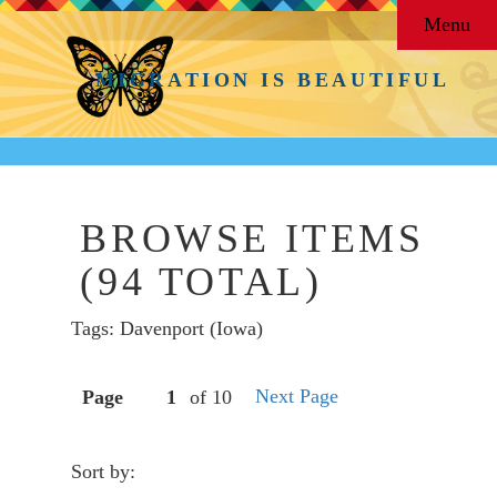
Menu
MIGRATION IS BEAUTIFUL
BROWSE ITEMS
(94 TOTAL)
Tags: Davenport (Iowa)
Next Page
Page
of 10
Sort by: