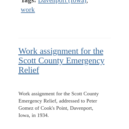
Tags:
Davenport (Iowa)
,
work
Work assignment for the
Scott County Emergency
Relief
Work assignment for the Scott County
Emergency Relief, addressed to Peter
Gomez of Cook's Point, Davenport,
Iowa, in 1934.