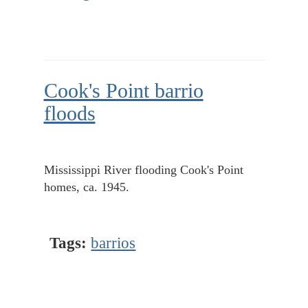
Cook's Point barrio
floods
Mississippi River flooding Cook's Point
homes, ca. 1945.
Tags:
barrios