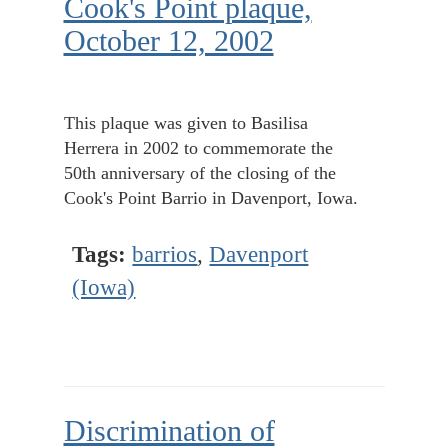
Cook's Point plaque,
October 12, 2002
This plaque was given to Basilisa
Herrera in 2002 to commemorate the
50th anniversary of the closing of the
Cook's Point Barrio in Davenport, Iowa.
Tags:
barrios
,
Davenport
(Iowa)
Discrimination of