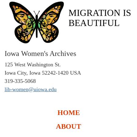
MIGRATION IS
BEAUTIFUL
Iowa Women's Archives
125 West Washington St.
Iowa City, Iowa 52242-1420 USA
319-335-5068
lib-women@uiowa.edu
HOME
ABOUT