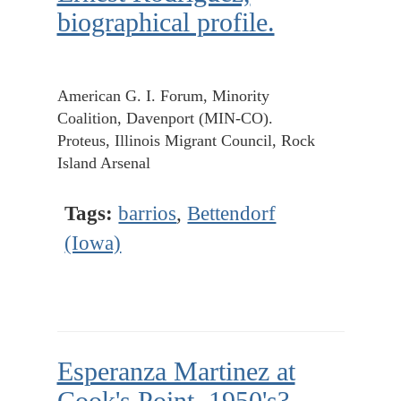
biographical profile.
American G. I. Forum, Minority
Coalition, Davenport (MIN-CO).
Proteus, Illinois Migrant Council, Rock
Island Arsenal
Tags:
barrios
,
Bettendorf
(Iowa)
Esperanza Martinez at
Cook's Point, 1950's?