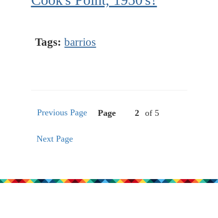
Tags:
barrios
Previous Page
Page
of 5
Next Page