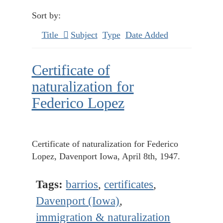
Sort by:
Title
Subject
Type
Date Added
Certificate of
naturalization for
Federico Lopez
Certificate of naturalization for Federico
Lopez, Davenport Iowa, April 8th, 1947.
Tags:
barrios
,
certificates
,
Davenport (Iowa)
,
immigration & naturalization