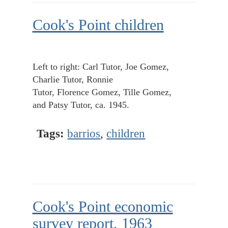
Cook's Point children
Left to right: Carl Tutor, Joe Gomez,
Charlie Tutor, Ronnie
Tutor, Florence Gomez, Tille Gomez,
and Patsy Tutor, ca. 1945.
Tags:
barrios
,
children
Cook's Point economic
survey report, 1963