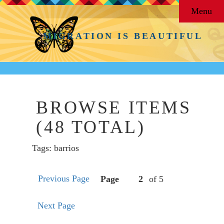
Menu
MIGRATION IS BEAUTIFUL
BROWSE ITEMS
(48 TOTAL)
Tags: barrios
Previous Page
Page
of 5
Next Page