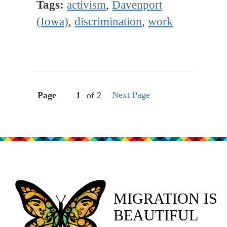
Tags:
activism
,
Davenport
(Iowa)
,
discrimination
,
work
Next Page
Page
of 2
MIGRATION IS
BEAUTIFUL