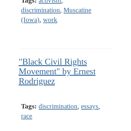
Tags:
activism
,
discrimination
,
Muscatine
(Iowa)
,
work
"Black Civil Rights
Movement" by Ernest
Rodriguez
Tags:
discrimination
,
essays
,
race