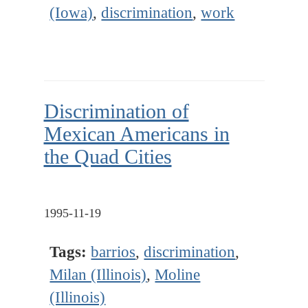
(Iowa)
,
discrimination
,
work
Discrimination of
Mexican Americans in
the Quad Cities
1995-11-19
Tags:
barrios
,
discrimination
,
Milan (Illinois)
,
Moline
(Illinois)