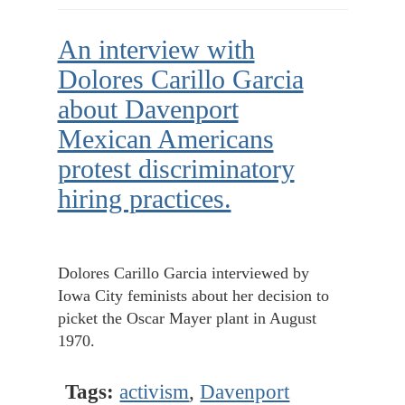
An interview with
Dolores Carillo Garcia
about Davenport
Mexican Americans
protest discriminatory
hiring practices.
Dolores Carillo Garcia interviewed by
Iowa City feminists about her decision to
picket the Oscar Mayer plant in August
1970.
Tags:
activism
,
Davenport