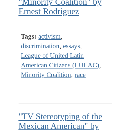
"Minority Coalition" by
Ernest Rodriguez
Tags:
activism
,
discrimination
,
essays
,
League of United Latin
American Citizens (LULAC)
,
Minority Coalition
,
race
"TV Stereotyping of the
Mexican American" by