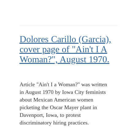
Dolores Carillo (Garcia),
cover page of "Ain't I A
Woman?", August 1970.
Article "Ain't I a Woman?" was written
in August 1970 by Iowa City feminists
about Mexican American women
picketing the Oscar Mayer plant in
Davenport, Iowa, to protest
discriminatory hiring practices.