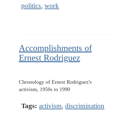
politics
,
work
Accomplishments of
Ernest Rodriguez
Chronology of Ernest Rodriguez's
activism, 1950s to 1990
Tags:
activism
,
discrimination