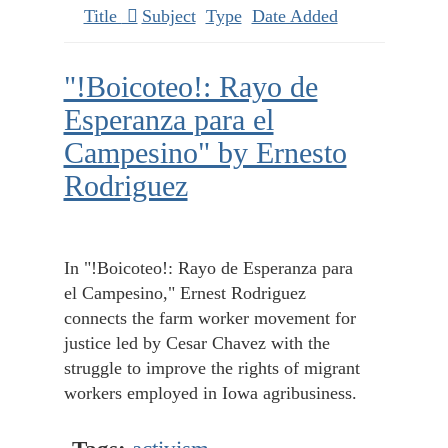
Title
Subject
Type
Date Added
"!Boicoteo!: Rayo de
Esperanza para el
Campesino" by Ernesto
Rodriguez
In "!Boicoteo!: Rayo de Esperanza para
el Campesino," Ernest Rodriguez
connects the farm worker movement for
justice led by Cesar Chavez with the
struggle to improve the rights of migrant
workers employed in Iowa agribusiness.