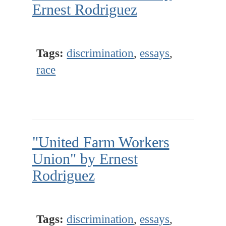
Ernest Rodriguez
Tags:
discrimination
,
essays
,
race
"United Farm Workers
Union" by Ernest
Rodriguez
Tags:
discrimination
,
essays
,