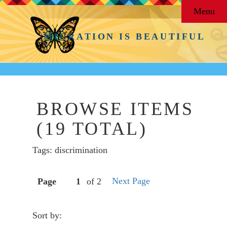
Menu
MIGRATION IS BEAUTIFUL
BROWSE ITEMS
(19 TOTAL)
Tags: discrimination
Next Page
Page
of 2
Sort by: