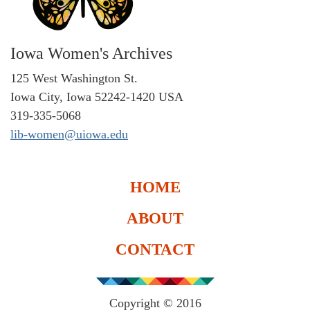
Iowa Women's Archives
125 West Washington St.
Iowa City, Iowa 52242-1420 USA
319-335-5068
lib-women@uiowa.edu
HOME
ABOUT
CONTACT
Copyright © 2016