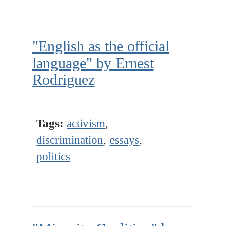
"English as the official
language" by Ernest
Rodriguez
Tags:
activism
,
discrimination
,
essays
,
politics