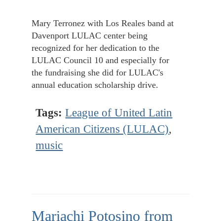
Mary Terronez with Los Reales band at
Davenport LULAC center being
recognized for her dedication to the
LULAC Council 10 and especially for
the fundraising she did for LULAC's
annual education scholarship drive.
Tags:
League of United Latin
American Citizens (LULAC)
,
music
Mariachi Potosino from