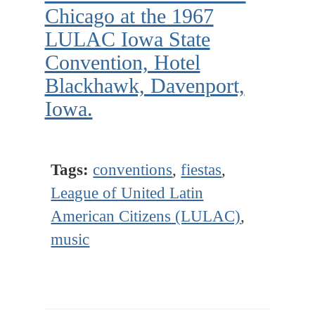
Chicago at the 1967
LULAC Iowa State
Convention, Hotel
Blackhawk, Davenport,
Iowa.
Tags:
conventions
,
fiestas
,
League of United Latin
American Citizens (LULAC)
,
music