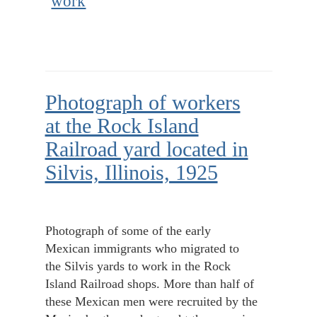
work
Photograph of workers
at the Rock Island
Railroad yard located in
Silvis, Illinois, 1925
Photograph of some of the early
Mexican immigrants who migrated to
the Silvis yards to work in the Rock
Island Railroad shops. More than half of
these Mexican men were recruited by the