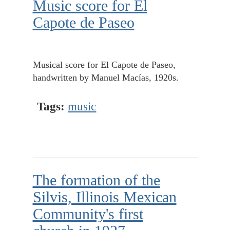
Music score for El
Capote de Paseo
Musical score for El Capote de Paseo,
handwritten by Manuel Macías, 1920s.
Tags:
music
The formation of the
Silvis, Illinois Mexican
Community's first