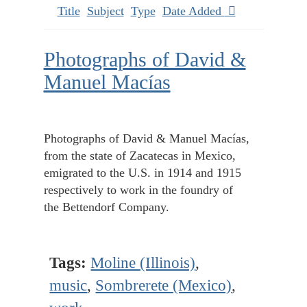
Title
Subject
Type
Date Added
Photographs of David &
Manuel Macías
Photographs of David & Manuel Macías,
from the state of Zacatecas in Mexico,
emigrated to the U.S. in 1914 and 1915
respectively to work in the foundry of
the Bettendorf Company.
Tags:
Moline (Illinois)
,
music
,
Sombrerete (Mexico)
,