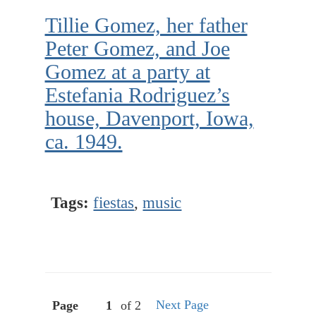
Tillie Gomez, her father
Peter Gomez, and Joe
Gomez at a party at
Estefania Rodriguez’s
house, Davenport, Iowa,
ca. 1949.
Tags:
fiestas
,
music
Next Page
Page
of 2