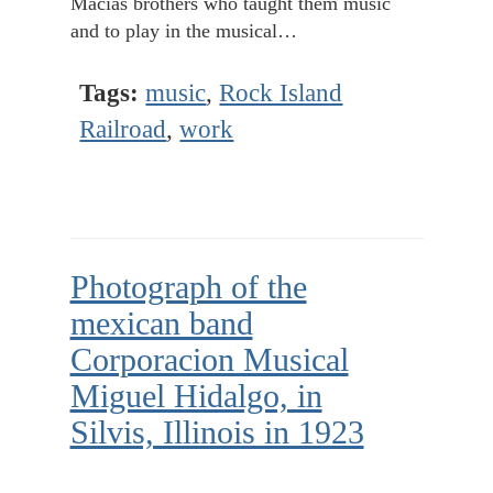
Macias brothers who taught them music
and to play in the musical…
Tags:
music
,
Rock Island
Railroad
,
work
Photograph of the
mexican band
Corporacion Musical
Miguel Hidalgo, in
Silvis, Illinois in 1923