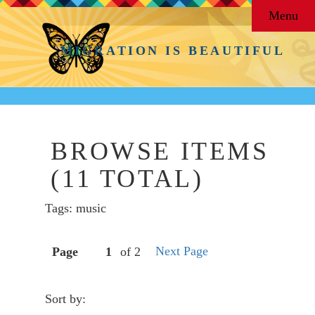
Menu
MIGRATION IS BEAUTIFUL
BROWSE ITEMS
(11 TOTAL)
Tags: music
Next Page
Page
of 2
Sort by: