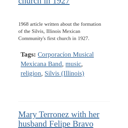
church in 1927
1968 article written about the formation
of the Silvis, Illinois Mexican
Community's first church in 1927.
Tags:
Corporacíon Musical
Mexicana Band
,
music
,
religion
,
Silvis (Illinois)
Mary Terronez with her
husband Felipe Bravo