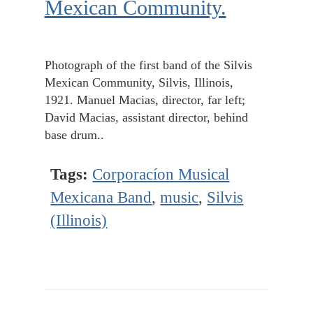
Mexican Community.
Photograph of the first band of the Silvis
Mexican Community, Silvis, Illinois,
1921. Manuel Macias, director, far left;
David Macias, assistant director, behind
base drum..
Tags:
Corporacíon Musical
Mexicana Band
,
music
,
Silvis
(Illinois)