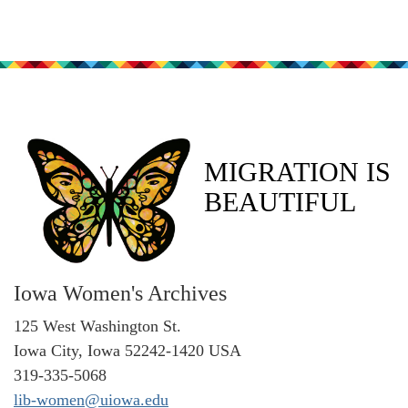
MIGRATION IS
BEAUTIFUL
Iowa Women's Archives
125 West Washington St.
Iowa City, Iowa 52242-1420 USA
319-335-5068
lib-women@uiowa.edu