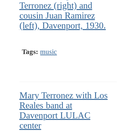
Terronez (right) and
cousin Juan Ramirez
(left), Davenport, 1930.
Tags:
music
Mary Terronez with Los
Reales band at
Davenport LULAC
center