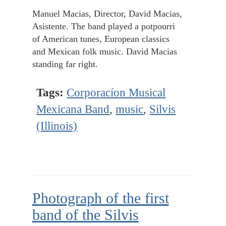
Manuel Macias, Director, David Macias,
Asistente. The band played a potpourri
of American tunes, European classics
and Mexican folk music. David Macias
standing far right.
Tags:
Corporacíon Musical
Mexicana Band
,
music
,
Silvis
(Illinois)
Photograph of the first
band of the Silvis