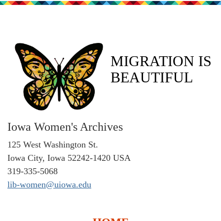
MIGRATION IS
BEAUTIFUL
Iowa Women's Archives
125 West Washington St.
Iowa City, Iowa 52242-1420 USA
319-335-5068
lib-women@uiowa.edu