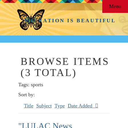
Menu
MIGRATION IS BEAUTIFUL
BROWSE ITEMS
(3 TOTAL)
Tags: sports
Sort by:
Title
Subject
Type
Date Added
"LULAC News,