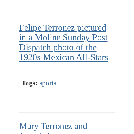
Felipe Terronez pictured
in a Moline Sunday Post
Dispatch photo of the
1920s Mexican All-Stars
Tags:
sports
Mary Terronez and