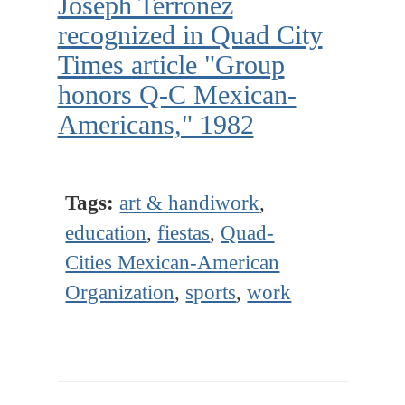
Joseph Terronez
recognized in Quad City
Times article "Group
honors Q-C Mexican-
Americans," 1982
Tags:
art & handiwork
,
education
,
fiestas
,
Quad-
Cities Mexican-American
Organization
,
sports
,
work