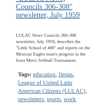
Councils 306-308"
newsletter, July 1959
LULAC News Councils 306-308
newsletter, July 1959, describes the
"Little School of 400" and reports on the
Mexican Eagles team's progress in the
Iowa Men's Softball Tournament.
Tags:
education
,
fiestas
,
League of United Latin
American Citizens (LULAC)
,
newsletters
,
sports
,
work