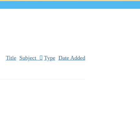
Title
Subject
Type
Date Added