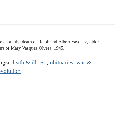
le about the death of Ralph and Albert Vasquez, older
ers of Mary Vasquez Olvera, 1945.
ags:
death & illness
,
obituaries
,
war &
evolution