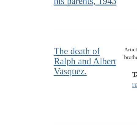
his parents, 1943
The death of
Artic
broth
Ralph and Albert
Vasquez.
T
r