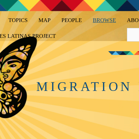
TOPICS
MAP
PEOPLE
BROWSE
ABO
ES LATINAS PROJECT
MIGRATION 