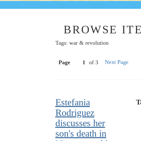
BROWSE ITE
Tags: war & revolution
Next Page
Page
of 3
Estefania
T
Rodriguez
discusses her
son's death in