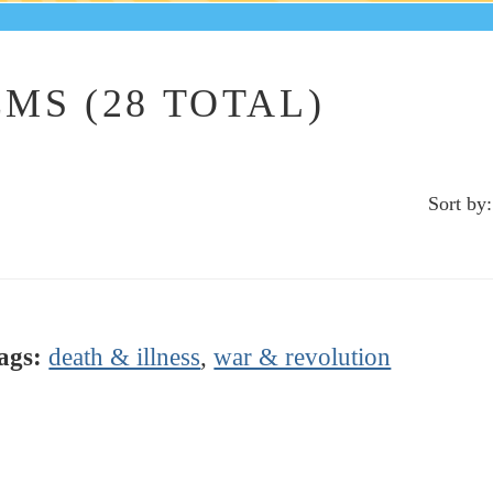
MS (28 TOTAL)
Sort by:
ags:
death & illness
,
war & revolution