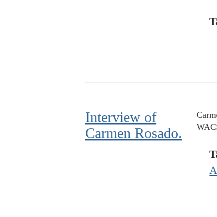
T
Interview of
Carme
WACS
Carmen Rosado.
T
A