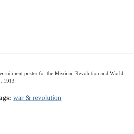
ecruitment poster for the Mexican Revolution and World
, 1913.
ags:
war & revolution