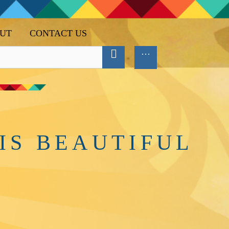
UT
CONTACT US
IS BEAUTIFUL