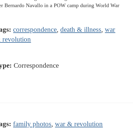
er Bernardo Navallo in a POW camp during World War
ags:
correspondence
,
death & illness
,
war
 revolution
ype:
Correspondence
ags:
family photos
,
war & revolution