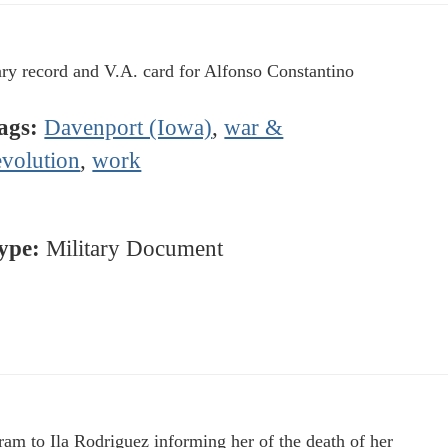
ary record and V.A. card for Alfonso Constantino
ags:
Davenport (Iowa)
,
war &
evolution
,
work
ype:
Military Document
ram to Ila Rodriguez informing her of the death of her