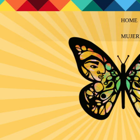
HOME
MUJER