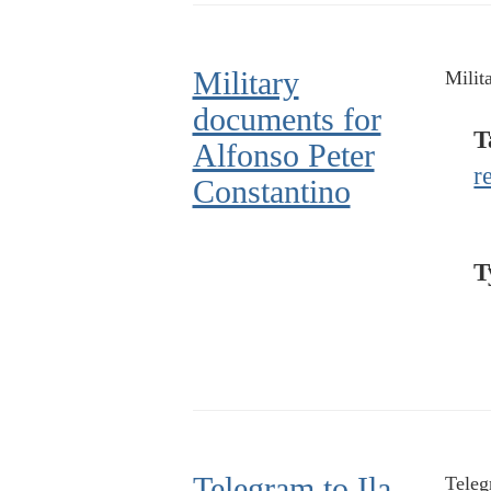
Military
Milit
documents for
T
Alfonso Peter
r
Constantino
T
Telegram to Ila
Teleg