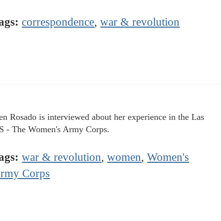
ags:
correspondence
,
war & revolution
n Rosado is interviewed about her experience in the Las
 - The Women's Army Corps.
ags:
war & revolution
,
women
,
Women's
rmy Corps