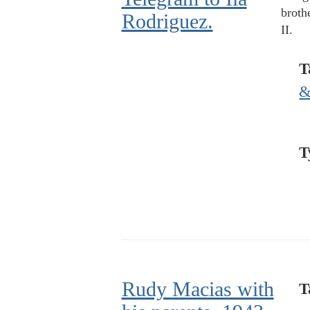
broth
Rodriguez.
II.
T
&
T
Rudy Macias with
T