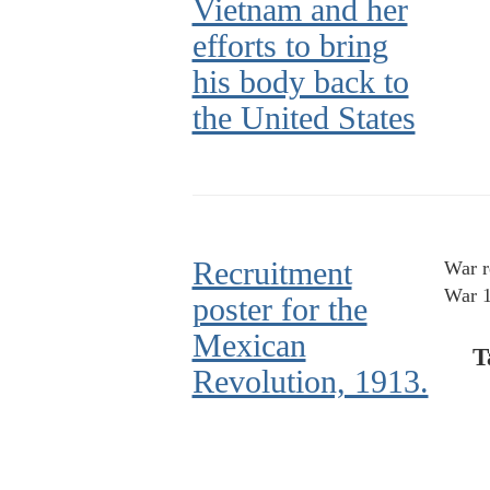
Vietnam and her
efforts to bring
his body back to
the United States
Recruitment
War r
War 1
poster for the
Mexican
T
Revolution, 1913.