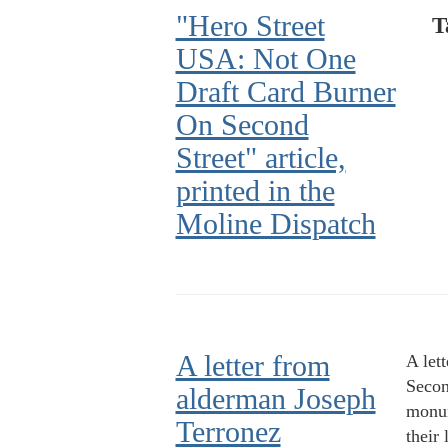
"Hero Street
T
USA: Not One
Draft Card Burner
On Second
Street" article,
printed in the
Moline Dispatch
A letter from
A let
Second
alderman Joseph
monum
Terronez
their