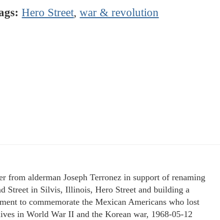
ags:
Hero Street
,
war & revolution
ter from alderman Joseph Terronez in support of renaming
 Street in Silvis, Illinois, Hero Street and building a
ent to commemorate the Mexican Americans who lost
 lives in World War II and the Korean war, 1968-05-12