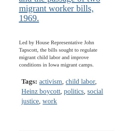
migrant worker bills,
1969.
Led by House Representative John
Tapscott, the bills sought to regulate
migrant child labor and improve
conditions in Iowa migrant camps.
Tags:
activism
,
child labor
,
Heinz boycott
,
politics
,
social
justice
,
work