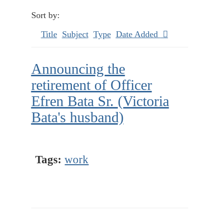
Sort by:
Title
Subject
Type
Date Added
Announcing the
retirement of Officer
Efren Bata Sr. (Victoria
Bata's husband)
Tags:
work