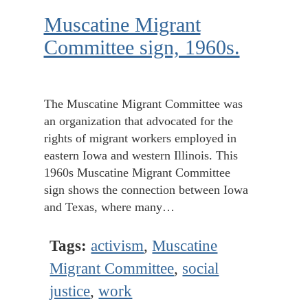
Muscatine Migrant
Committee sign, 1960s.
The Muscatine Migrant Committee was
an organization that advocated for the
rights of migrant workers employed in
eastern Iowa and western Illinois. This
1960s Muscatine Migrant Committee
sign shows the connection between Iowa
and Texas, where many…
Tags:
activism
,
Muscatine
Migrant Committee
,
social
justice
,
work