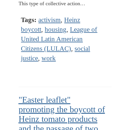
This type of collective action…
Tags:
activism
,
Heinz
boycott
,
housing
,
League of
United Latin American
Citizens (LULAC)
,
social
justice
,
work
"Easter leaflet"
promoting the boycott of
Heinz tomato products
and the passage of two