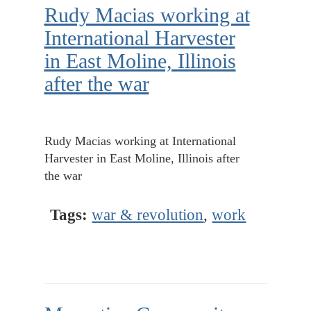
Rudy Macias working at
International Harvester
in East Moline, Illinois
after the war
Rudy Macias working at International
Harvester in East Moline, Illinois after
the war
Tags:
war & revolution
,
work