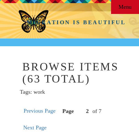
Menu
MIGRATION IS BEAUTIFUL
BROWSE ITEMS
(63 TOTAL)
Tags: work
Previous Page
Page
of 7
Next Page