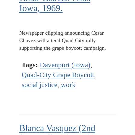
Iowa, 1969.
Newspaper clipping announcing Cesar
Chavez will attend Quad City rally
supporting the grape boycott campaign.
Tags:
Davenport (Iowa)
,
Quad-City Grape Boycott
,
social justice
,
work
Blanca Vasquez (2nd