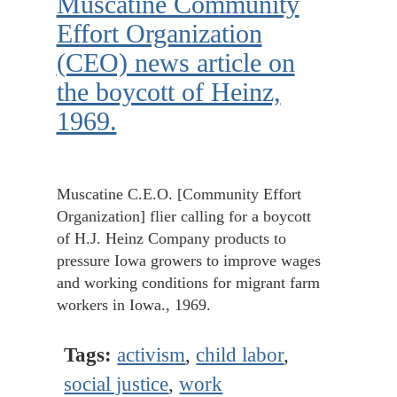
Muscatine Community
Effort Organization
(CEO) news article on
the boycott of Heinz,
1969.
Muscatine C.E.O. [Community Effort
Organization] flier calling for a boycott
of H.J. Heinz Company products to
pressure Iowa growers to improve wages
and working conditions for migrant farm
workers in Iowa., 1969.
Tags:
activism
,
child labor
,
social justice
,
work