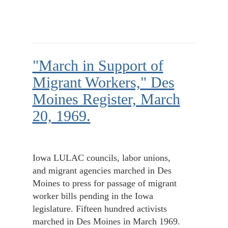
"March in Support of
Migrant Workers," Des
Moines Register, March
20, 1969.
Iowa LULAC councils, labor unions,
and migrant agencies marched in Des
Moines to press for passage of migrant
worker bills pending in the Iowa
legislature. Fifteen hundred activists
marched in Des Moines in March 1969.