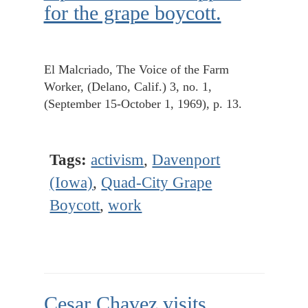
for the grape boycott.
El Malcriado, The Voice of the Farm
Worker, (Delano, Calif.) 3, no. 1,
(September 15-October 1, 1969), p. 13.
Tags:
activism
,
Davenport
(Iowa)
,
Quad-City Grape
Boycott
,
work
Cesar Chavez visits