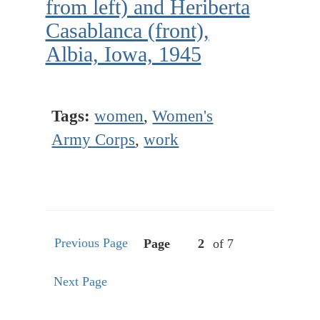
from left) and Heriberta
Casablanca (front),
Albia, Iowa, 1945
Tags:
women
,
Women's
Army Corps
,
work
Previous Page
Page
of 7
Next Page