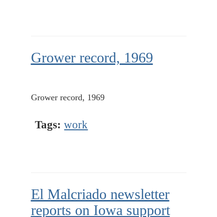
Grower record, 1969
Grower record, 1969
Tags:
work
El Malcriado newsletter
reports on Iowa support