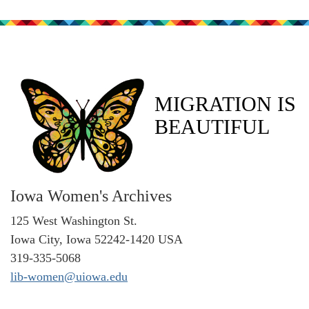
MIGRATION IS
BEAUTIFUL
Iowa Women's Archives
125 West Washington St.
Iowa City, Iowa 52242-1420 USA
319-335-5068
lib-women@uiowa.edu