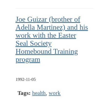
Joe Guizar (brother of
Adella Martinez) and his
work with the Easter
Seal Society
Homebound Training
program
1992-11-05
Tags:
health
,
work