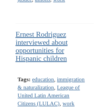
Ernest Rodriguez
interviewed about
opportunities for
Hispanic children
Tags:
education
,
immigration
& naturalization
,
League of
United Latin American
Citizens (LULAC)
,
work