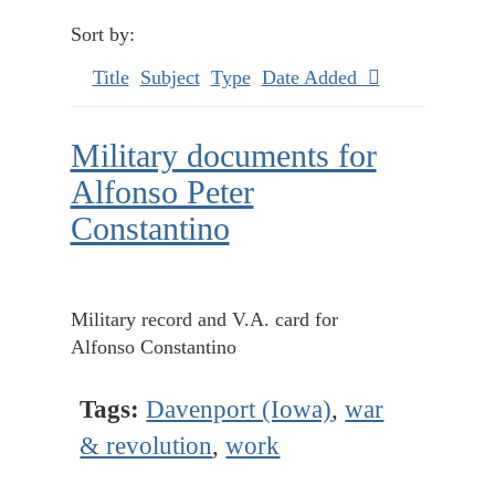
Sort by:
Title
Subject
Type
Date Added
Military documents for
Alfonso Peter
Constantino
Military record and V.A. card for
Alfonso Constantino
Tags:
Davenport (Iowa)
,
war
& revolution
,
work