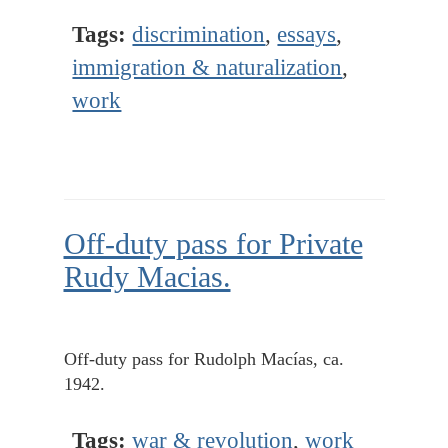
Tags:
discrimination
,
essays
,
immigration & naturalization
,
work
Off-duty pass for Private
Rudy Macias.
Off-duty pass for Rudolph Macías, ca.
1942.
Tags:
war & revolution
,
work