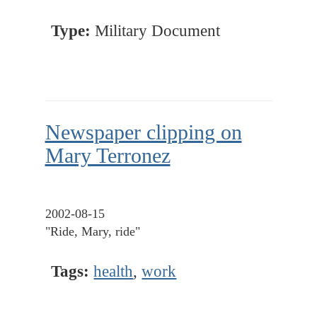
Type:
Military Document
Newspaper clipping on
Mary Terronez
2002-08-15
"Ride, Mary, ride"
Tags:
health
,
work