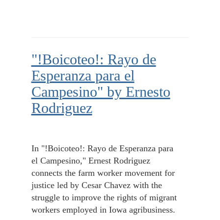
"!Boicoteo!: Rayo de
Esperanza para el
Campesino" by Ernesto
Rodriguez
In "!Boicoteo!: Rayo de Esperanza para
el Campesino," Ernest Rodriguez
connects the farm worker movement for
justice led by Cesar Chavez with the
struggle to improve the rights of migrant
workers employed in Iowa agribusiness.