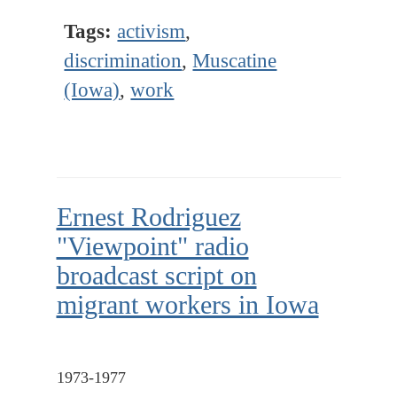
Tags:
activism
,
discrimination
,
Muscatine
(Iowa)
,
work
Ernest Rodriguez
"Viewpoint" radio
broadcast script on
migrant workers in Iowa
1973-1977