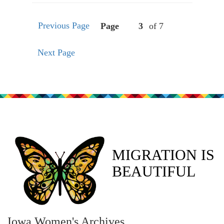
Previous Page
Page
of 7
Next Page
MIGRATION IS
BEAUTIFUL
Iowa Women's Archives