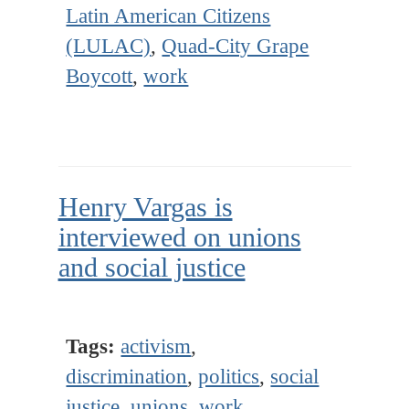
Latin American Citizens
(LULAC)
,
Quad-City Grape
Boycott
,
work
Henry Vargas is
interviewed on unions
and social justice
Tags:
activism
,
discrimination
,
politics
,
social
justice
,
unions
,
work