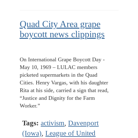
Quad City Area grape
boycott news clippings
On International Grape Boycott Day -
May 10, 1969 – LULAC members
picketed supermarkets in the Quad
Cities. Henry Vargas, with his daughter
Rita at his side, carried a sign that read,
“Justice and Dignity for the Farm
Worker.”
Tags:
activism
,
Davenport
(Iowa)
,
League of United