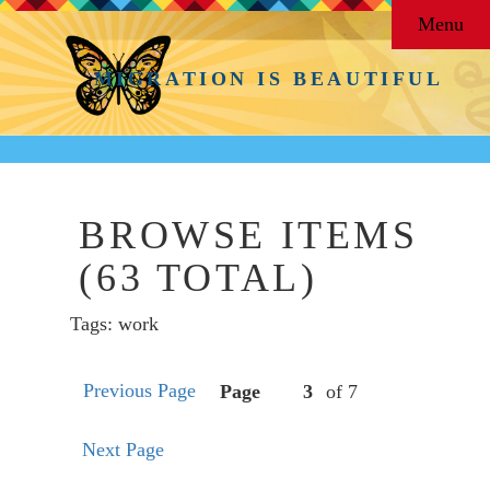
Menu
MIGRATION IS BEAUTIFUL
BROWSE ITEMS
(63 TOTAL)
Tags: work
Previous Page
Page
of 7
Next Page