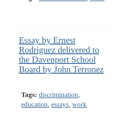
Essay by Ernest
Rodriguez delivered to
the Davenport School
Board by John Terronez
Tags:
discrimination
,
education
,
essays
,
work