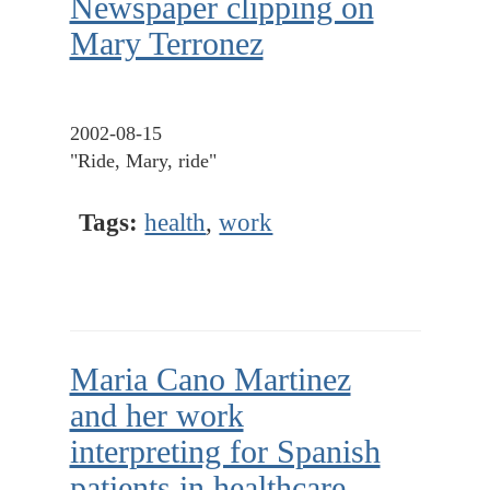
Newspaper clipping on
Mary Terronez
2002-08-15
"Ride, Mary, ride"
Tags:
health
,
work
Maria Cano Martinez
and her work
interpreting for Spanish
patients in healthcare