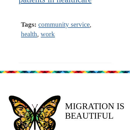
Tags:
community service
,
health
,
work
MIGRATION IS
BEAUTIFUL