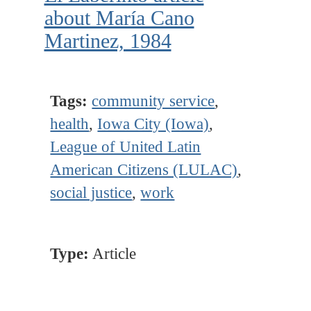
about María Cano
Martinez, 1984
Tags:
community service
,
health
,
Iowa City (Iowa)
,
League of United Latin
American Citizens (LULAC)
,
social justice
,
work
Type:
Article