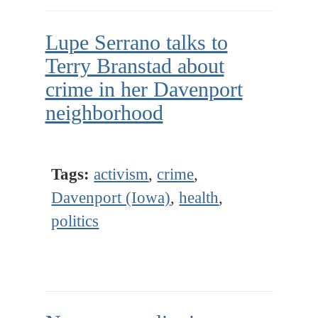
Lupe Serrano talks to
Terry Branstad about
crime in her Davenport
neighborhood
Tags:
activism
,
crime
,
Davenport (Iowa)
,
health
,
politics