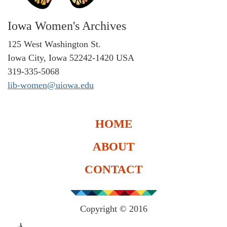
Iowa Women's Archives
125 West Washington St.
Iowa City, Iowa 52242-1420 USA
319-335-5068
lib-women@uiowa.edu
HOME
ABOUT
CONTACT
Copyright © 2016