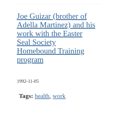
Joe Guizar (brother of
Adella Martinez) and his
work with the Easter
Seal Society
Homebound Training
program
1992-11-05
Tags:
health
,
work