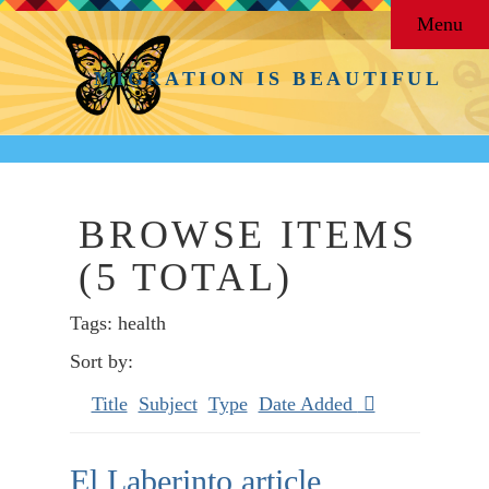
Menu
MIGRATION IS BEAUTIFUL
BROWSE ITEMS
(5 TOTAL)
Tags: health
Sort by:
Title
Subject
Type
Date Added
El Laberinto article