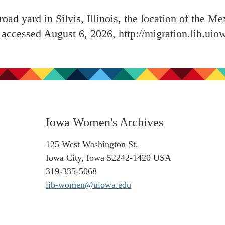
road yard in Silvis, Illinois, the location of the M
, accessed August 6, 2026,
http://migration.lib.ui
Iowa Women's Archives
125 West Washington St.
Iowa City, Iowa 52242-1420 USA
319-335-5068
lib-women@uiowa.edu