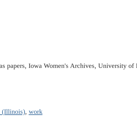
 papers, Iowa Women's Archives, University of I
 (Illinois)
,
work