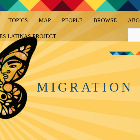
TOPICS
MAP
PEOPLE
BROWSE
ABO
ES LATINAS PROJECT
MIGRATION 