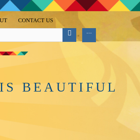
UT
CONTACT US
IS BEAUTIFUL