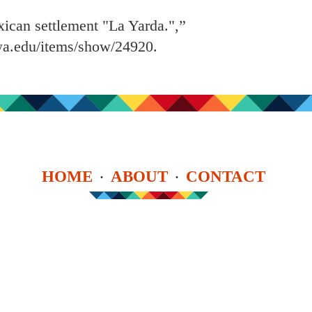
exican settlement "La Yarda.",”
owa.edu/items/show/24920
.
HOME
ABOUT
CONTACT