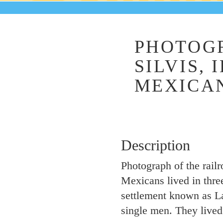
PHOTOGR
SILVIS, 
MEXICAN
Description
Photograph of the railr
Mexicans lived in three
settlement known as La 
single men. They live