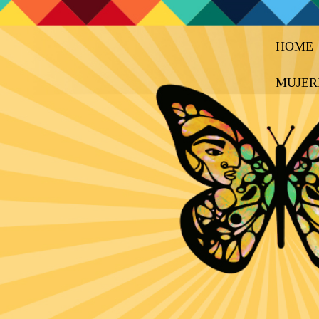
HOME
MUJER