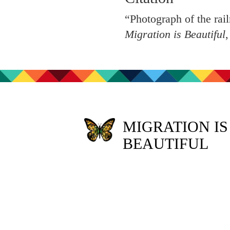
“Photograph of the rail
Migration is Beautiful
MIGRATION IS
BEAUTIFUL