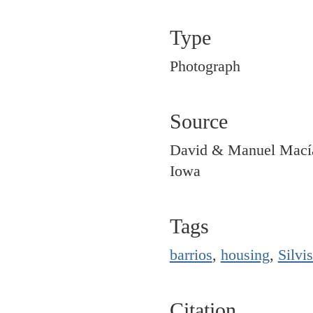
Type
Photograph
Source
David & Manuel Macías
Iowa
Tags
barrios
,
housing
,
Silvis
Citation