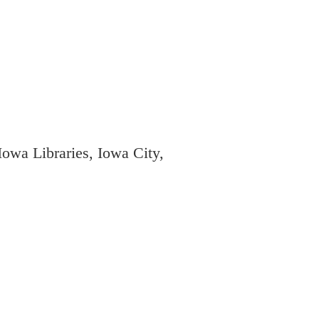
owa Libraries, Iowa City,