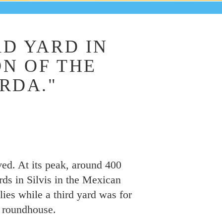
D YARD IN
ON OF THE
RDA."
ived. At its peak, around 400
rds in Silvis in the Mexican
ies while a third yard was for
e roundhouse.