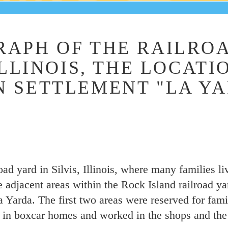
APH OF THE RAILROA
ILLINOIS, THE LOCATI
 SETTLEMENT "LA YA
oad yard in Silvis, Illinois, where many families l
 adjacent areas within the Rock Island railroad ya
Yarda. The first two areas were reserved for famil
d in boxcar homes and worked in the shops and th