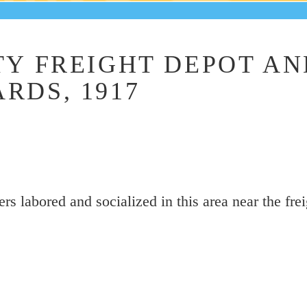
TY FREIGHT DEPOT AN
RDS, 1917
s labored and socialized in this area near the fre