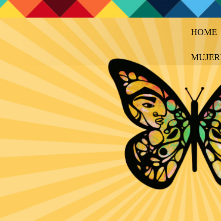
HOME
MUJER