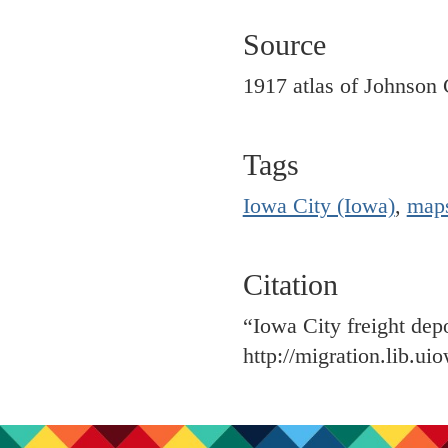
Source
1917 atlas of Johnson 
Tags
Iowa City (Iowa)
,
map
Citation
“Iowa City freight dep
http://migration.lib.u