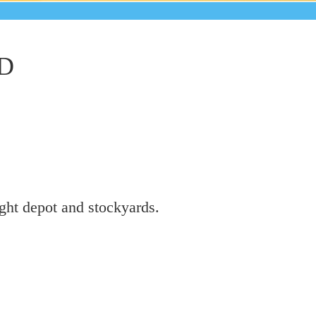
D
ight depot and stockyards.