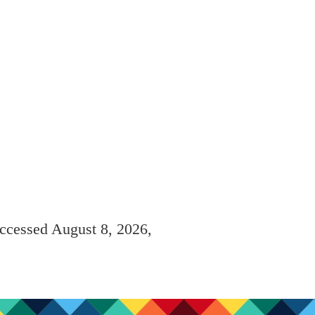
accessed August 8, 2026,