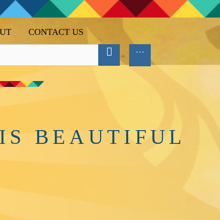
UT
CONTACT US
IS BEAUTIFUL