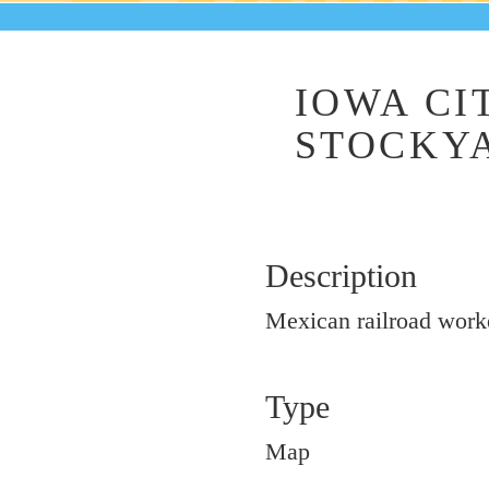
IOWA CI
STOCKYA
Description
Mexican railroad worker
Type
Map