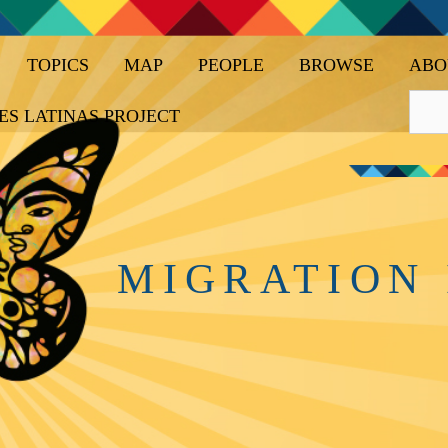
TOPICS
MAP
PEOPLE
BROWSE
ABO
ES LATINAS PROJECT
MIGRATION 