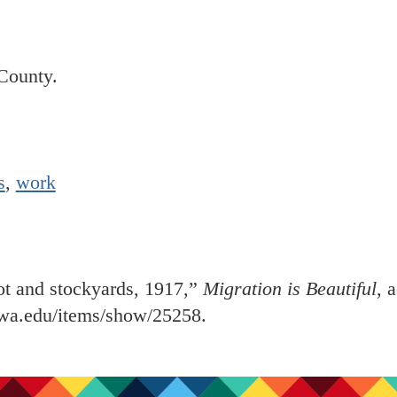
County.
s
,
work
ot and stockyards, 1917,”
Migration is Beautiful
, 
iowa.edu/items/show/25258
.