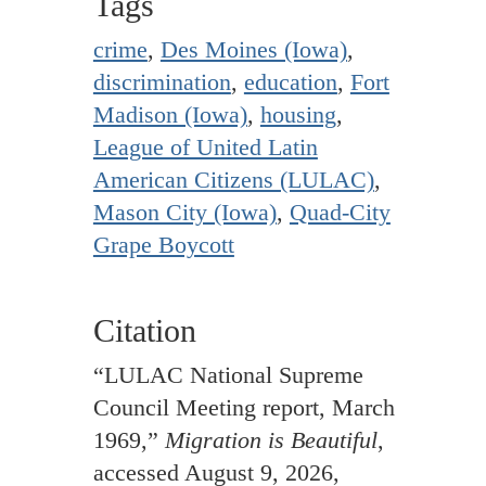
Tags
crime
,
Des Moines (Iowa)
,
discrimination
,
education
,
Fort
Madison (Iowa)
,
housing
,
League of United Latin
American Citizens (LULAC)
,
Mason City (Iowa)
,
Quad-City
Grape Boycott
Citation
“LULAC National Supreme
Council Meeting report, March
1969,”
Migration is Beautiful
,
accessed August 9, 2026,