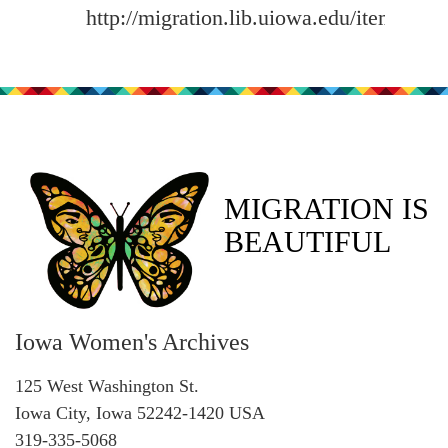
http://migration.lib.uiowa.edu/items/sh
MIGRATION IS
BEAUTIFUL
Iowa Women's Archives
125 West Washington St.
Iowa City, Iowa 52242-1420 USA
319-335-5068