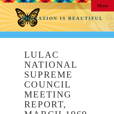
Menu
MIGRATION IS BEAUTIFUL
LULAC
NATIONAL
SUPREME
COUNCIL
MEETING
REPORT,