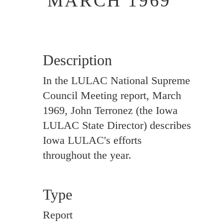
MARCH 1969
Description
In the LULAC National Supreme
Council Meeting report, March
1969, John Terronez (the Iowa
LULAC State Director) describes
Iowa LULAC's efforts
throughout the year.
Type
Report