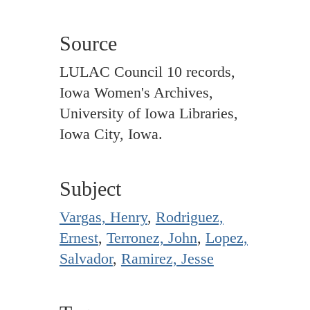
Source
LULAC Council 10 records,
Iowa Women's Archives,
University of Iowa Libraries,
Iowa City, Iowa.
Subject
Vargas, Henry
,
Rodriguez,
Ernest
,
Terronez, John
,
Lopez,
Salvador
,
Ramirez, Jesse