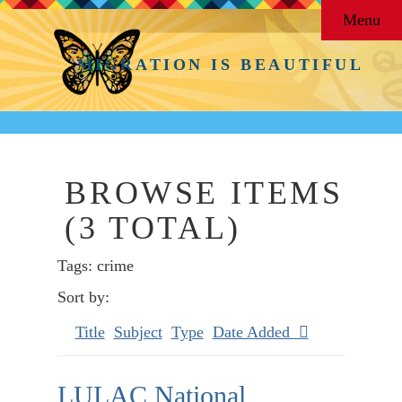
Menu
MIGRATION IS BEAUTIFUL
BROWSE ITEMS
(3 TOTAL)
Tags: crime
Sort by:
Title
Subject
Type
Date Added
LULAC National