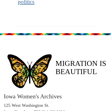
politics
MIGRATION IS
BEAUTIFUL
Iowa Women's Archives
125 West Washington St.