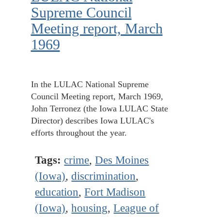
Supreme Council
Meeting report, March
1969
In the LULAC National Supreme
Council Meeting report, March 1969,
John Terronez (the Iowa LULAC State
Director) describes Iowa LULAC's
efforts throughout the year.
Tags:
crime
,
Des Moines
(Iowa)
,
discrimination
,
education
,
Fort Madison
(Iowa)
,
housing
,
League of