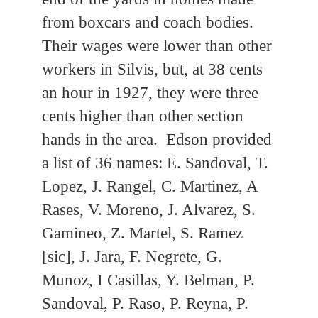
from boxcars and coach bodies.
Their wages were lower than other
workers in Silvis, but, at 38 cents
an hour in 1927, they were three
cents higher than other section
hands in the area. Edson provided
a list of 36 names: E. Sandoval, T.
Lopez, J. Rangel, C. Martinez, A
Rases, V. Moreno, J. Alvarez, S.
Gamineo, Z. Martel, S. Ramez
[sic], J. Jara, F. Negrete, G.
Munoz, I Casillas, Y. Belman, P.
Sandoval, P. Raso, P. Reyna, P.