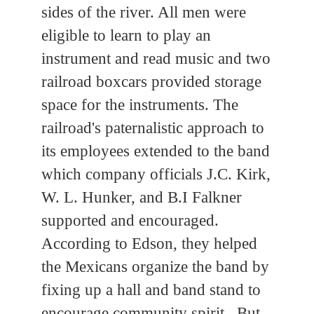
sides of the river. All men were
eligible to learn to play an
instrument and read music and two
railroad boxcars provided storage
space for the instruments. The
railroad's paternalistic approach to
its employees extended to the band
which company officials J.C. Kirk,
W. L. Hunker, and B.I Falkner
supported and encouraged.
According to Edson, they helped
the Mexicans organize the band by
fixing up a hall and band stand to
encourage community spirit. But