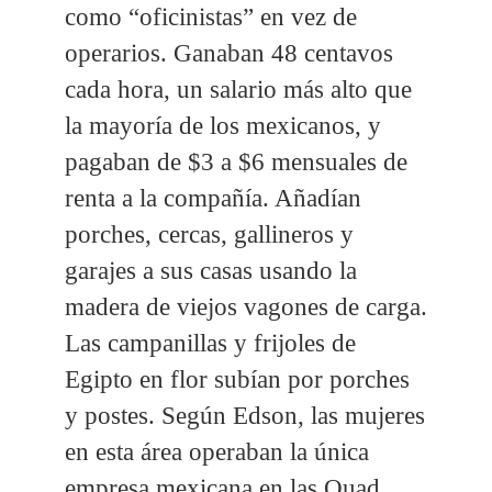
como “oficinistas” en vez de
operarios. Ganaban 48 centavos
cada hora, un salario más alto que
la mayoría de los mexicanos, y
pagaban de $3 a $6 mensuales de
renta a la compañía. Añadían
porches, cercas, gallineros y
garajes a sus casas usando la
madera de viejos vagones de carga.
Las campanillas y frijoles de
Egipto en flor subían por porches
y postes. Según Edson, las mujeres
en esta área operaban la única
empresa mexicana en las Quad