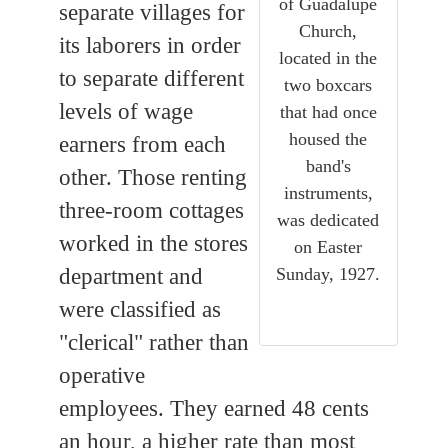
of Guadalupe
separate villages for
Church,
its laborers in order
located in the
to separate different
two boxcars
levels of wage
that had once
housed the
earners from each
band's
other. Those renting
instruments,
three-room cottages
was dedicated
worked in the stores
on Easter
Sunday, 1927.
department and
were classified as
"clerical" rather than
operative
employees. They earned 48 cents
an hour, a higher rate than most