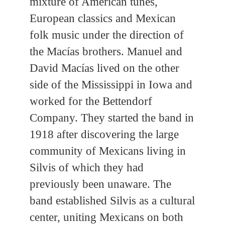
mixture of American tunes,
European classics and Mexican
folk music under the direction of
the Macías brothers. Manuel and
David Macías lived on the other
side of the Mississippi in Iowa and
worked for the Bettendorf
Company. They started the band in
1918 after discovering the large
community of Mexicans living in
Silvis of which they had
previously been unaware. The
band established Silvis as a cultural
center, uniting Mexicans on both