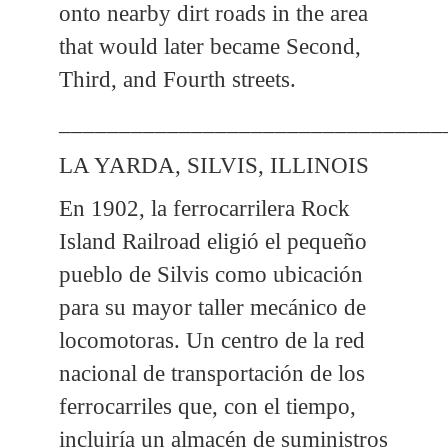
onto nearby dirt roads in the area
that would later became Second,
Third, and Fourth streets.
________________________________
LA YARDA, SILVIS, ILLINOIS
En 1902, la ferrocarrilera Rock
Island Railroad eligió el pequeño
pueblo de Silvis como ubicación
para su mayor taller mecánico de
locomotoras. Un centro de la red
nacional de transportación de los
ferrocarriles que, con el tiempo,
incluiría un almacén de suministros