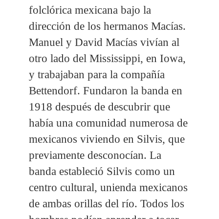
folclórica mexicana bajo la
dirección de los hermanos Macías.
Manuel y David Macías vivían al
otro lado del Mississippi, en Iowa,
y trabajaban para la compañía
Bettendorf. Fundaron la banda en
1918 después de descubrir que
había una comunidad numerosa de
mexicanos viviendo en Silvis, que
previamente desconocían. La
banda estableció Silvis como un
centro cultural, unienda mexicanos
de ambas orillas del río. Todos los