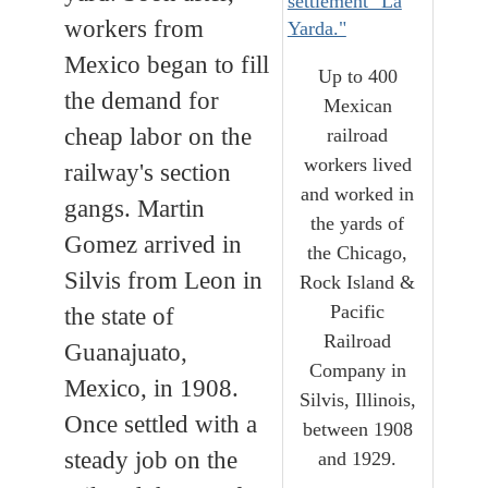
workers from
Mexico began to fill
Up to 400
the demand for
Mexican
cheap labor on the
railroad
workers lived
railway's section
and worked in
gangs. Martin
the yards of
Gomez arrived in
the Chicago,
Silvis from Leon in
Rock Island &
Pacific
the state of
Railroad
Guanajuato,
Company in
Mexico, in 1908.
Silvis, Illinois,
Once settled with a
between 1908
steady job on the
and 1929.