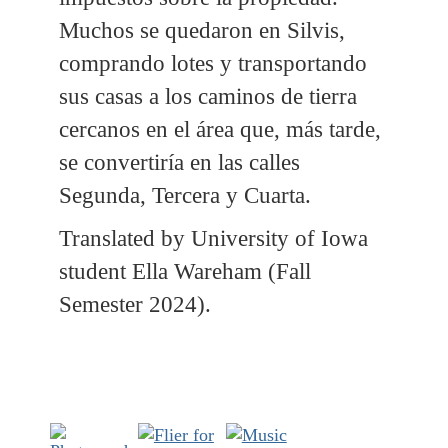
Muchos se quedaron en Silvis,
comprando lotes y transportando
sus casas a los caminos de tierra
cercanos en el área que, más tarde,
se convertiría en las calles
Segunda, Tercera y Cuarta.
Translated by University of Iowa
student Ella Wareham (Fall
Semester 2024).