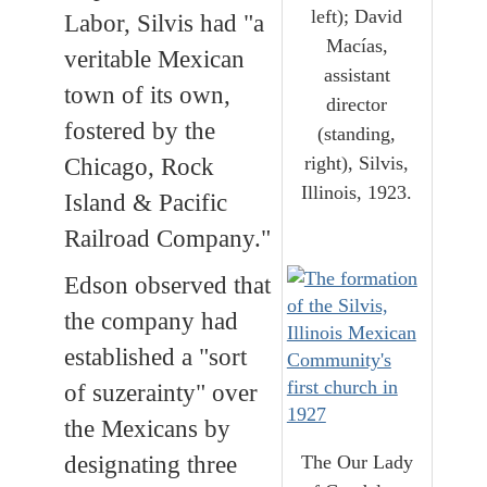
left); David
Labor, Silvis had "a
Macías,
veritable Mexican
assistant
town of its own,
director
fostered by the
(standing,
right), Silvis,
Chicago, Rock
Illinois, 1923.
Island & Pacific
Railroad Company."
Edson observed that
the company had
established a "sort
of suzerainty" over
the Mexicans by
The Our Lady
designating three