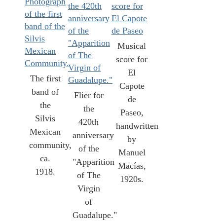
Musical
score for
El
The first
Capote
band of
Flier for
de
the
the
Paseo,
Silvis
420th
handwritten
Mexican
anniversary
by
community,
of the
Manuel
ca.
"Apparition
Macías,
1918.
of The
1920s.
Virgin
of
Guadalupe."