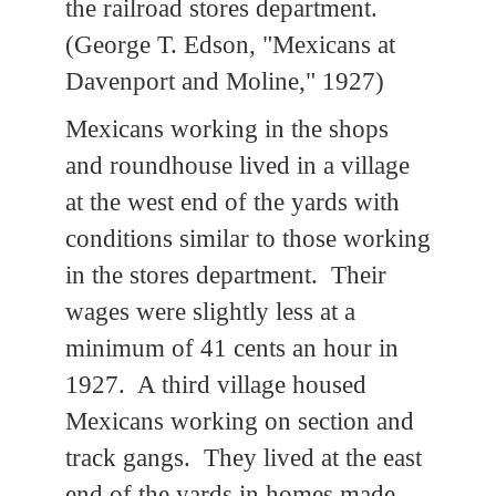
the railroad stores department.
(George T. Edson, "Mexicans at
Davenport and Moline," 1927)
Mexicans working in the shops
and roundhouse lived in a village
at the west end of the yards with
conditions similar to those working
in the stores department. Their
wages were slightly less at a
minimum of 41 cents an hour in
1927. A third village housed
Mexicans working on section and
track gangs. They lived at the east
end of the yards in homes made