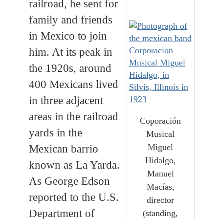
railroad, he sent for
family and friends
in Mexico to join
him. At its peak in
the 1920s, around
400 Mexicans lived
in three adjacent
areas in the railroad
Coporación
yards in the
Musical
Miguel
Mexican barrio
Hidalgo,
known as La Yarda.
Manuel
As George Edson
Macías,
reported to the U.S.
director
Department of
(standing,