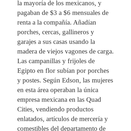
la mayoría de los mexicanos, y
pagaban de $3 a $6 mensuales de
renta a la compañía. Añadían
porches, cercas, gallineros y
garajes a sus casas usando la
madera de viejos vagones de carga.
Las campanillas y frijoles de
Egipto en flor subían por porches
y postes. Según Edson, las mujeres
en esta área operaban la única
empresa mexicana en las Quad
Cities, vendiendo productos
enlatados, artículos de mercería y
comestibles del departamento de