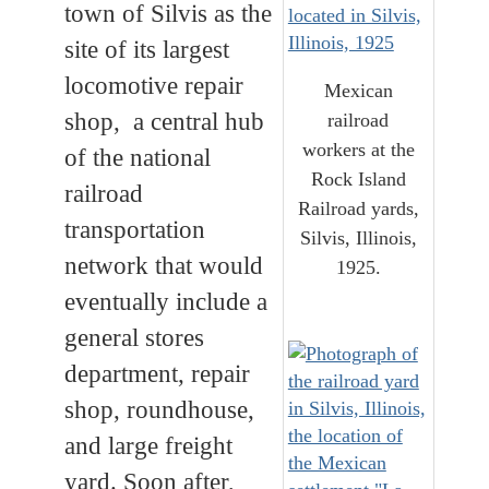
town of Silvis as the
site of its largest
locomotive repair
Mexican
shop, a central hub
railroad
workers at the
of the national
Rock Island
railroad
Railroad yards,
transportation
Silvis, Illinois,
network that would
1925.
eventually include a
general stores
department, repair
shop, roundhouse,
and large freight
yard. Soon after,