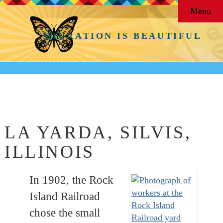
Menu
MIGRATION IS BEAUTIFUL
Back to
Barrios & Neighborhoods
LA YARDA, SILVIS,
ILLINOIS
In 1902, the Rock
Island Railroad
chose the small