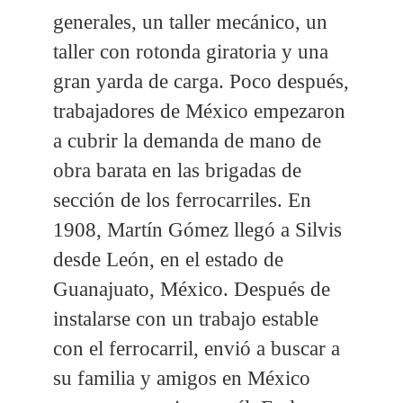
generales, un taller mecánico, un
taller con rotonda giratoria y una
gran yarda de carga. Poco después,
trabajadores de México empezaron
a cubrir la demanda de mano de
obra barata en las brigadas de
sección de los ferrocarriles. En
1908, Martín Gómez llegó a Silvis
desde León, en el estado de
Guanajuato, México. Después de
instalarse con un trabajo estable
con el ferrocarril, envió a buscar a
su familia y amigos en México