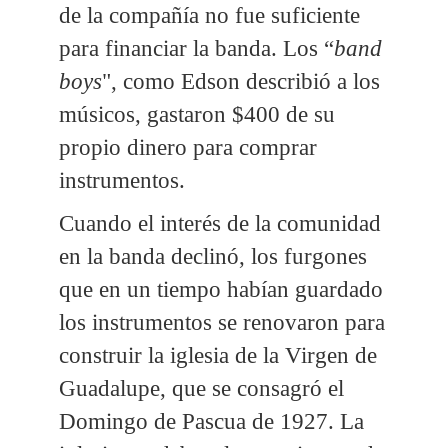
de la compañía no fue suficiente
para financiar la banda. Los “
band
boys
", como Edson describió a los
músicos, gastaron $400 de su
propio dinero para comprar
instrumentos.
Cuando el interés de la comunidad
en la banda declinó, los furgones
que en un tiempo habían guardado
los instrumentos se renovaron para
construir la iglesia de la Virgen de
Guadalupe, que se consagró el
Domingo de Pascua de 1927. La