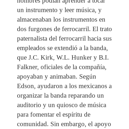
hombres podían aprender a tocar
un instrumento y leer música, y
almacenaban los instrumentos en
dos furgones de ferrocarril. El trato
paternalista del ferrocarril hacia sus
empleados se extendió a la banda,
que J.C. Kirk, W.L. Hunker y B.I.
Falkner, oficiales de la compañía,
apoyaban y animaban. Según
Edson, ayudaron a los mexicanos a
organizar la banda reparando un
auditorio y un quiosco de música
para fomentar el espíritu de
comunidad. Sin embargo, el apoyo