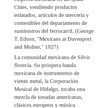
Cities, vendiendo productos
enlatados, artículos de mercería y
comestibles del departamento de
suministros del ferrocarril. (George
T. Edson, "Mexicans at Davenport
and Moline," 1927)
La comunidad mexicana de Silvis
florecía. Su próspera banda
mexicana de instrumentos de
viento metal, la Corporación
Musical de Hidalgo, tocaba una
mezcla de tonadas americanas,
clásicos europeos y música