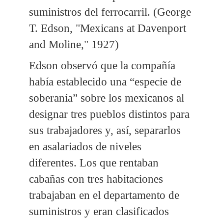
suministros del ferrocarril. (George
T. Edson, "Mexicans at Davenport
and Moline," 1927)
Edson observó que la compañía
había establecido una “especie de
soberanía” sobre los mexicanos al
designar tres pueblos distintos para
sus trabajadores y, así, separarlos
en asalariados de niveles
diferentes. Los que rentaban
cabañas con tres habitaciones
trabajaban en el departamento de
suministros y eran clasificados