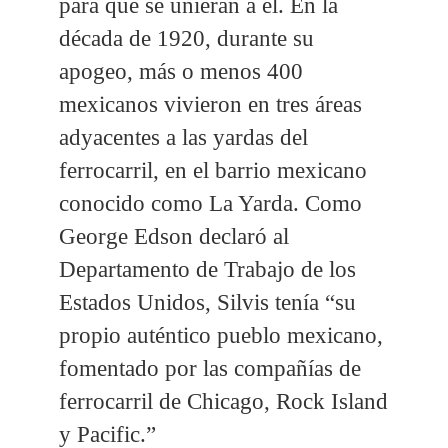
para que se unieran a él. En la
década de 1920, durante su
apogeo, más o menos 400
mexicanos vivieron en tres áreas
adyacentes a las yardas del
ferrocarril, en el barrio mexicano
conocido como La Yarda. Como
George Edson declaró al
Departamento de Trabajo de los
Estados Unidos, Silvis tenía “su
propio auténtico pueblo mexicano,
fomentado por las compañías de
ferrocarril de Chicago, Rock Island
y Pacific.”