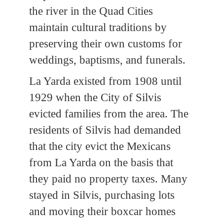
the river in the Quad Cities
maintain cultural traditions by
preserving their own customs for
weddings, baptisms, and funerals.
La Yarda existed from 1908 until
1929 when the City of Silvis
evicted families from the area. The
residents of Silvis had demanded
that the city evict the Mexicans
from La Yarda on the basis that
they paid no property taxes. Many
stayed in Silvis, purchasing lots
and moving their boxcar homes