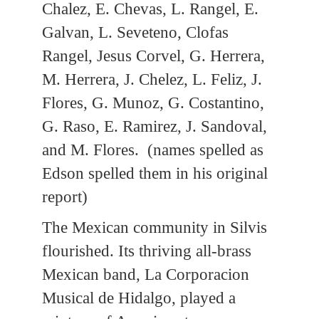
Chalez, E. Chevas, L. Rangel, E.
Galvan, L. Seveteno, Clofas
Rangel, Jesus Corvel, G. Herrera,
M. Herrera, J. Chelez, L. Feliz, J.
Flores, G. Munoz, G. Costantino,
G. Raso, E. Ramirez, J. Sandoval,
and M. Flores. (names spelled as
Edson spelled them in his original
report)
The Mexican community in Silvis
flourished. Its thriving all-brass
Mexican band, La Corporacion
Musical de Hidalgo, played a