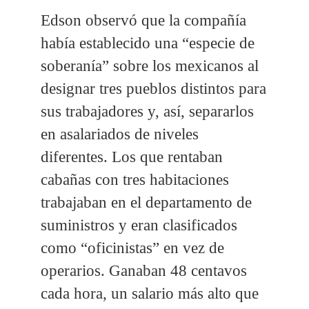
Edson observó que la compañía
había establecido una “especie de
soberanía” sobre los mexicanos al
designar tres pueblos distintos para
sus trabajadores y, así, separarlos
en asalariados de niveles
diferentes. Los que rentaban
cabañas con tres habitaciones
trabajaban en el departamento de
suministros y eran clasificados
como “oficinistas” en vez de
operarios. Ganaban 48 centavos
cada hora, un salario más alto que