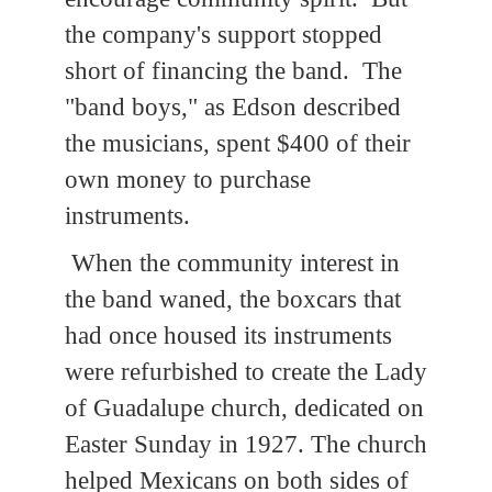
the company's support stopped
short of financing the band. The
"band boys," as Edson described
the musicians, spent $400 of their
own money to purchase
instruments.
When the community interest in
the band waned, the boxcars that
had once housed its instruments
were refurbished to create the Lady
of Guadalupe church, dedicated on
Easter Sunday in 1927. The church
helped Mexicans on both sides of