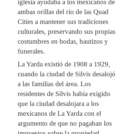
iglesia ayudaba a los mexicanos de
ambas orillas del río de las Quad
Cities a mantener sus tradiciones
culturales, preservando sus propias
costumbres en bodas, bautizos y
funerales.
La Yarda existió de 1908 a 1929,
cuando la ciudad de Silvis desalojó
a las familias del área. Los
residentes de Silvis había exigido
que la ciudad desalojara a los
mexicanos de La Yarda con el
argumento de que no pagaban los
impuestos sobre la propiedad.