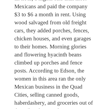
Mexicans and paid the company
$3 to $6 a month in rent. Using
wood salvaged from old freight
cars, they added porches, fences,
chicken houses, and even garages
to their homes. Morning glories
and flowering hyacinth beans
climbed up porches and fence
posts. According to Edson, the
women in this area ran the only
Mexican business in the Quad
Cities, selling canned goods,
haberdashery, and groceries out of