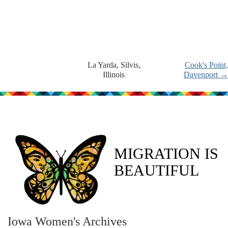
La Yarda, Silvis,
Cook's Point,
Illinois
Davenport →
MIGRATION IS
BEAUTIFUL
Iowa Women's Archives