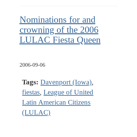
Nominations for and
crowning of the 2006
LULAC Fiesta Queen
2006-09-06
Tags:
Davenport (Iowa)
,
fiestas
,
League of United
Latin American Citizens
(LULAC)