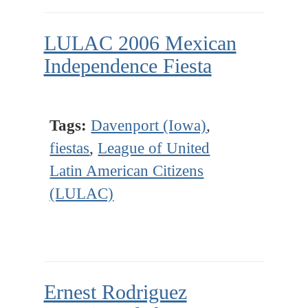
LULAC 2006 Mexican
Independence Fiesta
Tags:
Davenport (Iowa)
,
fiestas
,
League of United
Latin American Citizens
(LULAC)
Ernest Rodriguez