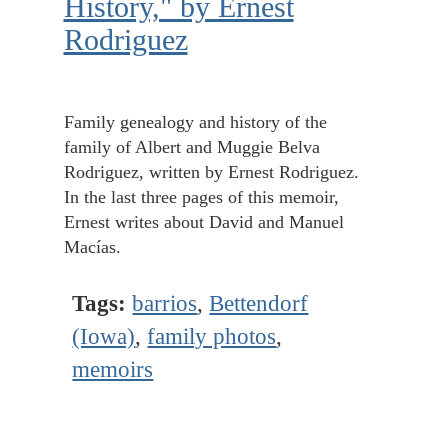
History," by Ernest
Rodriguez
Family genealogy and history of the
family of Albert and Muggie Belva
Rodriguez, written by Ernest Rodriguez.
In the last three pages of this memoir,
Ernest writes about David and Manuel
Macías.
Tags:
barrios
,
Bettendorf
(Iowa)
,
family photos
,
memoirs