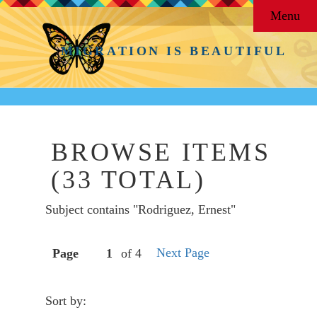
Menu
MIGRATION IS BEAUTIFUL
BROWSE ITEMS
(33 TOTAL)
Subject contains "Rodriguez, Ernest"
Next Page
Page
of 4
Sort by: