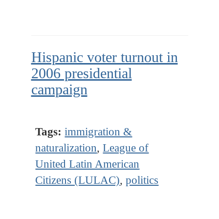
Hispanic voter turnout in
2006 presidential
campaign
Tags:
immigration &
naturalization
,
League of
United Latin American
Citizens (LULAC)
,
politics