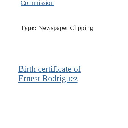
Commission
Type:
Newspaper Clipping
Birth certificate of
Ernest Rodriguez