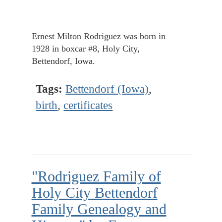
Ernest Milton Rodriguez was born in
1928 in boxcar #8, Holy City,
Bettendorf, Iowa.
Tags:
Bettendorf (Iowa)
,
birth
,
certificates
"Rodriguez Family of
Holy City Bettendorf
Family Genealogy and