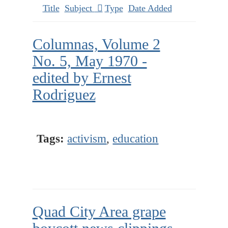
Title
Subject
Type
Date Added
Columnas, Volume 2
No. 5, May 1970 -
edited by Ernest
Rodriguez
Tags:
activism
,
education
Quad City Area grape