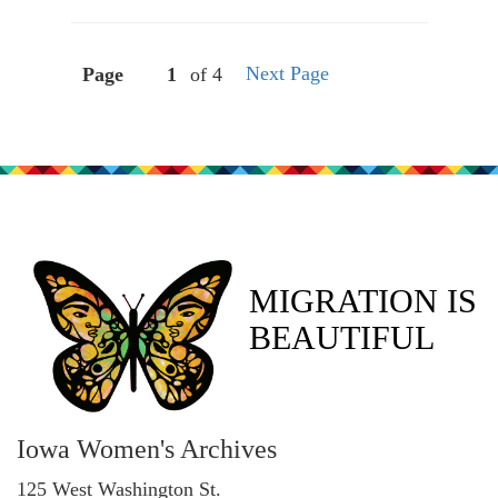
Next Page
Page
of 4
MIGRATION IS
BEAUTIFUL
Iowa Women's Archives
125 West Washington St.