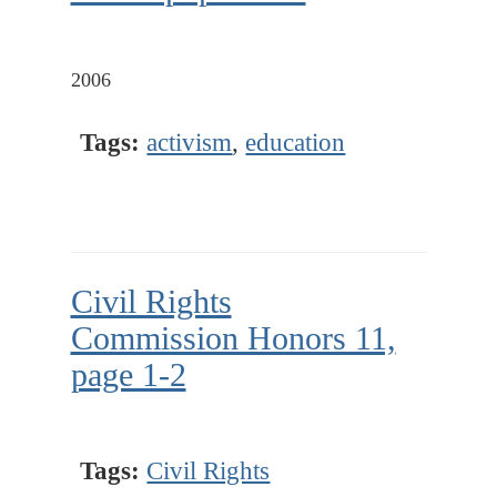
2006
Tags:
activism
,
education
Civil Rights
Commission Honors 11,
page 1-2
Tags:
Civil Rights