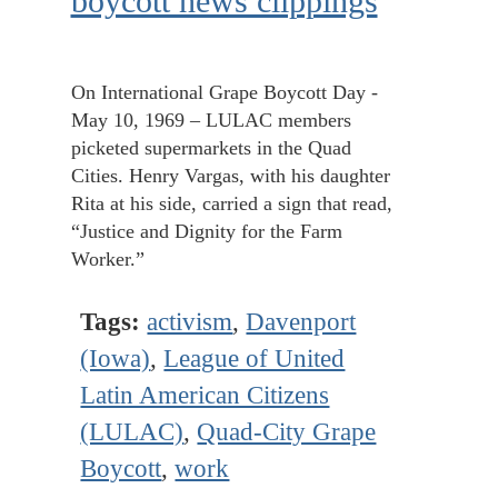
boycott news clippings
On International Grape Boycott Day -
May 10, 1969 – LULAC members
picketed supermarkets in the Quad
Cities. Henry Vargas, with his daughter
Rita at his side, carried a sign that read,
“Justice and Dignity for the Farm
Worker.”
Tags:
activism
,
Davenport
(Iowa)
,
League of United
Latin American Citizens
(LULAC)
,
Quad-City Grape
Boycott
,
work