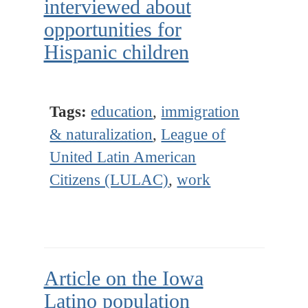
interviewed about
opportunities for
Hispanic children
Tags:
education
,
immigration
& naturalization
,
League of
United Latin American
Citizens (LULAC)
,
work
Article on the Iowa
Latino population