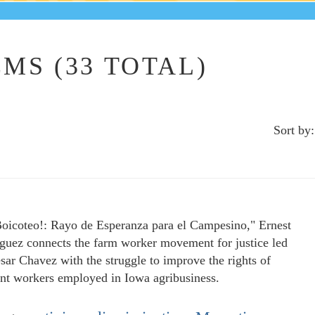
MS (33 TOTAL)
Sort by:
Boicoteo!: Rayo de Esperanza para el Campesino," Ernest
guez connects the farm worker movement for justice led
sar Chavez with the struggle to improve the rights of
nt workers employed in Iowa agribusiness.