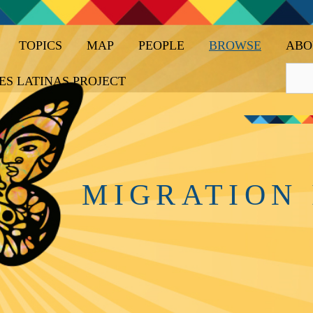
TOPICS
MAP
PEOPLE
BROWSE
ABO
ES LATINAS PROJECT
MIGRATION 