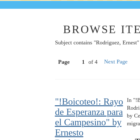
BROWSE ITE
Subject contains "Rodriguez, Ernest"
Next Page
Page
of 4
"!Boicoteo!: Rayo
In "!
Rodri
de Esperanza para
by Ce
el Campesino" by
migra
Ernesto