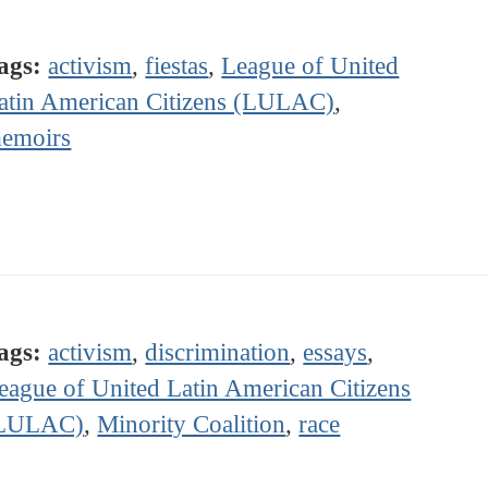
ags:
activism
,
fiestas
,
League of United
atin American Citizens (LULAC)
,
emoirs
ags:
activism
,
discrimination
,
essays
,
eague of United Latin American Citizens
LULAC)
,
Minority Coalition
,
race