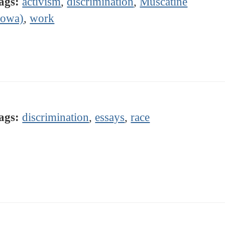
ags:
activism
,
discrimination
,
Muscatine
Iowa)
,
work
ags:
discrimination
,
essays
,
race