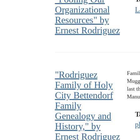
Organizational
L
Resources" by
Ernest Rodriguez
"Rodriguez
Famil
Muggi
Family of Holy
last 
City Bettendorf
Manue
Family
T
Genealogy and
p
History," by
Ernest Rodriguez