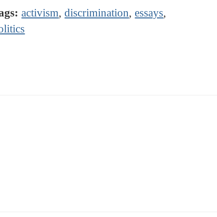
ags:
activism
,
discrimination
,
essays
,
olitics