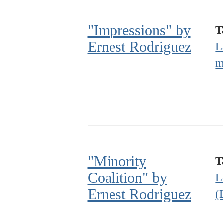
"Impressions" by
T
Ernest Rodriguez
L
m
"Minority
T
Coalition" by
L
Ernest Rodriguez
(