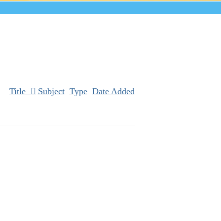
Title
Subject
Type
Date Added