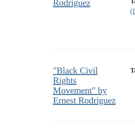
T
Rodriguez
(
"Black Civil
T
Rights
Movement" by
Ernest Rodriguez