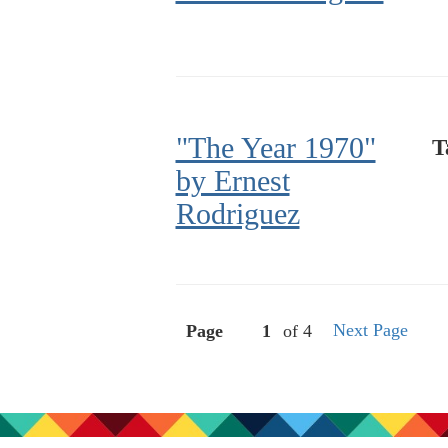
"The Year 1970"
T
by Ernest
Rodriguez
Next Page
Page
of 4