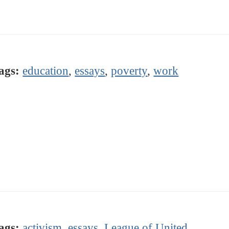
ags:
education
,
essays
,
poverty
,
work
ags:
activism
,
essays
,
League of United