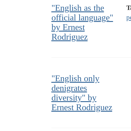
"English as the
T
official language"
p
by Ernest
Rodriguez
"English only
denigrates
diversity" by
Ernest Rodriguez