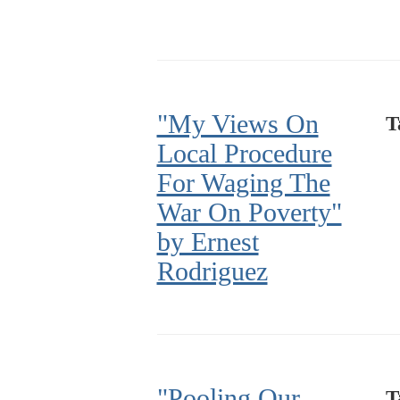
"My Views On
T
Local Procedure
For Waging The
War On Poverty"
by Ernest
Rodriguez
"Pooling Our
T