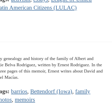
atin American Citizens (LULAC)
y genealogy and history of the family of Albert and
e Belva Rodriguez, written by Ernest Rodriguez. In the
three pages of this memoir, Ernest writes about David and
l Macías.
ags:
barrios
,
Bettendorf (Iowa)
,
family
hotos
,
memoirs