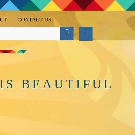
UT
CONTACT US
IS BEAUTIFUL