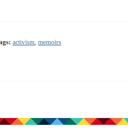
ags:
activism
,
memoirs