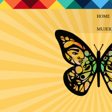
HOME
MUJER