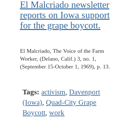
El Malcriado newsletter
reports on Iowa support
for the grape boycott.
El Malcriado, The Voice of the Farm
Worker, (Delano, Calif.) 3, no. 1,
(September 15-October 1, 1969), p. 13.
Tags:
activism
,
Davenport
(Iowa)
,
Quad-City Grape
Boycott
,
work