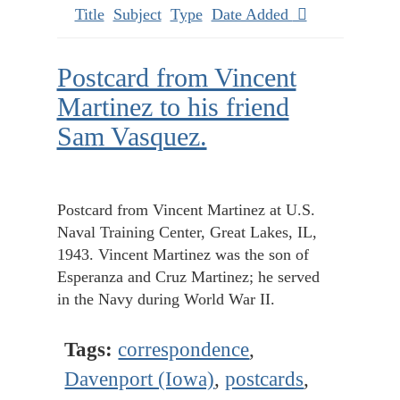
Title
Subject
Type
Date Added
Postcard from Vincent
Martinez to his friend
Sam Vasquez.
Postcard from Vincent Martinez at U.S.
Naval Training Center, Great Lakes, IL,
1943. Vincent Martinez was the son of
Esperanza and Cruz Martinez; he served
in the Navy during World War II.
Tags:
correspondence
,
Davenport (Iowa)
,
postcards
,