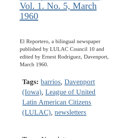
Vol. 1. No. 5, March
1960
El Reportero, a bilingual newspaper
published by LULAC Council 10 and
edited by Ernest Rodriguez, Davenport,
March 1960.
Tags:
barrios
,
Davenport
(Iowa)
,
League of United
Latin American Citizens
(LULAC)
,
newsletters