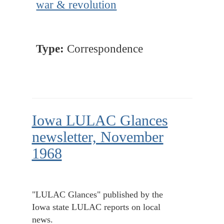
war & revolution
Type:
Correspondence
Iowa LULAC Glances
newsletter, November
1968
"LULAC Glances" published by the
Iowa state LULAC reports on local
news.