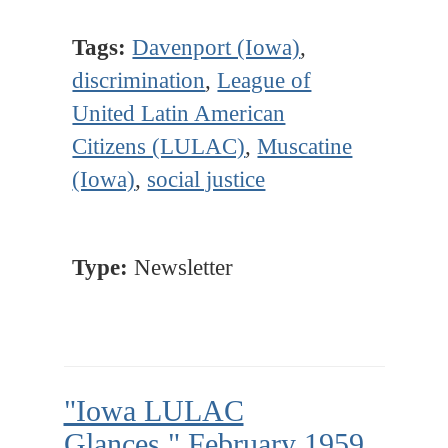
Tags:
Davenport (Iowa)
,
discrimination
,
League of
United Latin American
Citizens (LULAC)
,
Muscatine
(Iowa)
,
social justice
Type:
Newsletter
"Iowa LULAC
Glances," February 1959