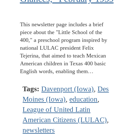
This newsletter page includes a brief
piece about the "Little School of the
400," a preschool program inspired by
national LULAC president Felix
Tejerina, that aimed to teach Mexican
American children in Texas 400 basic
English words, enabling them…
Tags:
Davenport (Iowa)
,
Des
Moines (Iowa)
,
education
,
League of United Latin
American Citizens (LULAC)
,
newsletters