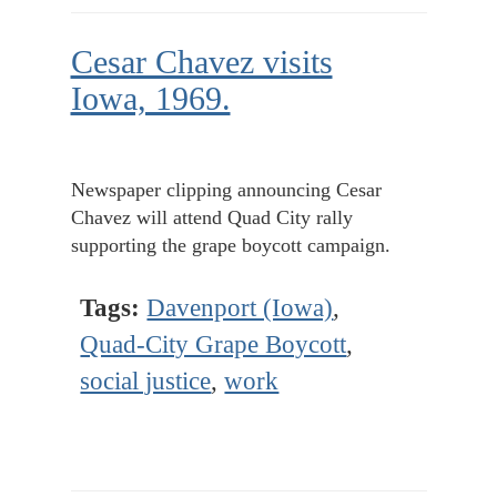
Cesar Chavez visits
Iowa, 1969.
Newspaper clipping announcing Cesar
Chavez will attend Quad City rally
supporting the grape boycott campaign.
Tags:
Davenport (Iowa)
,
Quad-City Grape Boycott
,
social justice
,
work