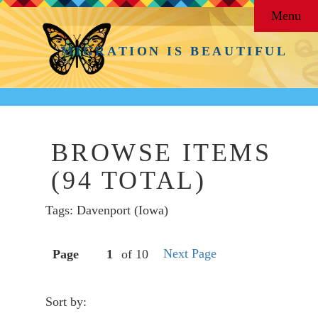
Menu
MIGRATION IS BEAUTIFUL
BROWSE ITEMS
(94 TOTAL)
Tags: Davenport (Iowa)
Next Page
Page
of 10
Sort by: