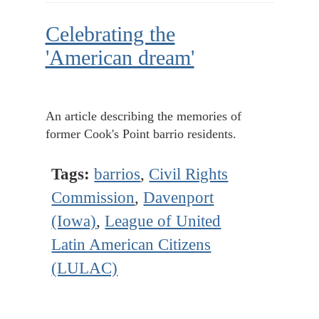
Celebrating the
'American dream'
An article describing the memories of
former Cook's Point barrio residents.
Tags:
barrios
,
Civil Rights
Commission
,
Davenport
(Iowa)
,
League of United
Latin American Citizens
(LULAC)