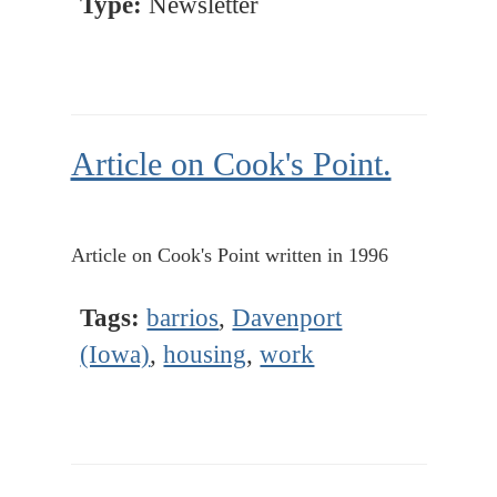
Type:
Newsletter
Article on Cook's Point.
Article on Cook's Point written in 1996
Tags:
barrios
,
Davenport
(Iowa)
,
housing
,
work