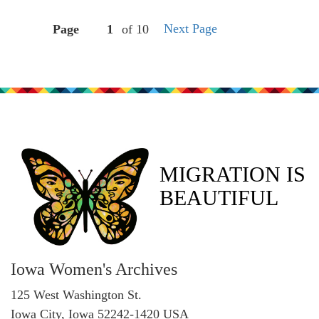
Next Page
Page
of 10
MIGRATION IS
BEAUTIFUL
Iowa Women's Archives
125 West Washington St.
Iowa City, Iowa 52242-1420 USA