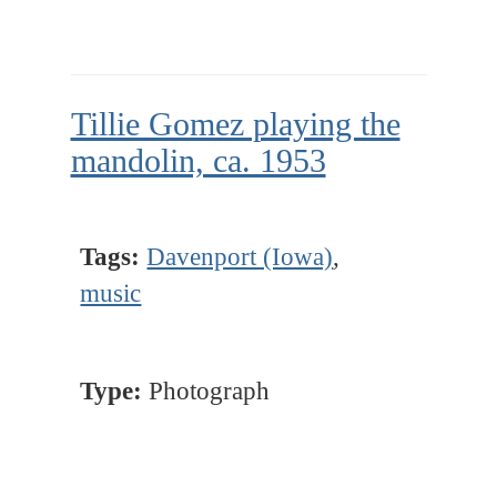
Tillie Gomez playing the
mandolin, ca. 1953
Tags:
Davenport (Iowa)
,
music
Type:
Photograph