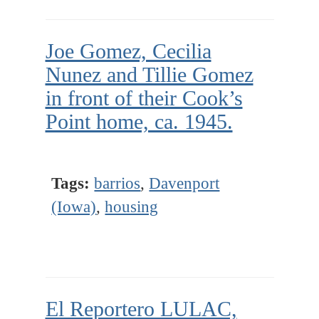
Joe Gomez, Cecilia
Nunez and Tillie Gomez
in front of their Cook’s
Point home, ca. 1945.
Tags:
barrios
,
Davenport
(Iowa)
,
housing
El Reportero LULAC,