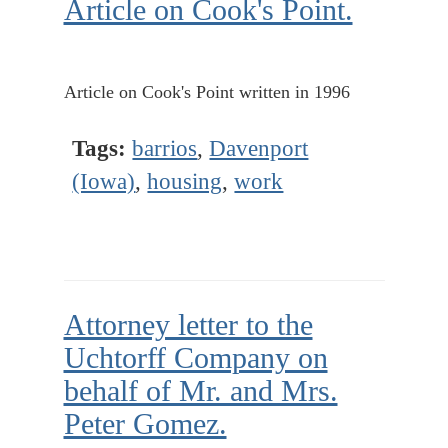
Article on Cook's Point.
Article on Cook's Point written in 1996
Tags:
barrios
,
Davenport
(Iowa)
,
housing
,
work
Attorney letter to the
Uchtorff Company on
behalf of Mr. and Mrs.
Peter Gomez.