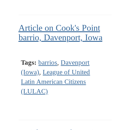
Article on Cook's Point
barrio, Davenport, Iowa
Tags:
barrios
,
Davenport
(Iowa)
,
League of United
Latin American Citizens
(LULAC)