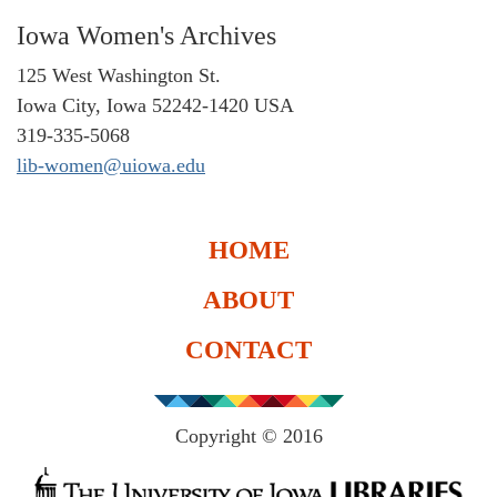
Iowa Women's Archives
125 West Washington St.
Iowa City, Iowa 52242-1420 USA
319-335-5068
lib-women@uiowa.edu
HOME
ABOUT
CONTACT
Copyright © 2016