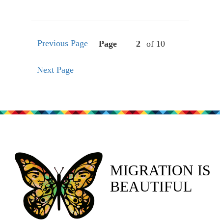
Previous Page
Page
of 10
Next Page
MIGRATION IS
BEAUTIFUL