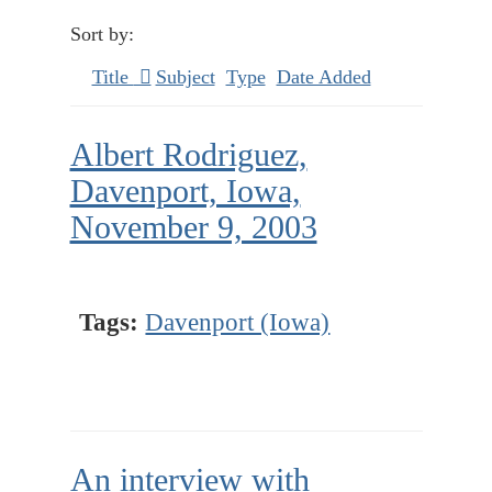
Sort by:
Title
Subject
Type
Date Added
Albert Rodriguez,
Davenport, Iowa,
November 9, 2003
Tags:
Davenport (Iowa)
An interview with