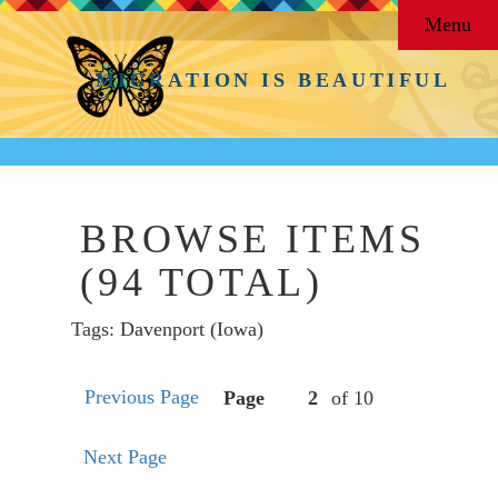
Menu
MIGRATION IS BEAUTIFUL
BROWSE ITEMS
(94 TOTAL)
Tags: Davenport (Iowa)
Previous Page
Page
of 10
Next Page