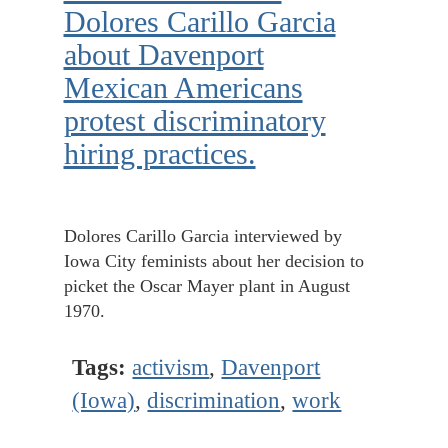
Dolores Carillo Garcia
about Davenport
Mexican Americans
protest discriminatory
hiring practices.
Dolores Carillo Garcia interviewed by
Iowa City feminists about her decision to
picket the Oscar Mayer plant in August
1970.
Tags:
activism
,
Davenport
(Iowa)
,
discrimination
,
work