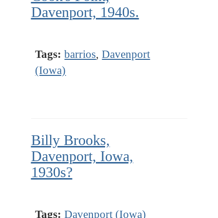
Davenport, 1940s.
Tags:
barrios
,
Davenport
(Iowa)
Billy Brooks,
Davenport, Iowa,
1930s?
Tags:
Davenport (Iowa)