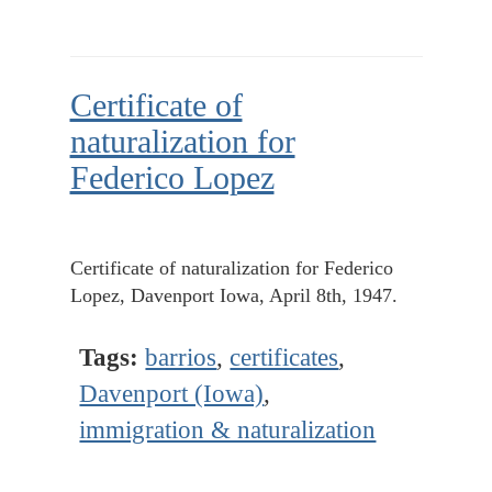
Certificate of
naturalization for
Federico Lopez
Certificate of naturalization for Federico
Lopez, Davenport Iowa, April 8th, 1947.
Tags:
barrios
,
certificates
,
Davenport (Iowa)
,
immigration & naturalization