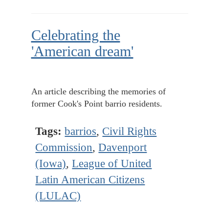
Celebrating the
'American dream'
An article describing the memories of
former Cook's Point barrio residents.
Tags:
barrios
,
Civil Rights
Commission
,
Davenport
(Iowa)
,
League of United
Latin American Citizens
(LULAC)