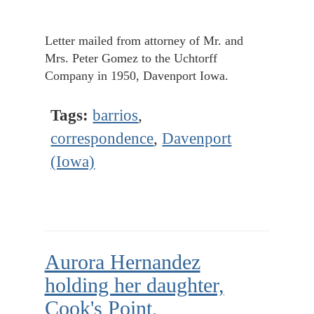
Letter mailed from attorney of Mr. and
Mrs. Peter Gomez to the Uchtorff
Company in 1950, Davenport Iowa.
Tags:
barrios
,
correspondence
,
Davenport
(Iowa)
Aurora Hernandez
holding her daughter,
Cook's Point,