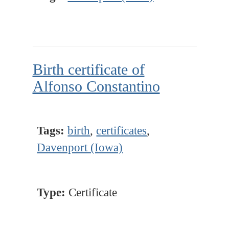
Birth certificate of
Alfonso Constantino
Tags:
birth
,
certificates
,
Davenport (Iowa)
Type:
Certificate