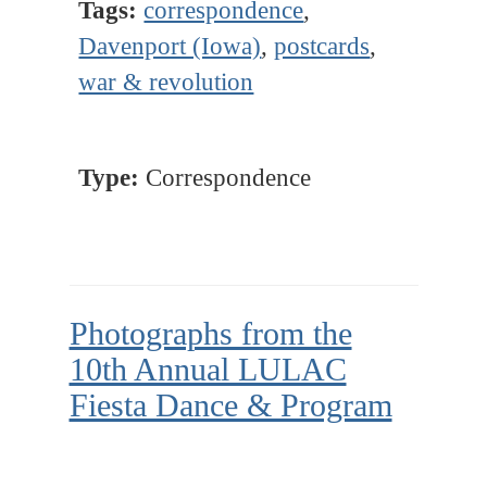
Tags:
correspondence
,
Davenport (Iowa)
,
postcards
,
war & revolution
Type:
Correspondence
Photographs from the
10th Annual LULAC
Fiesta Dance & Program