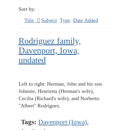
Sort by:
Title
Subject
Type
Date Added
Rodriguez family,
Davenport, Iowa,
undated
Left to right: Herman, John and his son
Johnnie, Henrietta (Herman's wife),
Cecilia (Richard's wife), and Norberto
"Albert" Rodriguez.
Tags:
Davenport (Iowa)
,