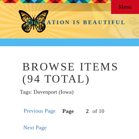
Menu
MIGRATION IS BEAUTIFUL
BROWSE ITEMS
(94 TOTAL)
Tags: Davenport (Iowa)
Previous Page
Page
of 10
Next Page