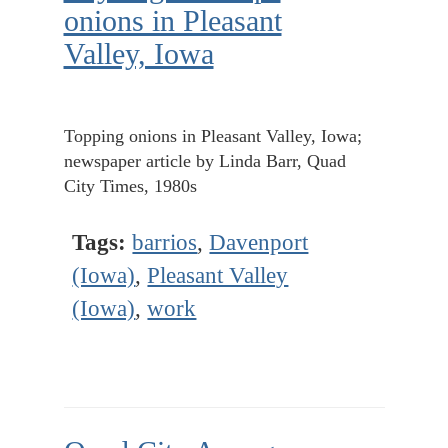
onions in Pleasant
Valley, Iowa
Topping onions in Pleasant Valley, Iowa;
newspaper article by Linda Barr, Quad
City Times, 1980s
Tags:
barrios
,
Davenport
(Iowa)
,
Pleasant Valley
(Iowa)
,
work