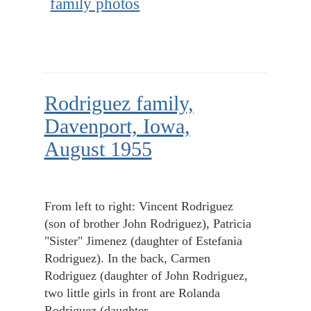
family photos
Rodriguez family,
Davenport, Iowa,
August 1955
From left to right: Vincent Rodriguez
(son of brother John Rodriguez), Patricia
"Sister" Jimenez (daughter of Estefania
Rodriguez). In the back, Carmen
Rodriguez (daughter of John Rodriguez,
two little girls in front are Rolanda
Rodriguez (daughter…