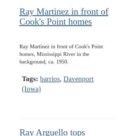
Ray Martinez in front of
Cook's Point homes
Ray Martinez in front of Cook's Point
homes, Mississippi River in the
background, ca. 1950.
Tags:
barrios
,
Davenport
(Iowa)
Ray Arguello tops