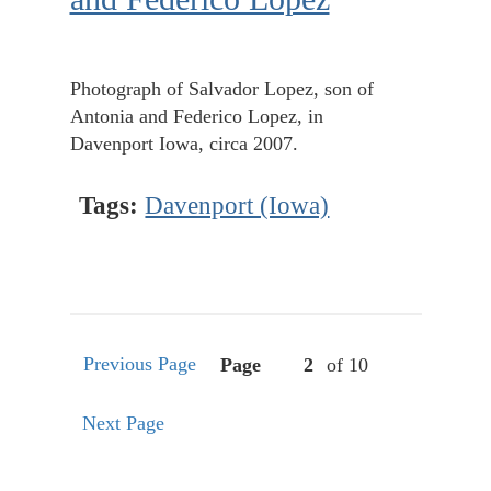
Photograph of Salvador Lopez, son of
Antonia and Federico Lopez, in
Davenport Iowa, circa 2007.
Tags:
Davenport (Iowa)
Previous Page
Page
of 10
Next Page