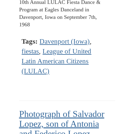
10th Annual LULAC Fiesta Dance &
Program at Eagles Danceland in
Davenport, Iowa on September 7th,
1968
Tags:
Davenport (Iowa)
,
fiestas
,
League of United
Latin American Citizens
(LULAC)
Photograph of Salvador
Lopez, son of Antonia
and Federico Lopez