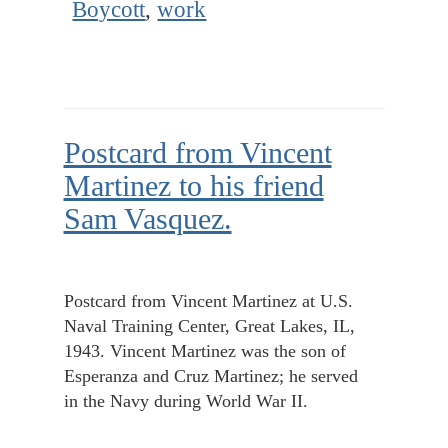
Boycott
,
work
Postcard from Vincent
Martinez to his friend
Sam Vasquez.
Postcard from Vincent Martinez at U.S.
Naval Training Center, Great Lakes, IL,
1943. Vincent Martinez was the son of
Esperanza and Cruz Martinez; he served
in the Navy during World War II.