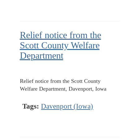
Relief notice from the
Scott County Welfare
Department
Relief notice from the Scott County
Welfare Department, Davenport, Iowa
Tags:
Davenport (Iowa)