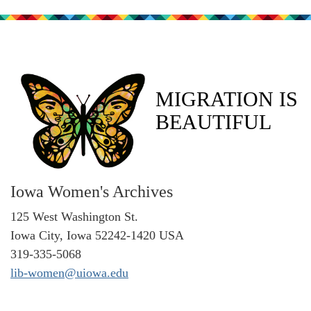
MIGRATION IS
BEAUTIFUL
Iowa Women's Archives
125 West Washington St.
Iowa City, Iowa 52242-1420 USA
319-335-5068
lib-women@uiowa.edu