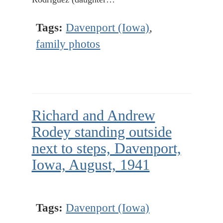
Tags:
Davenport (Iowa)
,
family photos
Richard and Andrew
Rodey standing outside
next to steps, Davenport,
Iowa, August, 1941
Tags:
Davenport (Iowa)