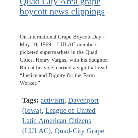
Quad City Area grape
boycott news clippings
On International Grape Boycott Day -
May 10, 1969 – LULAC members
picketed supermarkets in the Quad
Cities. Henry Vargas, with his daughter
Rita at his side, carried a sign that read,
“Justice and Dignity for the Farm
Worker.”
Tags:
activism
,
Davenport
(Iowa)
,
League of United
Latin American Citizens
(LULAC)
,
Quad-City Grape