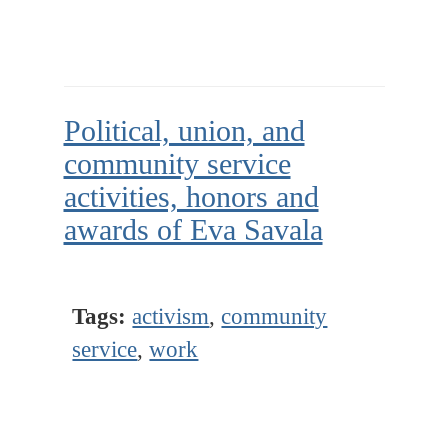
Political, union, and
community service
activities, honors and
awards of Eva Savala
Tags:
activism
,
community
service
,
work