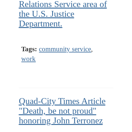
Relations Service area of
the U.S. Justice
Department.
Tags:
community service
,
work
Quad-City Times Article
"Death, be not proud"
honoring John Terronez