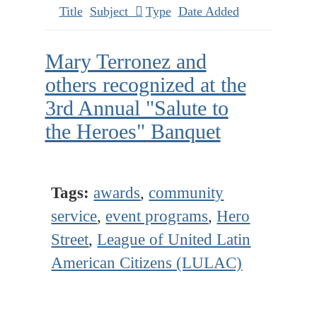
Title
Subject
Type
Date Added
Mary Terronez and
others recognized at the
3rd Annual "Salute to
the Heroes" Banquet
Tags:
awards
,
community
service
,
event programs
,
Hero
Street
,
League of United Latin
American Citizens (LULAC)