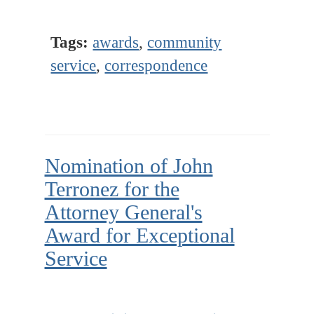
Tags:
awards
,
community
service
,
correspondence
Nomination of John
Terronez for the
Attorney General's
Award for Exceptional
Service