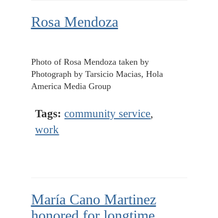
Rosa Mendoza
Photo of Rosa Mendoza taken by
Photograph by Tarsicio Macias, Hola
America Media Group
Tags:
community service
,
work
María Cano Martinez
honored for longtime