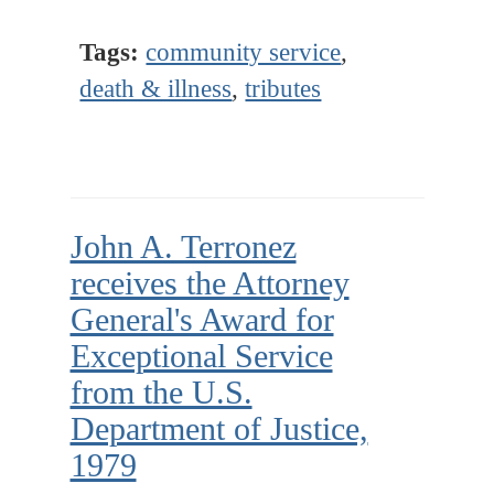
Tags:
community service
,
death & illness
,
tributes
John A. Terronez
receives the Attorney
General's Award for
Exceptional Service
from the U.S.
Department of Justice,
1979