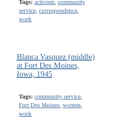
Tags:
activism
,
community
service
,
correspondence
,
work
Blanca Vasquez (middle)
at Fort Des Moines,
Iowa, 1945
Tags:
community service
,
Fort Des Moines
,
women
,
work