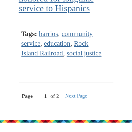
service to Hispanics
Tags:
barrios
,
community
service
,
education
,
Rock
Island Railroad
,
social justice
Next Page
Page
of 2