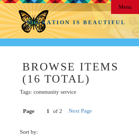
Menu
MIGRATION IS BEAUTIFUL
BROWSE ITEMS
(16 TOTAL)
Tags: community service
Next Page
Page
of 2
Sort by: