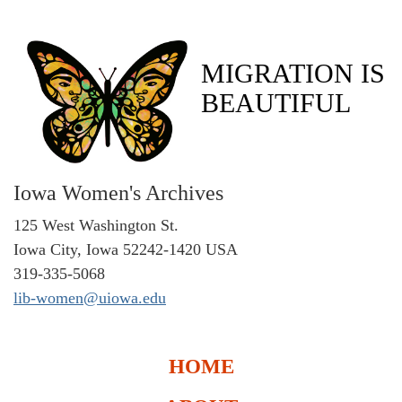
MIGRATION IS
BEAUTIFUL
Iowa Women's Archives
125 West Washington St.
Iowa City, Iowa 52242-1420 USA
319-335-5068
lib-women@uiowa.edu
HOME