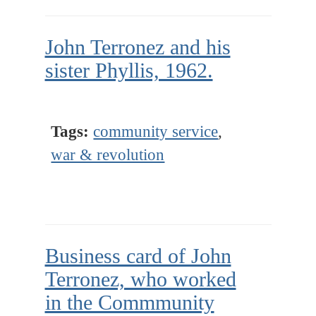
John Terronez and his
sister Phyllis, 1962.
Tags:
community service
,
war & revolution
Business card of John
Terronez, who worked
in the Commmunity