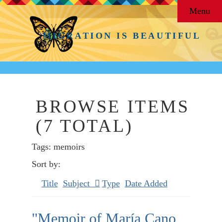
Menu
MIGRATION IS BEAUTIFUL
BROWSE ITEMS
(7 TOTAL)
Tags: memoirs
Sort by:
Title
Subject
Type
Date Added
"Memoir of María Cano