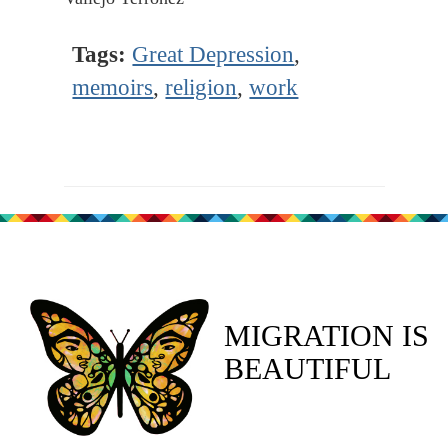
Tags:
Great Depression
,
memoirs
,
religion
,
work
MIGRATION IS
BEAUTIFUL