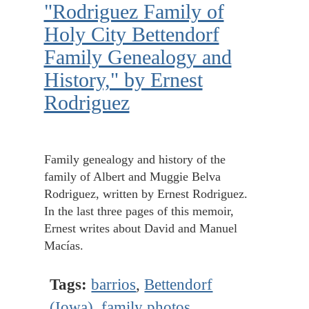
"Rodriguez Family of
Holy City Bettendorf
Family Genealogy and
History," by Ernest
Rodriguez
Family genealogy and history of the
family of Albert and Muggie Belva
Rodriguez, written by Ernest Rodriguez.
In the last three pages of this memoir,
Ernest writes about David and Manuel
Macías.
Tags:
barrios
,
Bettendorf
(Iowa)
,
family photos
,