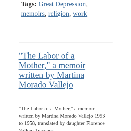
Tags:
Great Depression
,
memoirs
,
religion
,
work
"The Labor of a
Mother," a memoir
written by Martina
Morado Vallejo
"The Labor of a Mother," a memoir
written by Martina Morado Vallejo 1953
to 1958, translated by daughter Florence
Vallejo Terronez