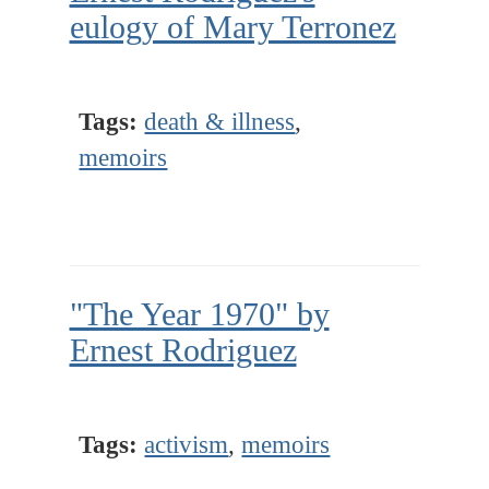
eulogy of Mary Terronez
Tags:
death & illness
,
memoirs
"The Year 1970" by
Ernest Rodriguez
Tags:
activism
,
memoirs