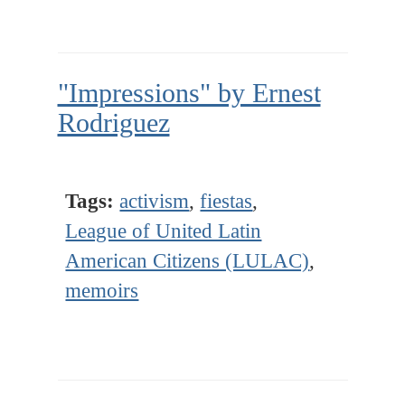
"Impressions" by Ernest
Rodriguez
Tags:
activism
,
fiestas
,
League of United Latin
American Citizens (LULAC)
,
memoirs