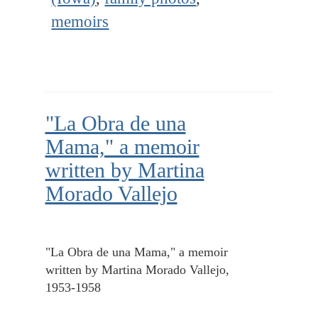
memoirs
"La Obra de una
Mama," a memoir
written by Martina
Morado Vallejo
"La Obra de una Mama," a memoir
written by Martina Morado Vallejo,
1953-1958