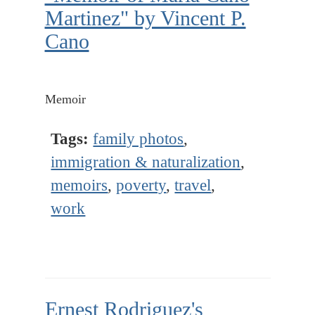
Martinez" by Vincent P.
Cano
Memoir
Tags:
family photos
,
immigration & naturalization
,
memoirs
,
poverty
,
travel
,
work
Ernest Rodriguez's