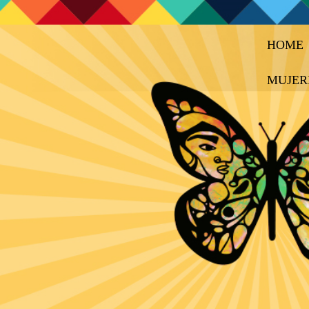
HOME
MUJER