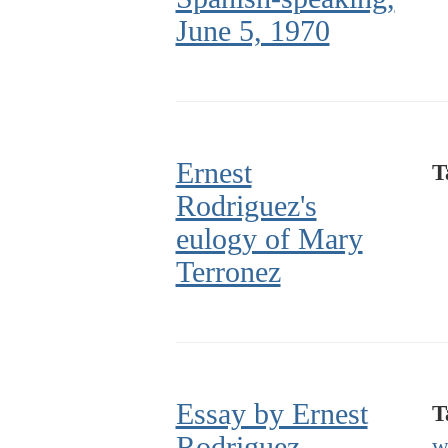
June 5, 1970
Ernest
T
Rodriguez's
eulogy of Mary
Terronez
Essay by Ernest
T
Rodriguez
w