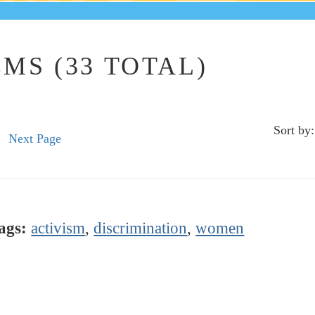
MS (33 TOTAL)
Sort by:
Next Page
ags:
activism
,
discrimination
,
women