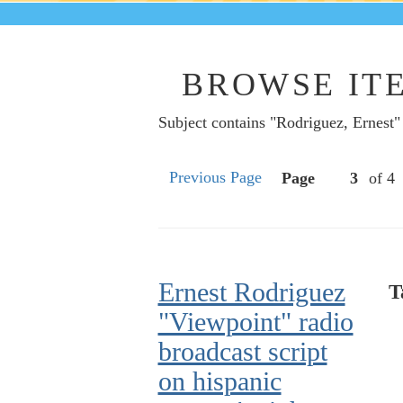
BROWSE ITE
Subject contains "Rodriguez, Ernest"
Previous Page
Page
of 4
Ernest Rodriguez
T
"Viewpoint" radio
broadcast script
on hispanic