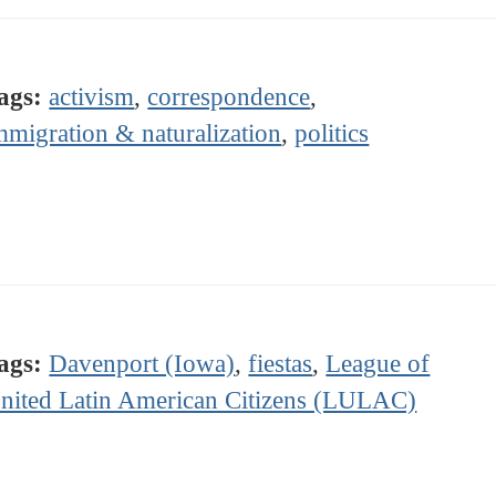
ags:
activism
,
correspondence
,
mmigration & naturalization
,
politics
ags:
Davenport (Iowa)
,
fiestas
,
League of
nited Latin American Citizens (LULAC)