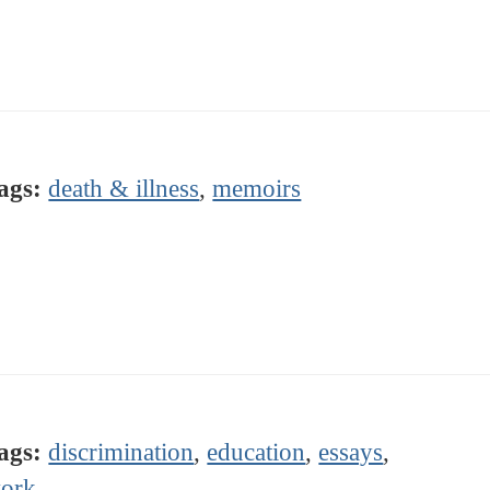
ags:
death & illness
,
memoirs
ags:
discrimination
,
education
,
essays
,
ork