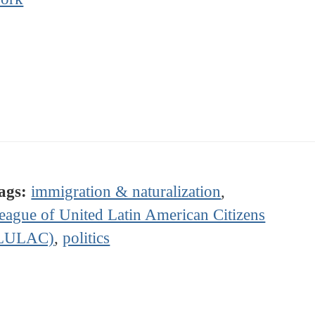
ags:
immigration & naturalization
,
eague of United Latin American Citizens
LULAC)
,
politics