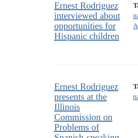
Ernest Rodriguez
T
interviewed about
n
opportunities for
A
Hispanic children
Ernest Rodriguez
T
presents at the
n
Illinois
Commission on
Problems of
Spanish-speaking,