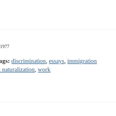
-1977
ags:
discrimination
,
essays
,
immigration
 naturalization
,
work