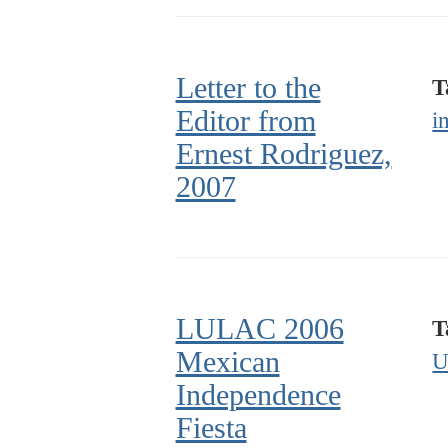
Letter to the
T
Editor from
i
Ernest Rodriguez,
2007
LULAC 2006
T
Mexican
U
Independence
Fiesta