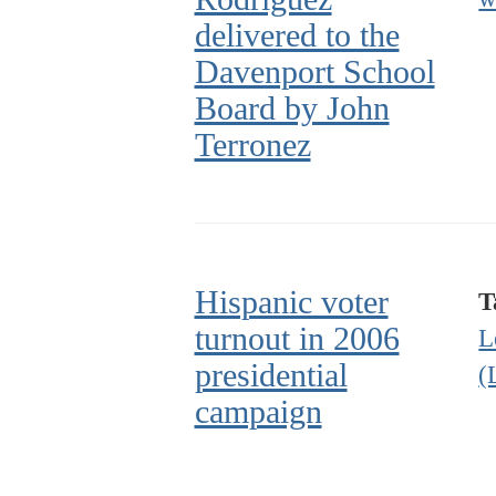
delivered to the
Davenport School
Board by John
Terronez
Hispanic voter
T
turnout in 2006
L
presidential
(
campaign