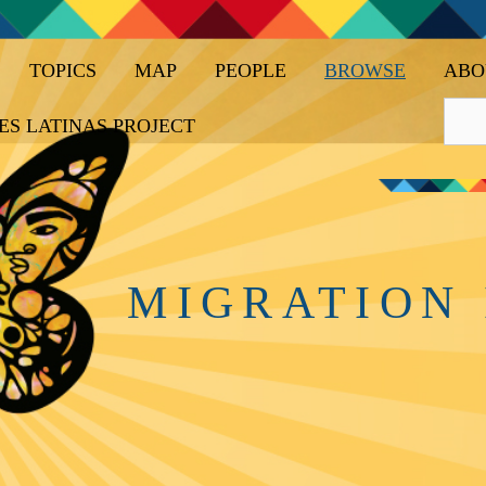
TOPICS
MAP
PEOPLE
BROWSE
ABO
ES LATINAS PROJECT
MIGRATION 