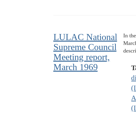
LULAC National
In th
March
Supreme Council
descr
Meeting report,
March 1969
T
d
(
A
(