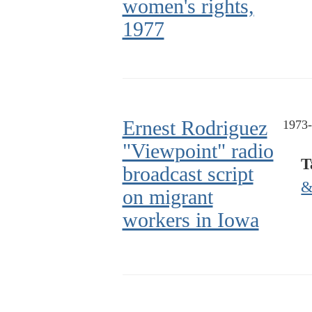
women's rights,
1977
Ernest Rodriguez
1973
"Viewpoint" radio
T
broadcast script
&
on migrant
workers in Iowa