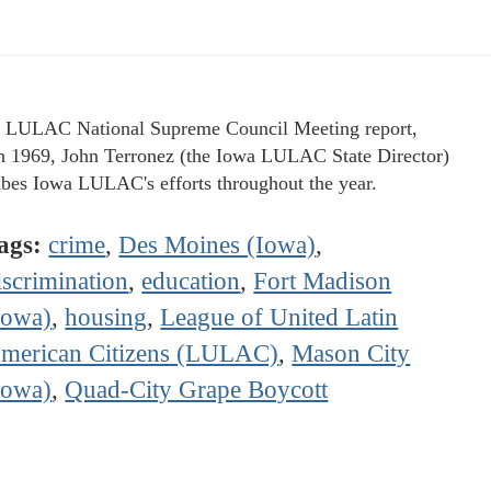
e LULAC National Supreme Council Meeting report,
 1969, John Terronez (the Iowa LULAC State Director)
ibes Iowa LULAC's efforts throughout the year.
ags:
crime
,
Des Moines (Iowa)
,
iscrimination
,
education
,
Fort Madison
Iowa)
,
housing
,
League of United Latin
merican Citizens (LULAC)
,
Mason City
Iowa)
,
Quad-City Grape Boycott