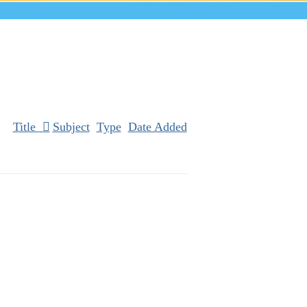
Title
Subject
Type
Date Added