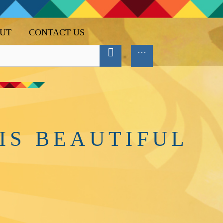
UT
CONTACT US
IS BEAUTIFUL