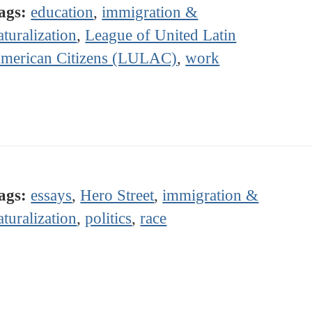
ags:
education
,
immigration &
aturalization
,
League of United Latin
merican Citizens (LULAC)
,
work
ags:
essays
,
Hero Street
,
immigration &
aturalization
,
politics
,
race