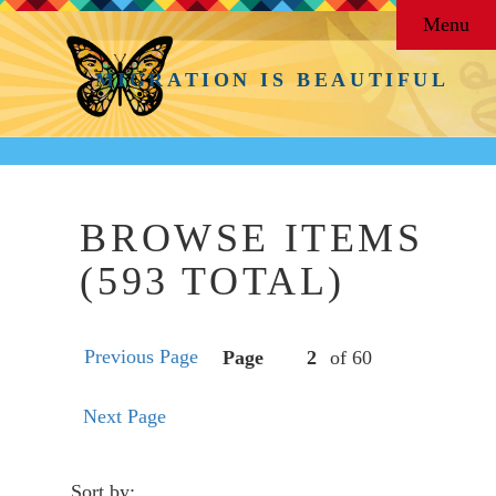
Menu
MIGRATION IS BEAUTIFUL
BROWSE ITEMS
(593 TOTAL)
Previous Page
Page
of 60
Next Page
Sort by: