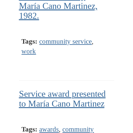
María Cano Martinez,
1982.
Tags:
community service
,
work
Service award presented
to María Cano Martinez
Tags:
awards
,
community