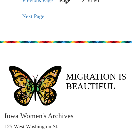
Previous Page
Page
of 60
Next Page
MIGRATION IS
BEAUTIFUL
Iowa Women's Archives
125 West Washington St.