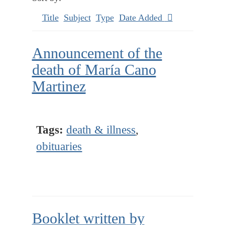
Title
Subject
Type
Date Added
Announcement of the
death of María Cano
Martinez
Tags:
death & illness
,
obituaries
Booklet written by