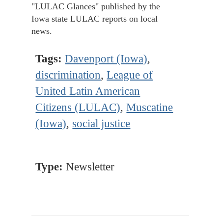
"LULAC Glances" published by the
Iowa state LULAC reports on local
news.
Tags:
Davenport (Iowa)
,
discrimination
,
League of
United Latin American
Citizens (LULAC)
,
Muscatine
(Iowa)
,
social justice
Type:
Newsletter