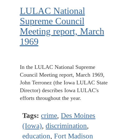
LULAC National
Supreme Council
Meeting report, March
1969
In the LULAC National Supreme
Council Meeting report, March 1969,
John Terronez (the Iowa LULAC State
Director) describes Iowa LULAC's
efforts throughout the year.
Tags:
crime
,
Des Moines
(Iowa)
,
discrimination
,
education
,
Fort Madison