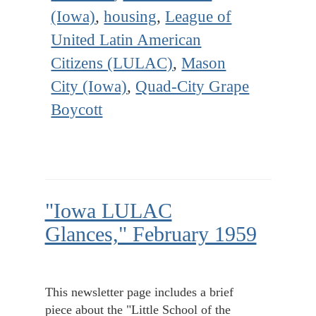
(Iowa)
,
housing
,
League of
United Latin American
Citizens (LULAC)
,
Mason
City (Iowa)
,
Quad-City Grape
Boycott
"Iowa LULAC
Glances," February 1959
This newsletter page includes a brief
piece about the "Little School of the