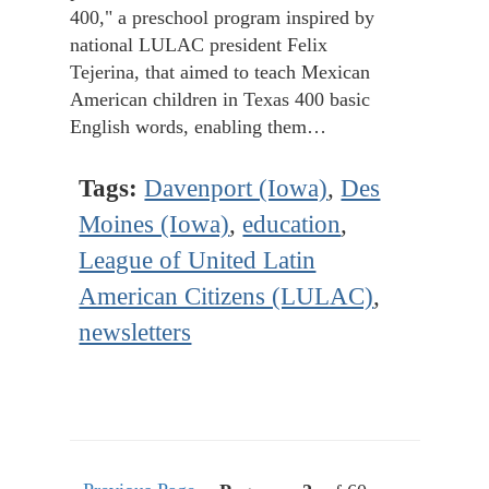
400," a preschool program inspired by
national LULAC president Felix
Tejerina, that aimed to teach Mexican
American children in Texas 400 basic
English words, enabling them…
Tags:
Davenport (Iowa)
,
Des
Moines (Iowa)
,
education
,
League of United Latin
American Citizens (LULAC)
,
newsletters