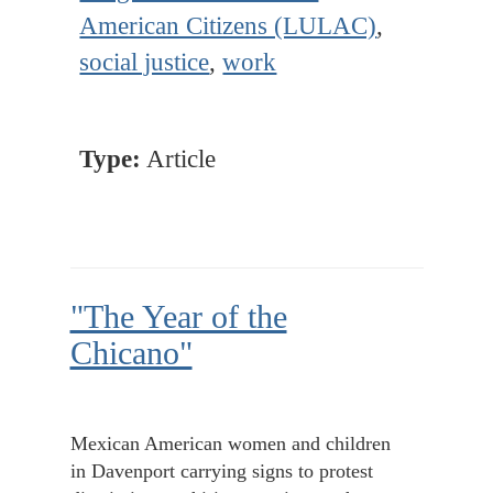
American Citizens (LULAC)
,
social justice
,
work
Type:
Article
"The Year of the
Chicano"
Mexican American women and children
in Davenport carrying signs to protest