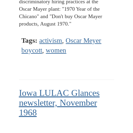
discriminatory hiring practices at the
Oscar Mayer plant: "1970 Year of the
Chicano" and "Don't buy Oscar Mayer
products, August 1970."
Tags:
activism
,
Oscar Meyer
boycott
,
women
Iowa LULAC Glances
newsletter, November
1968