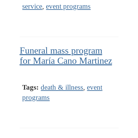
service
,
event programs
Funeral mass program
for María Cano Martinez
Tags:
death & illness
,
event
programs