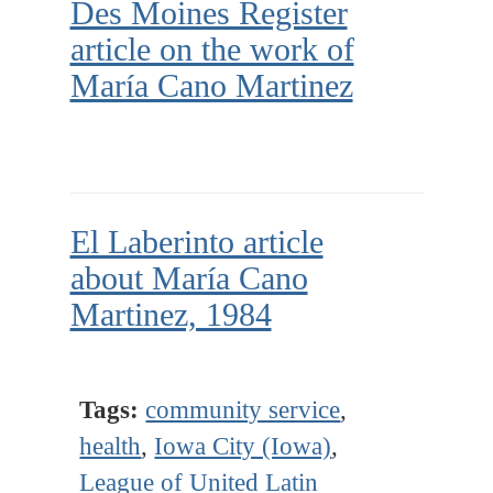
Des Moines Register
article on the work of
María Cano Martinez
El Laberinto article
about María Cano
Martinez, 1984
Tags:
community service
,
health
,
Iowa City (Iowa)
,
League of United Latin