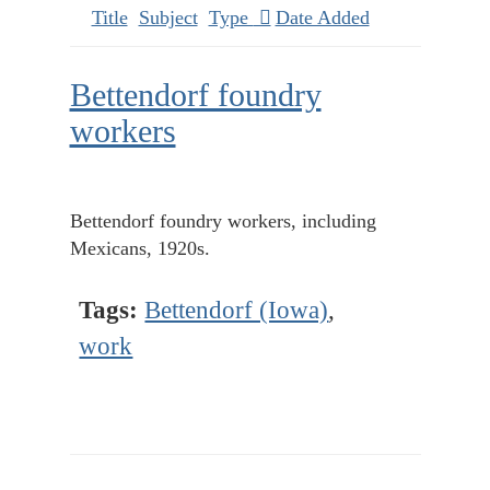
Title
Subject
Type
Date Added
Bettendorf foundry
workers
Bettendorf foundry workers, including
Mexicans, 1920s.
Tags:
Bettendorf (Iowa)
,
work