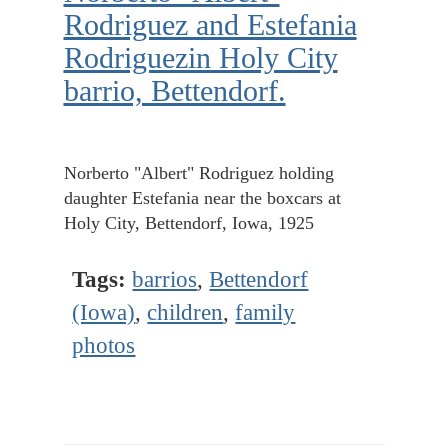
Rodriguez and Estefania
Rodriguezin Holy City
barrio, Bettendorf.
Norberto "Albert" Rodriguez holding
daughter Estefania near the boxcars at
Holy City, Bettendorf, Iowa, 1925
Tags:
barrios
,
Bettendorf
(Iowa)
,
children
,
family
photos