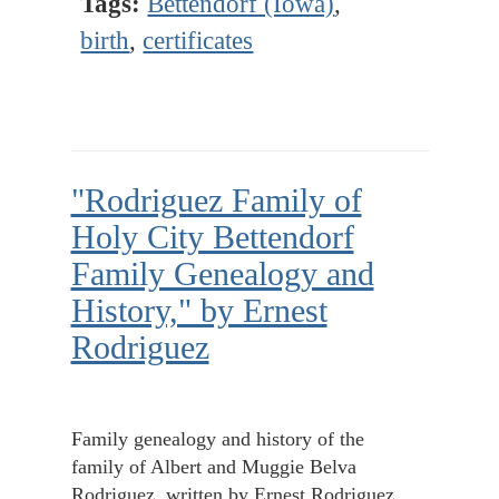
Tags:
Bettendorf (Iowa)
,
birth
,
certificates
"Rodriguez Family of
Holy City Bettendorf
Family Genealogy and
History," by Ernest
Rodriguez
Family genealogy and history of the
family of Albert and Muggie Belva
Rodriguez, written by Ernest Rodriguez.