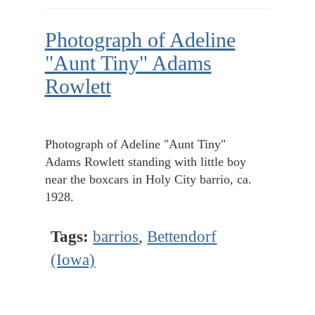
Photograph of Adeline
"Aunt Tiny" Adams
Rowlett
Photograph of Adeline "Aunt Tiny"
Adams Rowlett standing with little boy
near the boxcars in Holy City barrio, ca.
1928.
Tags:
barrios
,
Bettendorf
(Iowa)