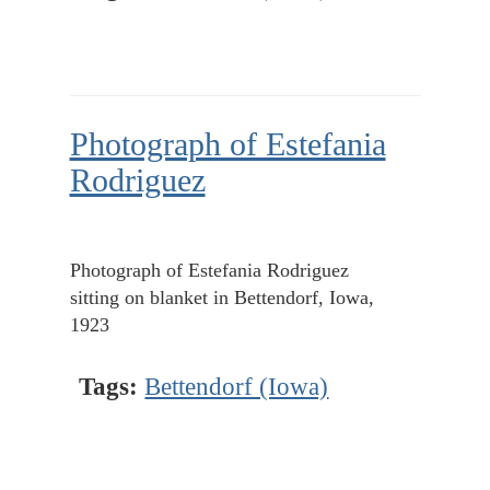
Photograph of Estefania
Rodriguez
Photograph of Estefania Rodriguez
sitting on blanket in Bettendorf, Iowa,
1923
Tags:
Bettendorf (Iowa)