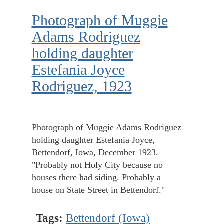
Photograph of Muggie
Adams Rodriguez
holding daughter
Estefania Joyce
Rodriguez, 1923
Photograph of Muggie Adams Rodriguez
holding daughter Estefania Joyce,
Bettendorf, Iowa, December 1923.
"Probably not Holy City because no
houses there had siding. Probably a
house on State Street in Bettendorf."
Tags:
Bettendorf (Iowa)