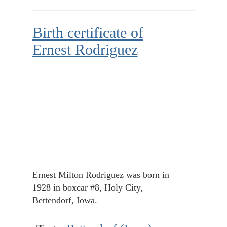
Birth certificate of
Ernest Rodriguez
Ernest Milton Rodriguez was born in
1928 in boxcar #8, Holy City,
Bettendorf, Iowa.