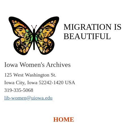
MIGRATION IS
BEAUTIFUL
Iowa Women's Archives
125 West Washington St.
Iowa City, Iowa 52242-1420 USA
319-335-5068
lib-women@uiowa.edu
HOME