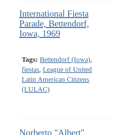
International Fiesta
Parade, Bettendorf,
Iowa, 1969
Tags:
Bettendorf (Iowa)
,
fiestas
,
League of United
Latin American Citizens
(LULAC)
Norberto "Albert"