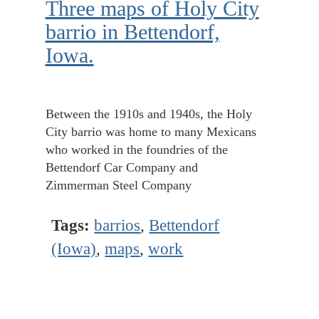
Three maps of Holy City
barrio in Bettendorf,
Iowa.
Between the 1910s and 1940s, the Holy
City barrio was home to many Mexicans
who worked in the foundries of the
Bettendorf Car Company and
Zimmerman Steel Company
Tags:
barrios
,
Bettendorf
(Iowa)
,
maps
,
work