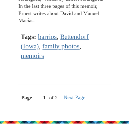
In the last three pages of this memoir,
Ernest writes about David and Manuel
Macías.
Tags:
barrios
,
Bettendorf
(Iowa)
,
family photos
,
memoirs
Next Page
Page
of 2