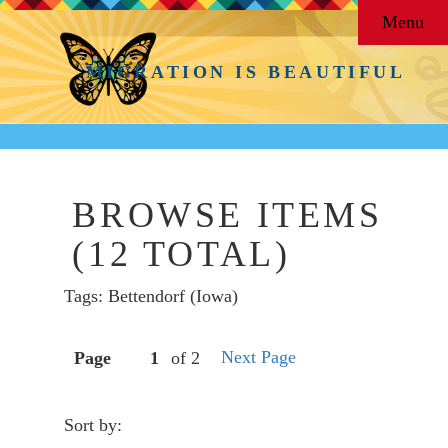
Menu
MIGRATION IS BEAUTIFUL
BROWSE ITEMS
(12 TOTAL)
Tags: Bettendorf (Iowa)
Next Page
Page
of 2
Sort by: