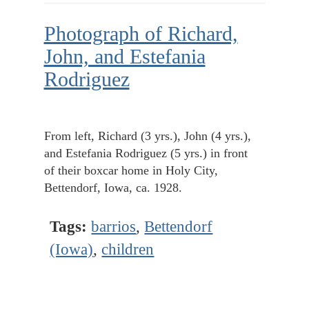
Photograph of Richard,
John, and Estefania
Rodriguez
From left, Richard (3 yrs.), John (4 yrs.),
and Estefania Rodriguez (5 yrs.) in front
of their boxcar home in Holy City,
Bettendorf, Iowa, ca. 1928.
Tags:
barrios
,
Bettendorf
(Iowa)
,
children