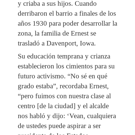
y criaba a sus hijos. Cuando
derribaron el barrio a finales de los
años 1930 para poder desarrollar la
zona, la familia de Ernest se
trasladó a Davenport, Iowa.
Su educación temprana y crianza
establecieron los cimientos para su
futuro activismo. “No sé en qué
grado estaba”, recordaba Ernest,
“pero fuimos con nuestra clase al
centro [de la ciudad] y el alcalde
nos habló y dijo: ‘Vean, cualquiera
de ustedes puede aspirar a ser