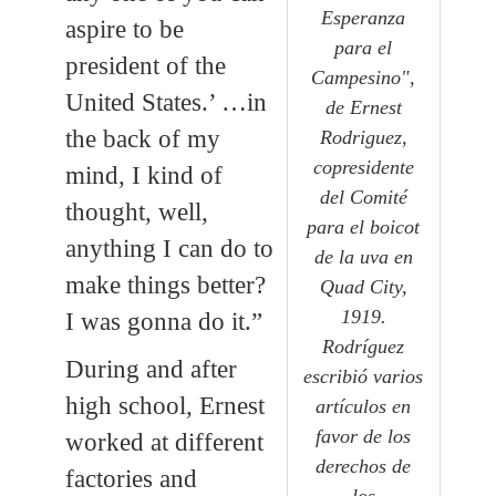
Esperanza
aspire to be
para el
president of the
Campesino",
United States.’ …in
de Ernest
the back of my
Rodriguez,
copresidente
mind, I kind of
del Comité
thought, well,
para el boicot
anything I can do to
de la uva en
make things better?
Quad City,
1919.
I was gonna do it.”
Rodríguez
During and after
escribió varios
high school, Ernest
artículos en
favor de los
worked at different
derechos de
factories and
los