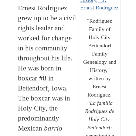
Ernest Rodriguez
grew up to be a civil
"Rodriguez
rights leader and
Family of
worked for change
Holy City
Bettendorf
in his community
Family
throughout his life.
Genealogy and
He was born in
History,"
boxcar #8 in
written by
Ernest
Bettendorf, Iowa.
Rodriguez.
The boxcar was in
“La familia
Holy City, the
Rodríguez de
predominantly
Holy City,
Mexican
barrio
Bettendorf:
genealogía e