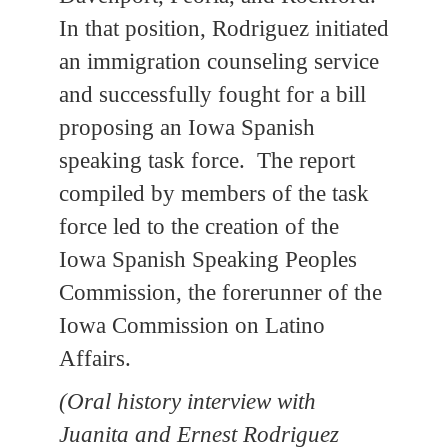
In that position, Rodriguez initiated
an immigration counseling service
and successfully fought for a bill
proposing an Iowa Spanish
speaking task force. The report
compiled by members of the task
force led to the creation of the
Iowa Spanish Speaking Peoples
Commission, the forerunner of the
Iowa Commission on Latino
Affairs.
(Oral history interview with
Juanita and Ernest Rodriguez