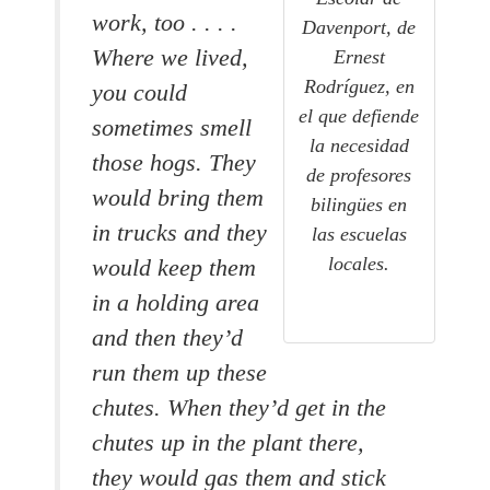
work, too . . . .
Davenport, de
Where we lived,
Ernest
Rodríguez, en
you could
el que defiende
sometimes smell
la necesidad
those hogs. They
de profesores
would bring them
bilingües en
in trucks and they
las escuelas
locales.
would keep them
in a holding area
and then they’d
run them up these
chutes. When they’d get in the
chutes up in the plant there,
they would gas them and stick