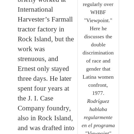
regularly over
International
WHBF
Harvester’s Farmall
"Viewpoint."
Here he
tractor factory in
discusses the
Rock Island, but the
double
work was
discrimination
strenuous, and
of race and
Ernest only stayed
gender that
Latina women
three days. He later
confront,
spent four years at
1977.
the J. I. Case
Rodríguez
Company foundry,
hablaba
regularmente
also in Rock Island,
en el programa
and was drafted into
"Viewpoint"