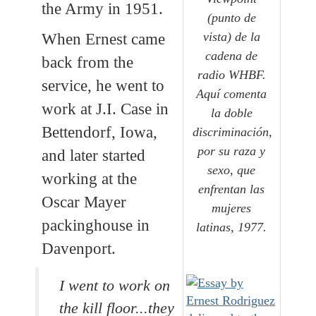
the Army in 1951.
(punto de
vista) de la
When Ernest came
cadena de
back from the
radio WHBF.
service, he went to
Aquí comenta
work at J.I. Case in
la doble
Bettendorf, Iowa,
discriminación,
por su raza y
and later started
sexo, que
working at the
enfrentan las
Oscar Mayer
mujeres
packinghouse in
latinas, 1977.
Davenport.
I went to work on
the kill floor...they